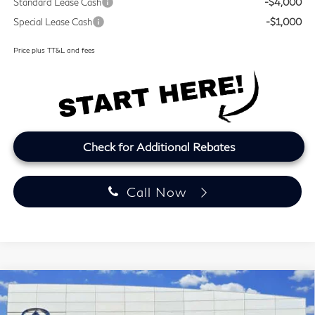
Standard Lease Cash
-$4,000
Special Lease Cash
-$1,000
Price plus TT&L and fees
Check for Additional Rebates
Call Now
Model E-Brochure
Compare Vehicle
2027
INFINITI QX60
LUXE
BUY
FINANCE
LEASE