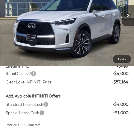
VIN:
5N1AL1F58VC332810
Stock:
VC332810
Model:
84317
CLEAR LAKE INFINITI PRICE
Ext.
Int.
In Stock
Less
MSRP
$60,440
Doc Fee:
+$225
1
/
42
Lifetime Tint:
+$499
Retail Cash v2
-$4,000
Clear Lake INFINITI Price
$57,164
Add. Available INFINITI Offers:
Standard Lease Cash
-$4,000
Special Lease Cash
-$1,000
Price plus TT&L and fees