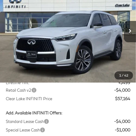
Price Drop
Clear Lake INFINITI
$57,164
VIN:
5N1AL1F55VC332568
Stock:
VC332568
Model:
84317
CLEAR LAKE INFINITI PRICE
Ext.
Int.
In Stock
Less
MSRP
$60,440
Doc Fee:
+$225
1
/
42
Lifetime Tint:
+$499
Retail Cash v2
-$4,000
Clear Lake INFINITI Price
$57,164
Add. Available INFINITI Offers:
Standard Lease Cash
-$4,000
Special Lease Cash
-$1,000