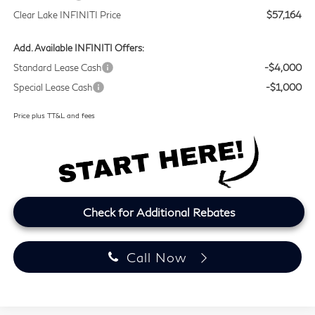
Clear Lake INFINITI Price
$57,164
Add. Available INFINITI Offers:
Standard Lease Cash
-$4,000
Special Lease Cash
-$1,000
Price plus TT&L and fees
Check for Additional Rebates
Call Now