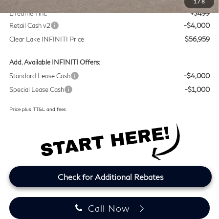
1
/
8
Lifetime Tint:
+$499
Retail Cash v2
-$4,000
Clear Lake INFINITI Price
$56,959
Add. Available INFINITI Offers:
Standard Lease Cash
-$4,000
Special Lease Cash
-$1,000
Price plus TT&L and fees
Check for Additional Rebates
Call Now