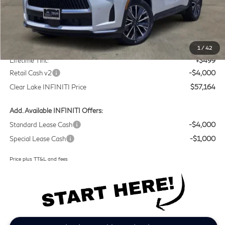
Less
MSRP
$60,440
Doc Fee:
+$225
1
/
42
Lifetime Tint:
+$499
Retail Cash v2
-$4,000
Clear Lake INFINITI Price
$57,164
Add. Available INFINITI Offers:
Standard Lease Cash
-$4,000
Special Lease Cash
-$1,000
Price plus TT&L and fees