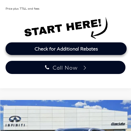
Price plus TT&L and fees
Check for Additional Rebates
Call Now
Model E-Brochure
Compare Vehicle
2027
INFINITI QX60
LUXE
BUY
FINANCE
LEASE
Price Drop
Clear Lake INFINITI