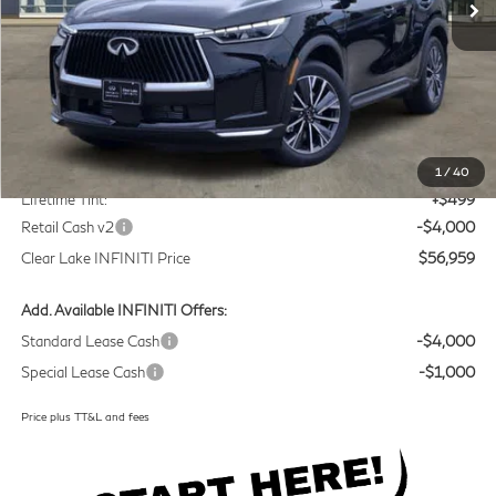
Less
MSRP
$60,235
Doc Fee:
+$225
1
/
40
Lifetime Tint:
+$499
Retail Cash v2
-$4,000
Clear Lake INFINITI Price
$56,959
Add. Available INFINITI Offers:
Standard Lease Cash
-$4,000
Special Lease Cash
-$1,000
Price plus TT&L and fees