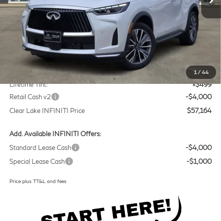
Less
MSRP
$60,440
Doc Fee:
+$225
1
/
44
Lifetime Tint:
+$499
Retail Cash v2
-$4,000
Clear Lake INFINITI Price
$57,164
Add. Available INFINITI Offers:
Standard Lease Cash
-$4,000
Special Lease Cash
-$1,000
Price plus TT&L and fees