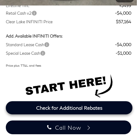
Lifetime Tint:
+$499
Retail Cash v2
-$4,000
Clear Lake INFINITI Price
$57,164
Add. Available INFINITI Offers:
Standard Lease Cash
-$4,000
Special Lease Cash
-$1,000
Price plus TT&L and fees
Check for Additional Rebates
Call Now