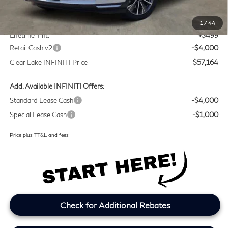
MSRP
$60,440
Doc Fee:
+$225
1
/
44
Lifetime Tint:
+$499
Retail Cash v2
-$4,000
Clear Lake INFINITI Price
$57,164
Add. Available INFINITI Offers:
Standard Lease Cash
-$4,000
Special Lease Cash
-$1,000
Price plus TT&L and fees
Check for Additional Rebates