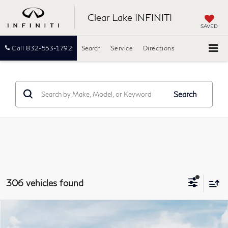
Clear Lake INFINITI
SAVED
Call
832-553-1792
Search
Service
Directions
Search
306 vehicles found
Model E-Brochure
Compare Vehicle
2027
INFINITI QX60
LUXE
BUY
FINANCE
LEASE