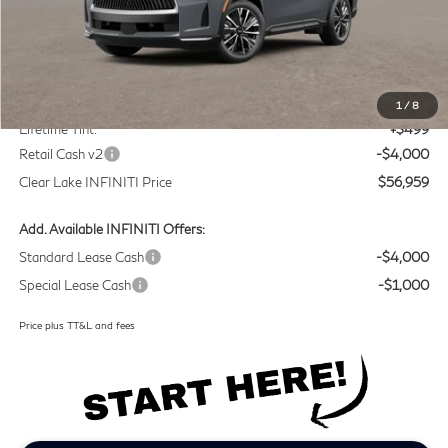
Less
MSRP
$60,235
Doc Fee:
+$225
1
/
8
Lifetime Tint:
+$499
Retail Cash v2
-$4,000
Clear Lake INFINITI Price
$56,959
Add. Available INFINITI Offers:
Standard Lease Cash
-$4,000
Special Lease Cash
-$1,000
Price plus TT&L and fees