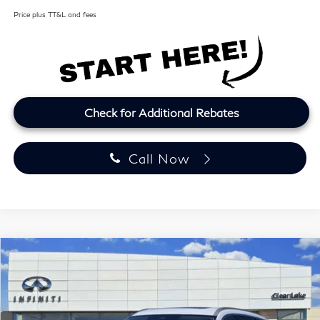
Price plus TT&L and fees
Check for Additional Rebates
Call Now
Model E-Brochure
Compare Vehicle
2027
INFINITI QX60
LUXE
BUY
FINANCE
LEASE
Price Drop
Clear Lake INFINITI
$57,164