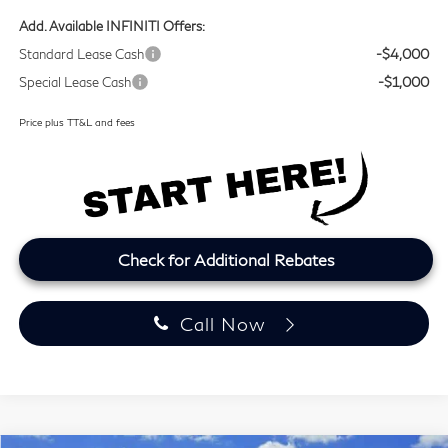
Add. Available INFINITI Offers:
Standard Lease Cash
-$4,000
Special Lease Cash
-$1,000
Price plus TT&L and fees
Check for Additional Rebates
Call Now