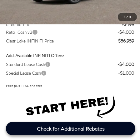
MSRP
$60,235
Doc Fee:
+$225
1
/
8
Lifetime Tint:
+$499
Retail Cash v2
-$4,000
Clear Lake INFINITI Price
$56,959
Add. Available INFINITI Offers:
Standard Lease Cash
-$4,000
Special Lease Cash
-$1,000
Price plus TT&L and fees
Check for Additional Rebates