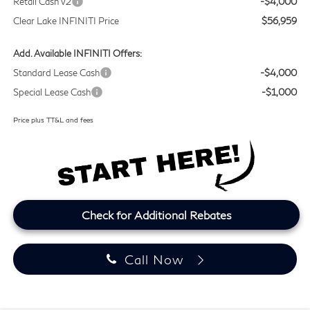
Retail Cash v2
-$4,000
Clear Lake INFINITI Price
$56,959
Add. Available INFINITI Offers:
Standard Lease Cash
-$4,000
Special Lease Cash
-$1,000
Price plus TT&L and fees
Check for Additional Rebates
Call Now