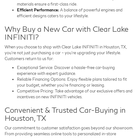
materials ensure a first-class ride.
Efficient Performance:
A balance of powerful engines and
efficient designs caters to your lifestyle.
Why Buy a New Car with Clear Lake
INFINITI?
When you choose to shop with Clear Lake INFINITI in Houston, TX,
you’re not just purchasing a car – you’re upgrading your lifestyle.
Customers return to us for:
Exceptional Service: Discover a hassle-free car-buying
experience with expert guidance.
Reliable Financing Options: Enjoy flexible plans tailored to fit
your budget, whether you’re financing or leasing.
Competitive Pricing: Take advantage of our exclusive offers and
incentives on new INFINITI vehicles.
Convenient & Trusted Car-Buying in
Houston, TX
Our commitment to customer satisfaction goes beyond our showroom.
From providing seamless online tools to personalized in-store