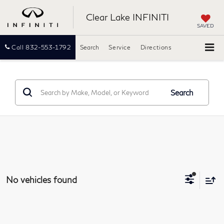
Clear Lake INFINITI
SAVED
Call
832-553-1792
Search
Service
Directions
Search
No vehicles found