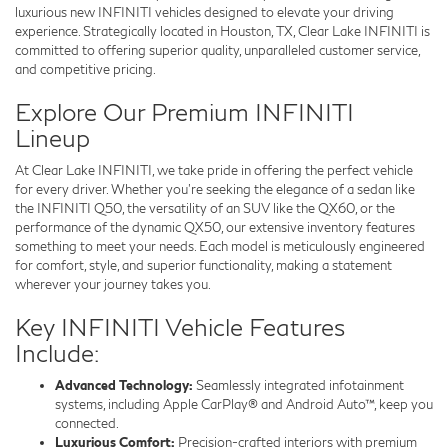
luxurious new INFINITI vehicles designed to elevate your driving
experience. Strategically located in Houston, TX, Clear Lake INFINITI is
committed to offering superior quality, unparalleled customer service,
and competitive pricing.
Explore Our Premium INFINITI
Lineup
At Clear Lake INFINITI, we take pride in offering the perfect vehicle
for every driver. Whether you’re seeking the elegance of a sedan like
the INFINITI Q50, the versatility of an SUV like the QX60, or the
performance of the dynamic QX50, our extensive inventory features
something to meet your needs. Each model is meticulously engineered
for comfort, style, and superior functionality, making a statement
wherever your journey takes you.
Key INFINITI Vehicle Features
Include:
Advanced Technology:
Seamlessly integrated infotainment
systems, including Apple CarPlay® and Android Auto™, keep you
connected.
Luxurious Comfort:
Precision-crafted interiors with premium