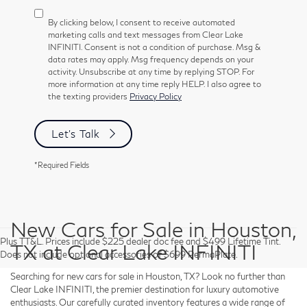
By clicking below, I consent to receive automated
marketing calls and text messages from Clear Lake
INFINITI. Consent is not a condition of purchase. Msg &
data rates may apply. Msg frequency depends on your
activity. Unsubscribe at any time by replying STOP. For
more information at any time reply HELP. I also agree to
the texting providers
Privacy Policy
Let's Talk
*Required Fields
New Cars for Sale in Houston,
Plus TT&L. Prices include $225 dealer doc fee and $499 Lifetime Tint.
TX at Clear Lake INFINITI
Does not include optional accessories of $699 PermaPlate.
Searching for new cars for sale in Houston, TX? Look no further than
Clear Lake INFINITI, the premier destination for luxury automotive
enthusiasts. Our carefully curated inventory features a wide range of