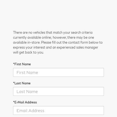
There are no vehicles that match your search criteria
currently available online; however, there may be one
available in-store. Please fill out the contact form below to
express your interest and an experienced sales manager
will get back to you.
*First Name
*Last Name
*E-Mail Address