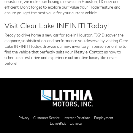
assistance, we make purchasing a new car in Houston, TX easy and
efficient. Don’t forget to explore our “Value Your Trade” feature and
ensure you get the best value for your current vehicle.
Visit Clear Lake INFINITI Today!
Ready to drive home a new car for sale in Houston, TX? Discover the
elegance, sophistication, and performance you deserve by visiting Clear
Lake INFINITI today. Browse our new inventory in person or online to
find the vehicle that perfectly suits your lifestyle. Contact us now to
schedule a test drive and experience automotive luxury like never
before!
Privacy
Customer Service
Investor Relations
Employment
Lithia4Kids
Lithia.ca