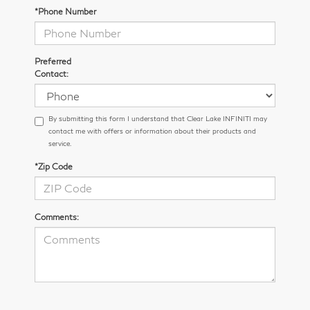
*Phone Number
Preferred
Contact:
By submitting this form I understand that Clear Lake INFINITI may
contact me with offers or information about their products and
service.
*Zip Code
Comments: