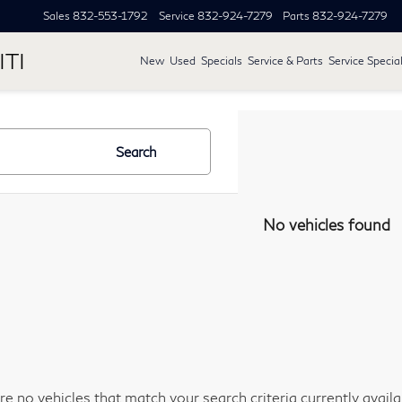
Sales
832-553-1792
Service
832-924-7279
Parts
832-924-7279
ITI
New
Used
Specials
Service & Parts
Service Specia
Search
No vehicles found
re no vehicles that match your search criteria currently avail