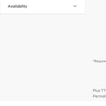
Availability
*Require
Plus TT
PermaP