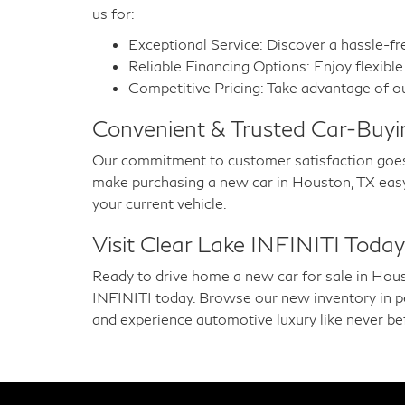
us for:
Exceptional Service: Discover a hassle-fr
Reliable Financing Options: Enjoy flexible 
Competitive Pricing: Take advantage of ou
Convenient & Trusted Car-Buyi
Our commitment to customer satisfaction goes
make purchasing a new car in Houston, TX easy a
your current vehicle.
Visit Clear Lake INFINITI Today
Ready to drive home a new car for sale in Hous
INFINITI today. Browse our new inventory in pers
and experience automotive luxury like never be