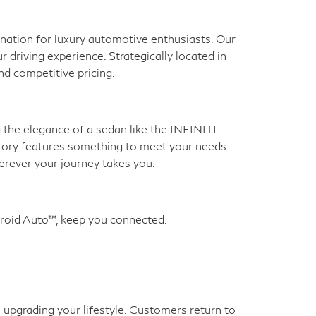
ination for luxury automotive enthusiasts. Our
 driving experience. Strategically located in
nd competitive pricing.
g the elegance of a sedan like the INFINITI
tory features something to meet your needs.
erever your journey takes you.
roid Auto™, keep you connected.
 upgrading your lifestyle. Customers return to