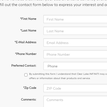
fill out the contact form below to express your interest and 
*First Name
*Last Name
*E-Mail Address
*Phone Number
Preferred Contact:
By submitting this form I understand that Clear Lake INFINITI may 
offers or information about their products and service.
*Zip Code
Comments: