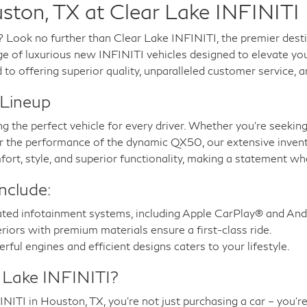
ston, TX at Clear Lake INFINITI
? Look no further than Clear Lake INFINITI, the premier dest
ge of luxurious new INFINITI vehicles designed to elevate your
o offering superior quality, unparalleled customer service, a
 Lineup
ng the perfect vehicle for every driver. Whether you’re seekin
 or the performance of the dynamic QX50, our extensive inven
ort, style, and superior functionality, making a statement wh
nclude:
ted infotainment systems, including Apple CarPlay® and And
riors with premium materials ensure a first-class ride.
ful engines and efficient designs caters to your lifestyle.
 Lake INFINITI?
TI in Houston, TX, you’re not just purchasing a car – you’re