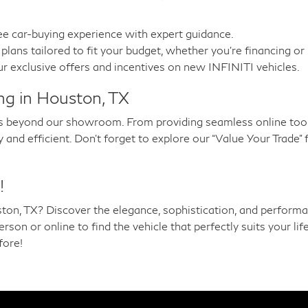
ee car-buying experience with expert guidance.
plans tailored to fit your budget, whether you’re financing or 
r exclusive offers and incentives on new INFINITI vehicles.
ng in Houston, TX
 beyond our showroom. From providing seamless online tools
nd efficient. Don’t forget to explore our “Value Your Trade” 
!
ton, TX? Discover the elegance, sophistication, and performa
on or online to find the vehicle that perfectly suits your lif
fore!