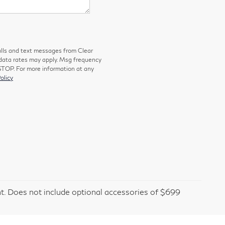
alls and text messages from Clear
 data rates may apply. Msg frequency
 STOP. For more information at any
olicy
t. Does not include optional accessories of $699