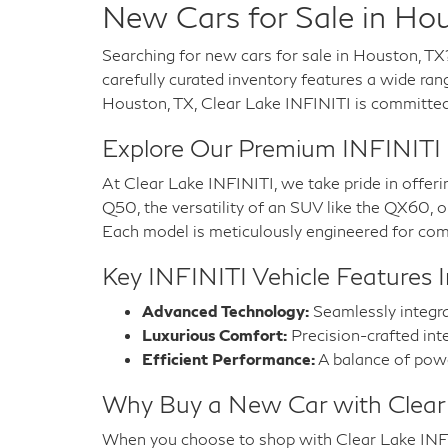
New Cars for Sale in Hou
Searching for new cars for sale in Houston, TX
carefully curated inventory features a wide ran
Houston, TX, Clear Lake INFINITI is committed t
Explore Our Premium INFINITI
At Clear Lake INFINITI, we take pride in offeri
Q50, the versatility of an SUV like the QX60,
Each model is meticulously engineered for comf
Key INFINITI Vehicle Features I
Advanced Technology:
Seamlessly integra
Luxurious Comfort:
Precision-crafted inte
Efficient Performance:
A balance of power
Why Buy a New Car with Clear
When you choose to shop with Clear Lake INFINI