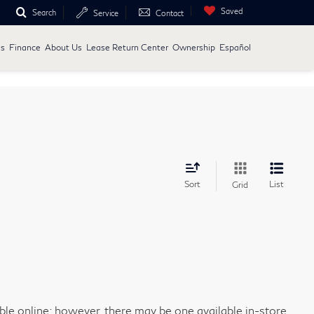
Saved
Search
Service
Contact
ls
Finance
About Us
Lease Return Center
Ownership
Español
Sort
List
Grid
able online; however, there may be one available in-store.