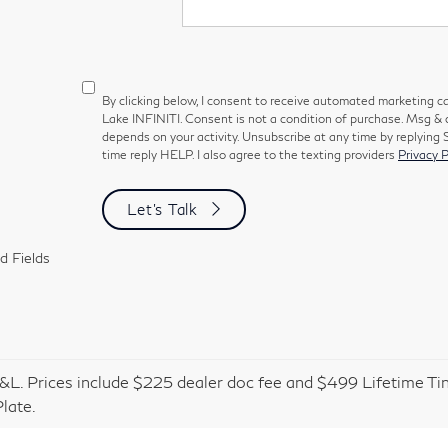
By clicking below, I consent to receive automated marketing c
Lake INFINITI. Consent is not a condition of purchase. Msg &
depends on your activity. Unsubscribe at any time by replying
time reply HELP. I also agree to the texting providers
Privacy P
Let's Talk
d Fields
&L. Prices include $225 dealer doc fee and $499 Lifetime Tin
late.