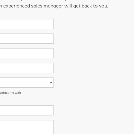
an experienced sales manager will get back to you.
contact me with