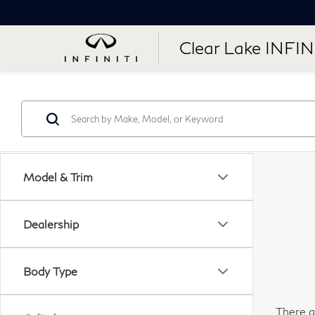
Clear Lake INFIN
Model & Trim
Dealership
Body Type
There a