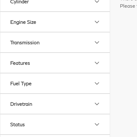
Cylinder
Please 
Engine Size
Transmission
Features
Fuel Type
Drivetrain
Status