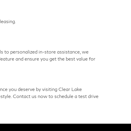
leasing.
 to personalized in-store assistance, we
feature and ensure you get the best value for
nce you deserve by visiting Clear Lake
estyle. Contact us now to schedule a test drive