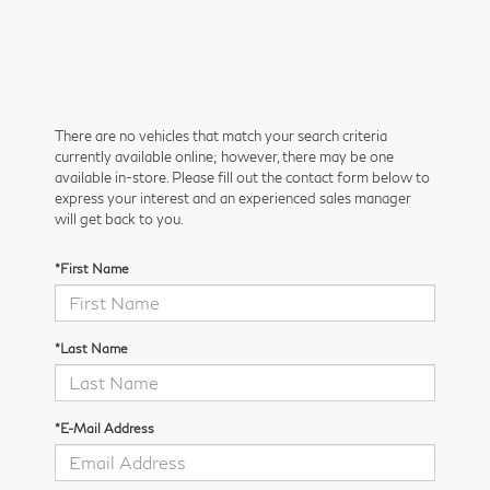
There are no vehicles that match your search criteria
currently available online; however, there may be one
available in-store. Please fill out the contact form below to
express your interest and an experienced sales manager
will get back to you.
*First Name
*Last Name
*E-Mail Address