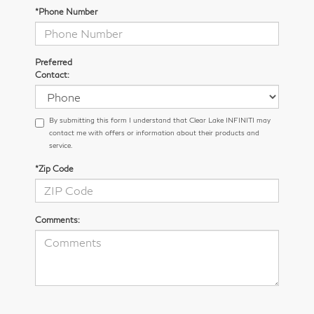
*Phone Number
Preferred
Contact:
By submitting this form I understand that Clear Lake INFINITI may
contact me with offers or information about their products and
service.
*Zip Code
Comments: