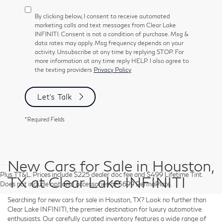
By clicking below, I consent to receive automated
marketing calls and text messages from Clear Lake
INFINITI. Consent is not a condition of purchase. Msg &
data rates may apply. Msg frequency depends on your
activity. Unsubscribe at any time by replying STOP. For
more information at any time reply HELP. I also agree to
the texting providers
Privacy Policy
Let's Talk
*Required Fields
New Cars for Sale in Houston,
Plus TT&L. Prices include $225 dealer doc fee and $499 Lifetime Tint.
TX at Clear Lake INFINITI
Does not include optional accessories of $699 PermaPlate.
Searching for new cars for sale in Houston, TX? Look no further than
Clear Lake INFINITI, the premier destination for luxury automotive
enthusiasts. Our carefully curated inventory features a wide range of