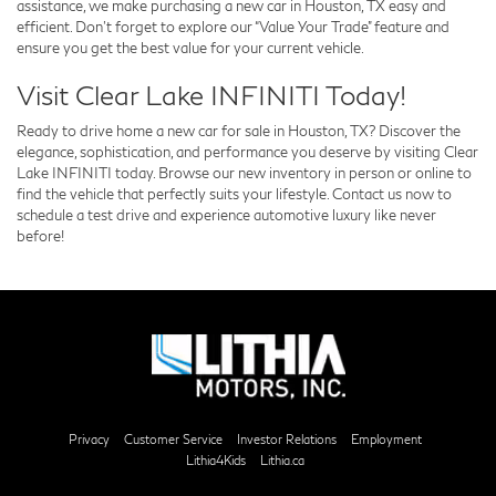
assistance, we make purchasing a new car in Houston, TX easy and
efficient. Don’t forget to explore our “Value Your Trade” feature and
ensure you get the best value for your current vehicle.
Visit Clear Lake INFINITI Today!
Ready to drive home a new car for sale in Houston, TX? Discover the
elegance, sophistication, and performance you deserve by visiting Clear
Lake INFINITI today. Browse our new inventory in person or online to
find the vehicle that perfectly suits your lifestyle. Contact us now to
schedule a test drive and experience automotive luxury like never
before!
Privacy
Customer Service
Investor Relations
Employment
Lithia4Kids
Lithia.ca