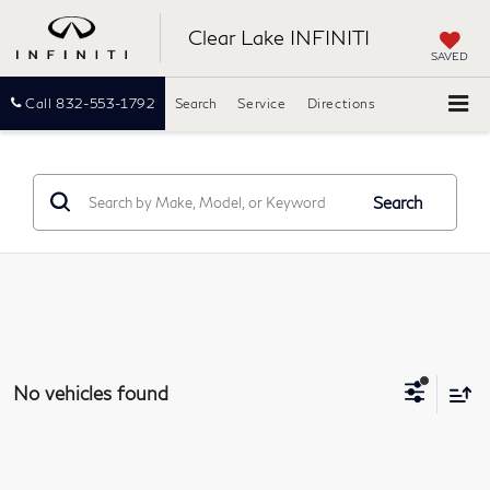
Clear Lake INFINITI
SAVED
Call
832-553-1792
Search
Service
Directions
Search
No vehicles found