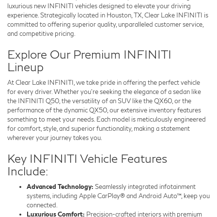
luxurious new INFINITI vehicles designed to elevate your driving
experience. Strategically located in Houston, TX, Clear Lake INFINITI is
committed to offering superior quality, unparalleled customer service,
and competitive pricing.
Explore Our Premium INFINITI
Lineup
At Clear Lake INFINITI, we take pride in offering the perfect vehicle
for every driver. Whether you’re seeking the elegance of a sedan like
the INFINITI Q50, the versatility of an SUV like the QX60, or the
performance of the dynamic QX50, our extensive inventory features
something to meet your needs. Each model is meticulously engineered
for comfort, style, and superior functionality, making a statement
wherever your journey takes you.
Key INFINITI Vehicle Features
Include:
Advanced Technology:
Seamlessly integrated infotainment
systems, including Apple CarPlay® and Android Auto™, keep you
connected.
Luxurious Comfort:
Precision-crafted interiors with premium