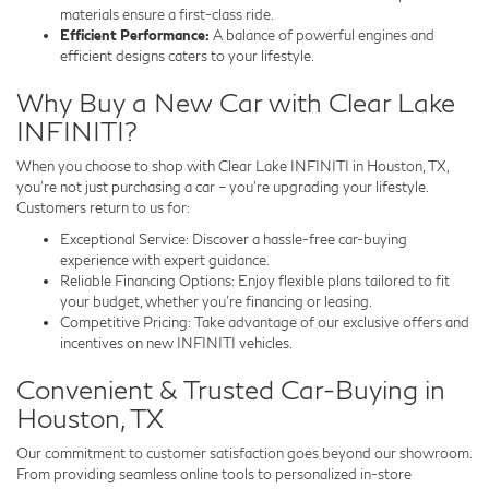
materials ensure a first-class ride.
Efficient Performance:
A balance of powerful engines and
efficient designs caters to your lifestyle.
Why Buy a New Car with Clear Lake
INFINITI?
When you choose to shop with Clear Lake INFINITI in Houston, TX,
you’re not just purchasing a car – you’re upgrading your lifestyle.
Customers return to us for:
Exceptional Service: Discover a hassle-free car-buying
experience with expert guidance.
Reliable Financing Options: Enjoy flexible plans tailored to fit
your budget, whether you’re financing or leasing.
Competitive Pricing: Take advantage of our exclusive offers and
incentives on new INFINITI vehicles.
Convenient & Trusted Car-Buying in
Houston, TX
Our commitment to customer satisfaction goes beyond our showroom.
From providing seamless online tools to personalized in-store