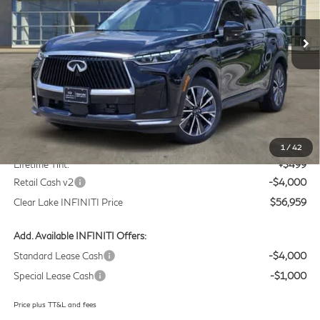
$56,959
VIN:
5N1AL1F59VC330760
Stock:
VC330760
Model:
84317
CLEAR LAKE INFINITI PRICE
Ext.
Int.
In Stock
Less
MSRP
$60,235
Doc Fee:
+$225
1
/
42
Lifetime Tint:
+$499
Retail Cash v2
-$4,000
Clear Lake INFINITI Price
$56,959
Add. Available INFINITI Offers:
Standard Lease Cash
-$4,000
Special Lease Cash
-$1,000
Price plus TT&L and fees