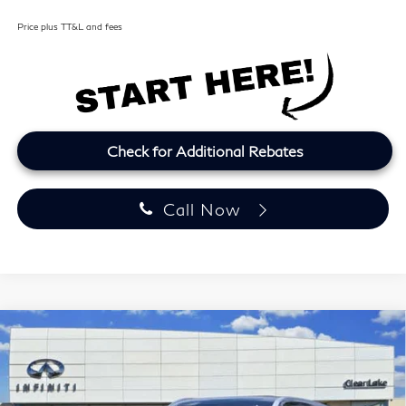
Price plus TT&L and fees
Check for Additional Rebates
Call Now
Model E-Brochure
Compare Vehicle
2027
INFINITI QX60
LUXE
BUY
FINANCE
LEASE
Price Drop
Clear Lake INFINITI