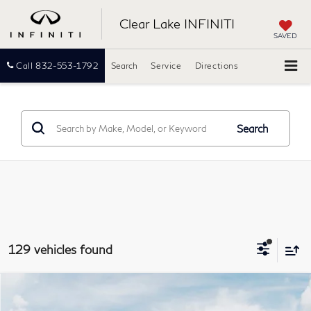
Clear Lake INFINITI
SAVED
Call
832-553-1792
Search
Service
Directions
Search
129 vehicles found
Model E-Brochure
Compare Vehicle
2027
INFINITI QX60
LUXE
BUY
FINANCE
LEASE