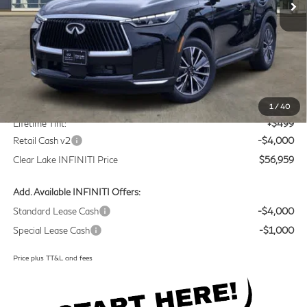
Less
MSRP
$60,235
Doc Fee:
+$225
1
/
40
Lifetime Tint:
+$499
Retail Cash v2
-$4,000
Clear Lake INFINITI Price
$56,959
Add. Available INFINITI Offers:
Standard Lease Cash
-$4,000
Special Lease Cash
-$1,000
Price plus TT&L and fees