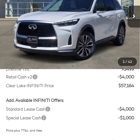
VIN:
5N1AL1F58VC332810
Stock:
VC332810
Model:
84317
CLEAR LAKE INFINITI PRICE
Ext.
Int.
In Stock
Less
MSRP
$60,440
Doc Fee:
+$225
1
/
42
Lifetime Tint:
+$499
Retail Cash v2
-$4,000
Clear Lake INFINITI Price
$57,164
Add. Available INFINITI Offers:
Standard Lease Cash
-$4,000
Special Lease Cash
-$1,000
Price plus TT&L and fees