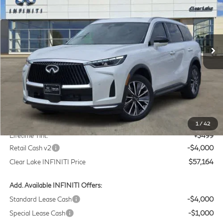
Price Drop
Clear Lake INFINITI
$57,164
VIN:
5N1AL1F55VC332568
Stock:
VC332568
Model:
84317
CLEAR LAKE INFINITI PRICE
Ext.
Int.
In Stock
Less
MSRP
$60,440
Doc Fee:
+$225
1
/
42
Lifetime Tint:
+$499
Retail Cash v2
-$4,000
Clear Lake INFINITI Price
$57,164
Add. Available INFINITI Offers:
Standard Lease Cash
-$4,000
Special Lease Cash
-$1,000