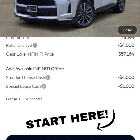
Less
MSRP
$60,440
Doc Fee:
+$225
1
/
42
Lifetime Tint:
+$499
Retail Cash v2
-$4,000
Clear Lake INFINITI Price
$57,164
Add. Available INFINITI Offers:
Standard Lease Cash
-$4,000
Special Lease Cash
-$1,000
Price plus TT&L and fees