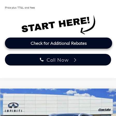
Price plus TT&L and fees
Check for Additional Rebates
Call Now
Model E-Brochure
Compare Vehicle
2027
INFINITI QX60
LUXE
BUY
FINANCE
LEASE
Price Drop
Clear Lake INFINITI