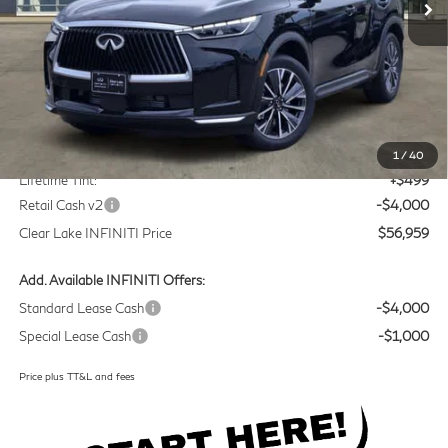
Less
MSRP
$60,235
Doc Fee:
+$225
1
/
40
Lifetime Tint:
+$499
Retail Cash v2
-$4,000
Clear Lake INFINITI Price
$56,959
Add. Available INFINITI Offers:
Standard Lease Cash
-$4,000
Special Lease Cash
-$1,000
Price plus TT&L and fees