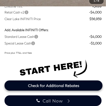
1
/
8
Lifetime Tint:
+$499
Retail Cash v2
-$4,000
Clear Lake INFINITI Price
$56,959
Add. Available INFINITI Offers:
Standard Lease Cash
-$4,000
Special Lease Cash
-$1,000
Price plus TT&L and fees
Check for Additional Rebates
Call Now