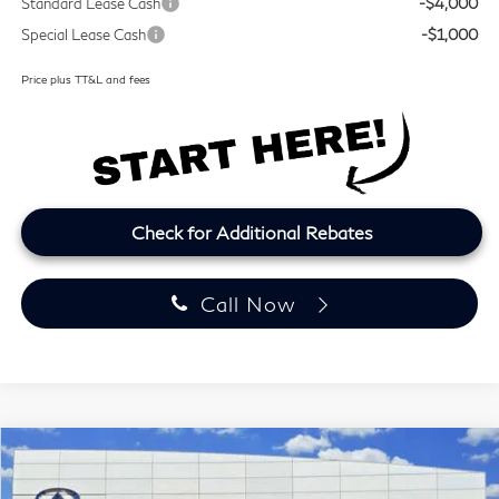
Standard Lease Cash
-$4,000
Special Lease Cash
-$1,000
Price plus TT&L and fees
Check for Additional Rebates
Call Now
Model E-Brochure
Compare Vehicle
2027
INFINITI QX60
LUXE
BUY
FINANCE
LEASE