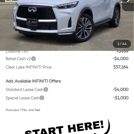
Less
MSRP
$60,440
Doc Fee:
+$225
1
/
44
Lifetime Tint:
+$499
Retail Cash v2
-$4,000
Clear Lake INFINITI Price
$57,164
Add. Available INFINITI Offers:
Standard Lease Cash
-$4,000
Special Lease Cash
-$1,000
Price plus TT&L and fees