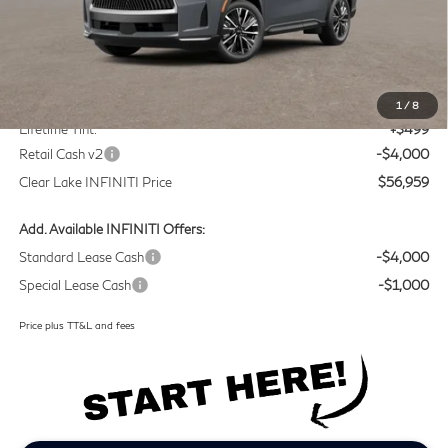
Less
MSRP
$60,235
Doc Fee:
+$225
1
/
8
Lifetime Tint:
+$499
Retail Cash v2
-$4,000
Clear Lake INFINITI Price
$56,959
Add. Available INFINITI Offers:
Standard Lease Cash
-$4,000
Special Lease Cash
-$1,000
Price plus TT&L and fees