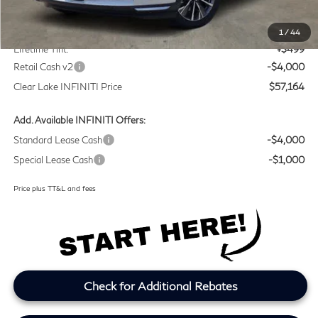
MSRP
$60,440
Doc Fee:
+$225
1
/
44
Lifetime Tint:
+$499
Retail Cash v2
-$4,000
Clear Lake INFINITI Price
$57,164
Add. Available INFINITI Offers:
Standard Lease Cash
-$4,000
Special Lease Cash
-$1,000
Price plus TT&L and fees
Check for Additional Rebates