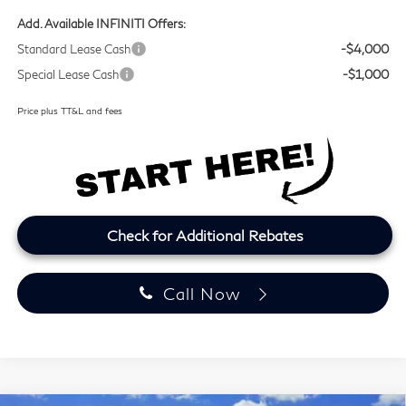
Add. Available INFINITI Offers:
Standard Lease Cash
-$4,000
Special Lease Cash
-$1,000
Price plus TT&L and fees
Check for Additional Rebates
Call Now