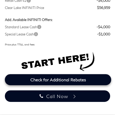
Retail Cash v2
-$4,000
Clear Lake INFINITI Price
$56,959
Add. Available INFINITI Offers:
Standard Lease Cash
-$4,000
Special Lease Cash
-$1,000
Price plus TT&L and fees
Check for Additional Rebates
Call Now