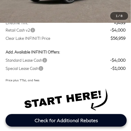
MSRP
$60,235
Doc Fee:
+$225
1
/
8
Lifetime Tint:
+$499
Retail Cash v2
-$4,000
Clear Lake INFINITI Price
$56,959
Add. Available INFINITI Offers:
Standard Lease Cash
-$4,000
Special Lease Cash
-$1,000
Price plus TT&L and fees
Check for Additional Rebates