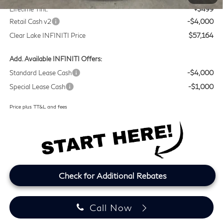
Lifetime Tint:
+$499
Retail Cash v2
-$4,000
Clear Lake INFINITI Price
$57,164
Add. Available INFINITI Offers:
Standard Lease Cash
-$4,000
Special Lease Cash
-$1,000
Price plus TT&L and fees
Check for Additional Rebates
Call Now