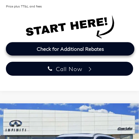
Price plus TT&L and fees
Check for Additional Rebates
Call Now
Model E-Brochure
Compare Vehicle
2027
INFINITI QX60
LUXE
BUY
FINANCE
LEASE
Price Drop
Clear Lake INFINITI
$57,164