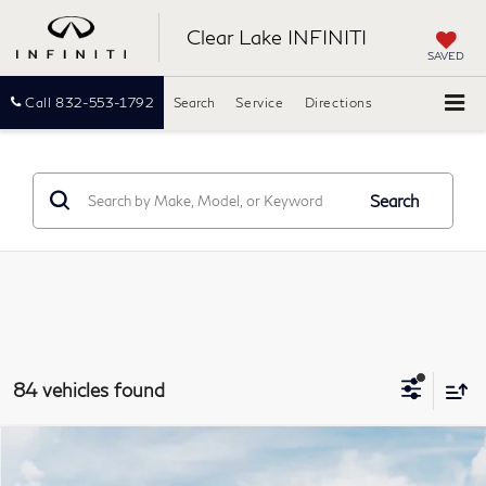
Clear Lake INFINITI
SAVED
Call
832-553-1792
Search
Service
Directions
Search
84 vehicles found
Model E-Brochure
Compare Vehicle
2027
INFINITI QX60
LUXE
BUY
FINANCE
LEASE