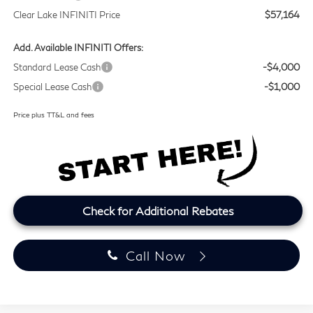
Clear Lake INFINITI Price
$57,164
Add. Available INFINITI Offers:
Standard Lease Cash
-$4,000
Special Lease Cash
-$1,000
Price plus TT&L and fees
Check for Additional Rebates
Call Now