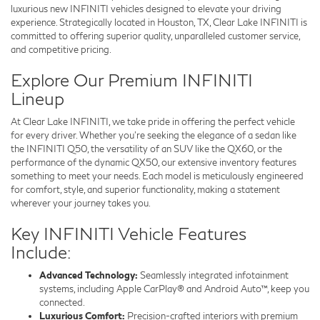
luxurious new INFINITI vehicles designed to elevate your driving
experience. Strategically located in Houston, TX, Clear Lake INFINITI is
committed to offering superior quality, unparalleled customer service,
and competitive pricing.
Explore Our Premium INFINITI
Lineup
At Clear Lake INFINITI, we take pride in offering the perfect vehicle
for every driver. Whether you’re seeking the elegance of a sedan like
the INFINITI Q50, the versatility of an SUV like the QX60, or the
performance of the dynamic QX50, our extensive inventory features
something to meet your needs. Each model is meticulously engineered
for comfort, style, and superior functionality, making a statement
wherever your journey takes you.
Key INFINITI Vehicle Features
Include:
Advanced Technology:
Seamlessly integrated infotainment
systems, including Apple CarPlay® and Android Auto™, keep you
connected.
Luxurious Comfort:
Precision-crafted interiors with premium