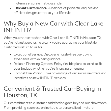
materials ensure a first-class ride.
Efficient Performance:
A balance of powerful engines and
efficient designs caters to your lifestyle.
Why Buy a New Car with Clear Lake
INFINITI?
When you choose to shop with Clear Lake INFINITI in Houston, TX,
you’re not just purchasing a car – you’re upgrading your lifestyle.
Customers return to us for:
Exceptional Service: Discover a hassle-free car-buying
experience with expert guidance.
Reliable Financing Options: Enjoy flexible plans tailored to fit
your budget, whether you’re financing or leasing.
Competitive Pricing: Take advantage of our exclusive offers and
incentives on new INFINITI vehicles.
Convenient & Trusted Car-Buying in
Houston, TX
Our commitment to customer satisfaction goes beyond our showroom.
From providing seamless online tools to personalized in-store