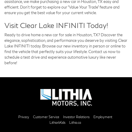
assistance, we make purchasing a new car in Houston, TX easy and
efficient. Don’t forget to explore our “Value Your Trade” feature and
ensure you get the best value for your current vehicle.
Visit Clear Lake INFINITI Today!
Ready to drive home a new car for sale in Houston, TX? Discover the
elegance, sophistication, and performance you deserve by visiting Clear
Lake INFINITI today. Browse our new inventory in person or online to
find the vehicle that perfectly suits your lifestyle. Contact us now to
schedule a test drive and experience automotive luxury like never
before!
Privacy
Customer Service
Investor Relations
Employment
Lithia4Kids
Lithia.ca