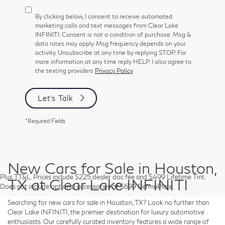
By clicking below, I consent to receive automated
marketing calls and text messages from Clear Lake
INFINITI. Consent is not a condition of purchase. Msg &
data rates may apply. Msg frequency depends on your
activity. Unsubscribe at any time by replying STOP. For
more information at any time reply HELP. I also agree to
the texting providers
Privacy Policy
Let's Talk
*Required Fields
New Cars for Sale in Houston,
Plus TT&L. Prices include $225 dealer doc fee and $499 Lifetime Tint.
TX at Clear Lake INFINITI
Does not include optional accessories of $699 PermaPlate.
Searching for new cars for sale in Houston, TX? Look no further than
Clear Lake INFINITI, the premier destination for luxury automotive
enthusiasts. Our carefully curated inventory features a wide range of