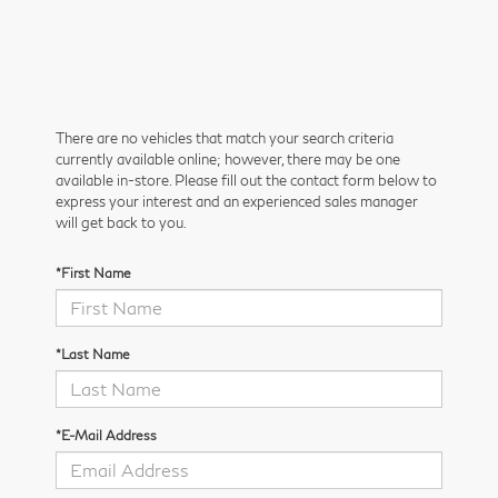
There are no vehicles that match your search criteria
currently available online; however, there may be one
available in-store. Please fill out the contact form below to
express your interest and an experienced sales manager
will get back to you.
*First Name
*Last Name
*E-Mail Address