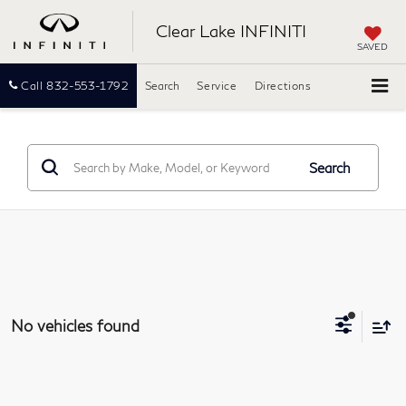
Clear Lake INFINITI
SAVED
Call
832-553-1792
Search
Service
Directions
Search
No vehicles found