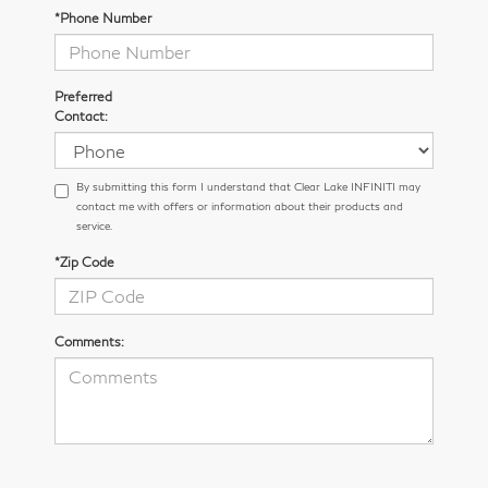
*Phone Number
Preferred
Contact:
By submitting this form I understand that Clear Lake INFINITI may
contact me with offers or information about their products and
service.
*Zip Code
Comments: