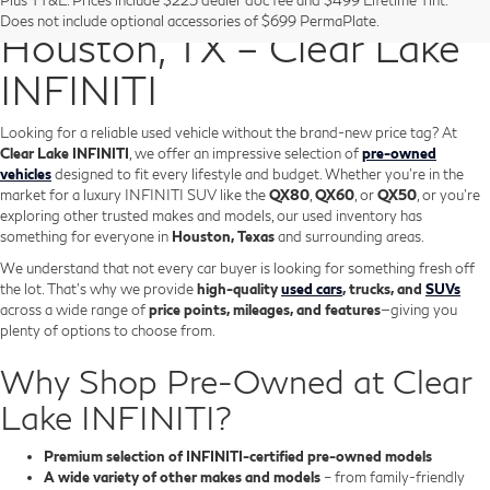
Pre-Owned Vehicles in
Does not include optional accessories of $699 PermaPlate.
Houston, TX – Clear Lake
INFINITI
Looking for a reliable used vehicle without the brand-new price tag? At
Clear Lake INFINITI
, we offer an impressive selection of
pre-owned
vehicles
designed to fit every lifestyle and budget. Whether you're in the
market for a luxury INFINITI SUV like the
QX80
,
QX60
, or
QX50
, or you're
exploring other trusted makes and models, our used inventory has
something for everyone in
Houston, Texas
and surrounding areas.
We understand that not every car buyer is looking for something fresh off
the lot. That’s why we provide
high-quality
used cars
, trucks, and
SUVs
across a wide range of
price points, mileages, and features
—giving you
plenty of options to choose from.
Why Shop Pre-Owned at Clear
Lake INFINITI?
Premium selection of INFINITI-certified pre-owned models
A wide variety of other makes and models
– from family-friendly