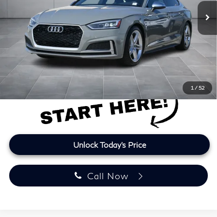
122,099 mi
Ext.
Int.
Less
Retail Price
$21,160
Doc Fee:
+$225
Lifetime Tint:
+$499
Final Price
$21,884
Price plus TT&L and fees
1
/
52
Unlock Today's Price
Call Now