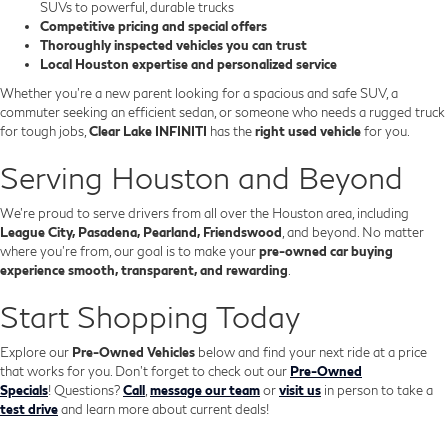
SUVs to powerful, durable trucks
Competitive pricing and special offers
Thoroughly inspected vehicles you can trust
Local Houston expertise and personalized service
Whether you’re a new parent looking for a spacious and safe SUV, a
commuter seeking an efficient sedan, or someone who needs a rugged truck
for tough jobs,
Clear Lake INFINITI
has the
right used vehicle
for you.
Serving Houston and Beyond
We’re proud to serve drivers from all over the Houston area, including
League City, Pasadena, Pearland, Friendswood
, and beyond. No matter
where you're from, our goal is to make your
pre-owned car buying
experience smooth, transparent, and rewarding
.
Start Shopping Today
Explore our
Pre-Owned Vehicles
below and find your next ride at a price
that works for you. Don't forget to check out our
Pre-Owned
Specials
!
Questions?
Call
,
message our team
or
visit us
in person to take a
test drive
and learn more about current deals!