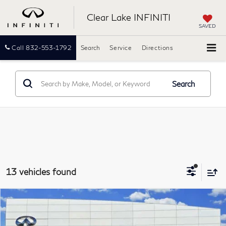
Clear Lake INFINITI
SAVED
Call
832-553-1792
Search
Service
Directions
Search
13 vehicles found
Compare Vehicle
2016
Audi A6
3.0T Prestige
BUY
FINANCE
Clear Lake INFINITI