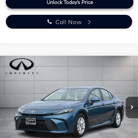
Unlock Today's Price
Call Now
Compare Vehicle
$30,223
2025
Toyota Camry
LE
PRICE:
Southwest INFINITI
VIN:
4T1DAACK0SU183327
Stock:
SU183327A
Model:
2559
17,728 mi
Ext.
Int.
Less
Retail Price
$29,499
Doc Fee:
+$225
Lifetime Tint:
+$499