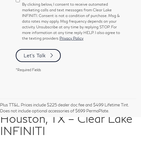
By clicking below, I consent to receive automated
marketing calls and text messages from Clear Lake
INFINITI. Consent is not a condition of purchase. Msg &
data rates may apply. Msg frequency depends on your
activity. Unsubscribe at any time by replying STOP. For
more information at any time reply HELP. I also agree to
the texting providers
Privacy Policy
Let's Talk
*Required Fields
Pre-Owned Vehicles in
Plus TT&L. Prices include $225 dealer doc fee and $499 Lifetime Tint.
Does not include optional accessories of $699 PermaPlate.
Houston, TX – Clear Lake
INFINITI