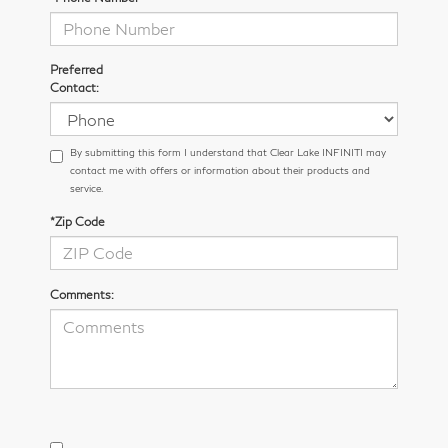
Preferred
Contact:
By submitting this form I understand that Clear Lake INFINITI may
contact me with offers or information about their products and
service.
*Zip Code
Comments: