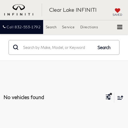
Clear Lake INFINITI
SAVED
Call
832-553-1792
Search
Service
Directions
Search
No vehicles found