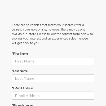
There are no vehicles that match your search criteria
currently available online; however, there may be one
available in-store. Please fill out the contact form below to
express your interest and an experienced sales manager
will get back to you.
*First Name
*Last Name
*E-Mail Address
*Phone Number