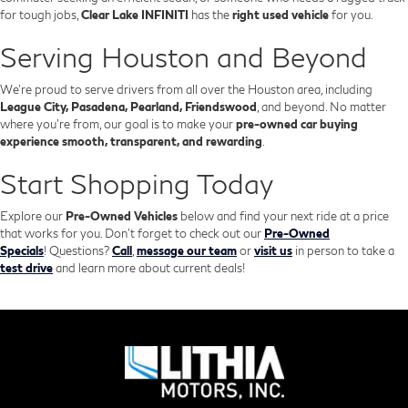
for tough jobs,
Clear Lake INFINITI
has the
right used vehicle
for you.
Serving Houston and Beyond
We’re proud to serve drivers from all over the Houston area, including
League City, Pasadena, Pearland, Friendswood
, and beyond. No matter
where you're from, our goal is to make your
pre-owned car buying
experience smooth, transparent, and rewarding
.
Start Shopping Today
Explore our
Pre-Owned Vehicles
below and find your next ride at a price
that works for you. Don't forget to check out our
Pre-Owned
Specials
!
Questions?
Call
,
message our team
or
visit us
in person to take a
test drive
and learn more about current deals!