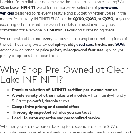
Looking for a reliable used vehicle without the brand-new price tag? At
Clear Lake INFINITI
, we offer an impressive selection of
pre-owned
vehicles
designed to fit every lifestyle and budget. Whether you're in the
market for a luxury INFINITI SUV like the
QX80
,
QX60
, or
QX50
, or you're
exploring other trusted makes and models, our used inventory has
something for everyone in
Houston, Texas
and surrounding areas.
We understand that not every car buyer is looking for something fresh off
the lot. That’s why we provide
high-quality
used cars
, trucks, and
SUVs
across a wide range of
price points, mileages, and features
—giving you
plenty of options to choose from.
Why Shop Pre-Owned at Clear
Lake INFINITI?
Premium selection of INFINITI-certified pre-owned models
A wide variety of other makes and models
– from family-friendly
SUVs to powerful, durable trucks
Competitive pricing and special offers
Thoroughly inspected vehicles you can trust
Local Houston expertise and personalized service
Whether you’re a new parent looking for a spacious and safe SUV, a
commuter seeking an efficient sedan, or someone who needs a rugged truck