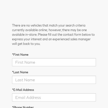
There are no vehicles that match your search criteria
currently available online; however, there may be one
available in-store. Please fill out the contact form below to
express your interest and an experienced sales manager
will get back to you.
*First Name
*Last Name
*E-Mail Address
*Phone Number