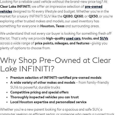
Looking for a reliable used vehicle without the brand-new price tag? At
Clear Lake INFINITI
, we offer an impressive selection of
pre-owned
vehicles
designed to fit every lifestyle and budget. Whether you're in the
market for a luxury INFINITI SUV like the
QX80
,
QX60
, or
QX50
, or you're
exploring other trusted makes and models, our used inventory has
something for everyone in
Houston, Texas
and surrounding areas.
We understand that not every car buyer is looking for something fresh off
the lot. That’s why we provide
high-quality
used cars
, trucks, and
SUVs
across a wide range of
price points, mileages, and features
—giving you
plenty of options to choose from.
Why Shop Pre-Owned at Clear
Lake INFINITI?
Premium selection of INFINITI-certified pre-owned models
A wide variety of other makes and models
– from family-friendly
SUVs to powerful, durable trucks
Competitive pricing and special offers
Thoroughly inspected vehicles you can trust
Local Houston expertise and personalized service
Whether you’re a new parent looking for a spacious and safe SUV, a
commuter seeking an efficient sedan, or someone who needs a rugged truck