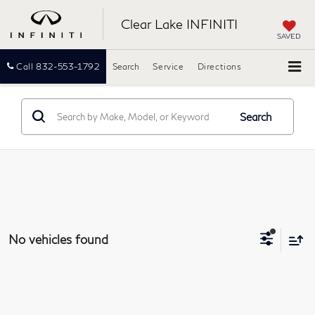
Clear Lake INFINITI
SAVED
Call
832-553-1792
Search
Service
Directions
Search
No vehicles found