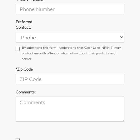
Preferred
Contact:
By submitting this form I understand that Clear Lake INFINITI may
contact me with offers or information about their products and
service.
*Zip Code
Comments: