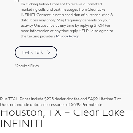
By clicking below, I consent to receive automated
marketing calls and text messages from Clear Lake
INFINITI. Consent is not a condition of purchase. Msg &
data rates may apply. Msg frequency depends on your
activity. Unsubscribe at any time by replying STOP. For
more information at any time reply HELP. I also agree to
the texting providers
Privacy Policy
Let's Talk
*Required Fields
Pre-Owned Vehicles in
Plus TT&L. Prices include $225 dealer doc fee and $499 Lifetime Tint.
Does not include optional accessories of $699 PermaPlate.
Houston, TX – Clear Lake
INFINITI