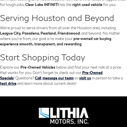
for tough jobs,
Clear Lake INFINITI
has the
right used vehicle
for you.
Serving Houston and Beyond
We’re proud to serve drivers from all over the Houston area, including
League City, Pasadena, Pearland, Friendswood
, and beyond. No matter
where you're from, our goal is to make your
pre-owned car buying
experience smooth, transparent, and rewarding
.
Start Shopping Today
Explore our
Pre-Owned Vehicles
below and find your next ride at a price
that works for you. Don't forget to check out our
Pre-Owned
Specials
!
Questions?
Call
,
message our team
or
visit us
in person to take a
test drive
and learn more about current deals!