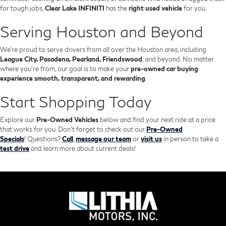
for tough jobs,
Clear Lake INFINITI
has the
right used vehicle
for you.
Serving Houston and Beyond
We’re proud to serve drivers from all over the Houston area, including
League City, Pasadena, Pearland, Friendswood
, and beyond. No matter
where you're from, our goal is to make your
pre-owned car buying
experience smooth, transparent, and rewarding
.
Start Shopping Today
Explore our
Pre-Owned Vehicles
below and find your next ride at a price
that works for you. Don't forget to check out our
Pre-Owned
Specials
!
Questions?
Call
,
message our team
or
visit us
in person to take a
test drive
and learn more about current deals!