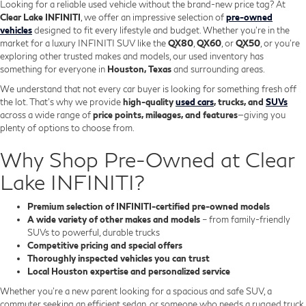
Looking for a reliable used vehicle without the brand-new price tag? At
Clear Lake INFINITI
, we offer an impressive selection of
pre-owned
vehicles
designed to fit every lifestyle and budget. Whether you're in the
market for a luxury INFINITI SUV like the
QX80
,
QX60
, or
QX50
, or you're
exploring other trusted makes and models, our used inventory has
something for everyone in
Houston, Texas
and surrounding areas.
We understand that not every car buyer is looking for something fresh off
the lot. That’s why we provide
high-quality
used cars
, trucks, and
SUVs
across a wide range of
price points, mileages, and features
—giving you
plenty of options to choose from.
Why Shop Pre-Owned at Clear
Lake INFINITI?
Premium selection of INFINITI-certified pre-owned models
A wide variety of other makes and models
– from family-friendly
SUVs to powerful, durable trucks
Competitive pricing and special offers
Thoroughly inspected vehicles you can trust
Local Houston expertise and personalized service
Whether you’re a new parent looking for a spacious and safe SUV, a
commuter seeking an efficient sedan, or someone who needs a rugged truck