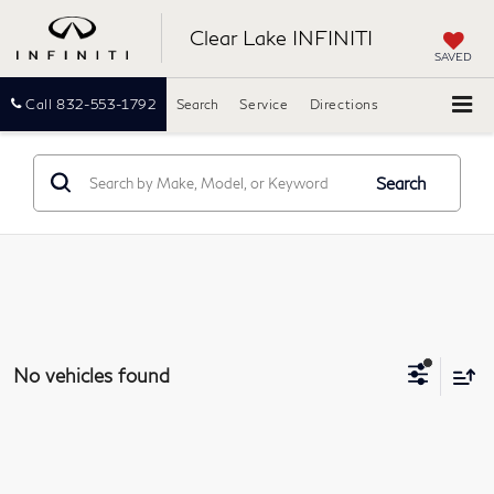
Clear Lake INFINITI
SAVED
Call
832-553-1792
Search
Service
Directions
Search
No vehicles found