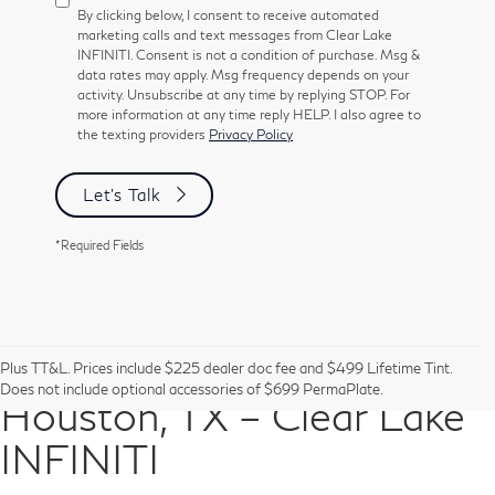
By clicking below, I consent to receive automated
marketing calls and text messages from Clear Lake
INFINITI. Consent is not a condition of purchase. Msg &
data rates may apply. Msg frequency depends on your
activity. Unsubscribe at any time by replying STOP. For
more information at any time reply HELP. I also agree to
the texting providers
Privacy Policy
Let's Talk
*Required Fields
Pre-Owned Vehicles in
Plus TT&L. Prices include $225 dealer doc fee and $499 Lifetime Tint.
Does not include optional accessories of $699 PermaPlate.
Houston, TX – Clear Lake
INFINITI