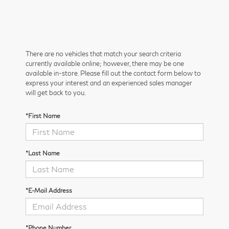
There are no vehicles that match your search criteria
currently available online; however, there may be one
available in-store. Please fill out the contact form below to
express your interest and an experienced sales manager
will get back to you.
*First Name
*Last Name
*E-Mail Address
*Phone Number