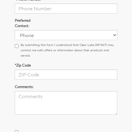
Preferred
Contact:
By submitting this form I understand that Clear Lake INFINITI may
contact me with offers or information about their products and
service.
*Zip Code
Comments: