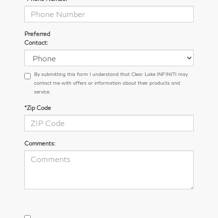
Preferred
Contact:
By submitting this form I understand that Clear Lake INFINITI may
contact me with offers or information about their products and
service.
*Zip Code
Comments: