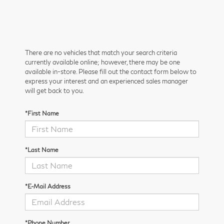
There are no vehicles that match your search criteria
currently available online; however, there may be one
available in-store. Please fill out the contact form below to
express your interest and an experienced sales manager
will get back to you.
*First Name
*Last Name
*E-Mail Address
*Phone Number