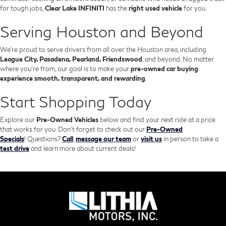
for tough jobs,
Clear Lake INFINITI
has the
right used vehicle
for you.
Serving Houston and Beyond
We’re proud to serve drivers from all over the Houston area, including
League City, Pasadena, Pearland, Friendswood
, and beyond. No matter
where you're from, our goal is to make your
pre-owned car buying
experience smooth, transparent, and rewarding
.
Start Shopping Today
Explore our
Pre-Owned Vehicles
below and find your next ride at a price
that works for you. Don't forget to check out our
Pre-Owned
Specials
!
Questions?
Call
,
message our team
or
visit us
in person to take a
test drive
and learn more about current deals!