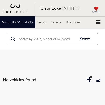
Clear Lake INFINITI
SAVED
Call
832-553-1792
Search
Service
Directions
Search
No vehicles found