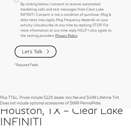
By clicking below, I consent to receive automated
marketing calls and text messages from Clear Lake
INFINITI. Consent is not a condition of purchase. Msg &
data rates may apply. Msg frequency depends on your
activity. Unsubscribe at any time by replying STOP. For
more information at any time reply HELP. I also agree to
the texting providers
Privacy Policy
Let's Talk
*Required Fields
Pre-Owned Vehicles in
Plus TT&L. Prices include $225 dealer doc fee and $499 Lifetime Tint.
Does not include optional accessories of $699 PermaPlate.
Houston, TX – Clear Lake
INFINITI