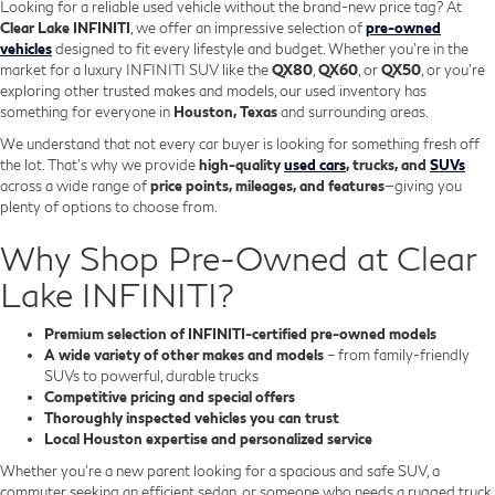
Looking for a reliable used vehicle without the brand-new price tag? At
Clear Lake INFINITI
, we offer an impressive selection of
pre-owned
vehicles
designed to fit every lifestyle and budget. Whether you're in the
market for a luxury INFINITI SUV like the
QX80
,
QX60
, or
QX50
, or you're
exploring other trusted makes and models, our used inventory has
something for everyone in
Houston, Texas
and surrounding areas.
We understand that not every car buyer is looking for something fresh off
the lot. That’s why we provide
high-quality
used cars
, trucks, and
SUVs
across a wide range of
price points, mileages, and features
—giving you
plenty of options to choose from.
Why Shop Pre-Owned at Clear
Lake INFINITI?
Premium selection of INFINITI-certified pre-owned models
A wide variety of other makes and models
– from family-friendly
SUVs to powerful, durable trucks
Competitive pricing and special offers
Thoroughly inspected vehicles you can trust
Local Houston expertise and personalized service
Whether you’re a new parent looking for a spacious and safe SUV, a
commuter seeking an efficient sedan, or someone who needs a rugged truck