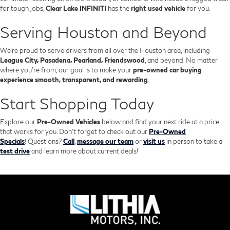
for tough jobs,
Clear Lake INFINITI
has the
right used vehicle
for you.
Serving Houston and Beyond
We’re proud to serve drivers from all over the Houston area, including
League City, Pasadena, Pearland, Friendswood
, and beyond. No matter
where you're from, our goal is to make your
pre-owned car buying
experience smooth, transparent, and rewarding
.
Start Shopping Today
Explore our
Pre-Owned Vehicles
below and find your next ride at a price
that works for you. Don't forget to check out our
Pre-Owned
Specials
!
Questions?
Call
,
message our team
or
visit us
in person to take a
test drive
and learn more about current deals!