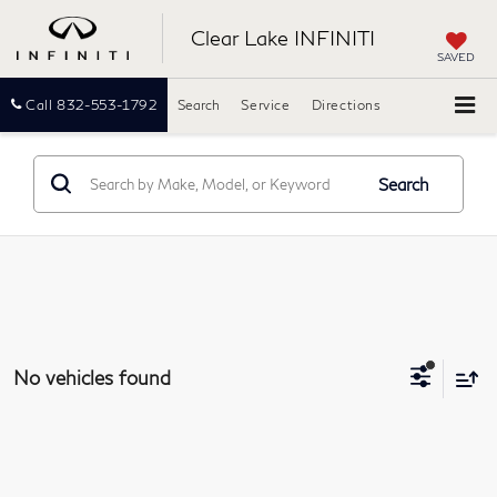
Clear Lake INFINITI
SAVED
Call
832-553-1792
Search
Service
Directions
Search
No vehicles found