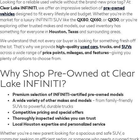
Looking for a reliable used vehicle without the brand-new price tag? At
Clear Lake INFINITI
, we offer an impressive selection of
pre-owned
vehicles
designed to fit every lifestyle and budget. Whether you're in the
market for a luxury INFINITI SUV like the
QX80
,
QX60
, or
QX50
, or you're
exploring other trusted makes and models, our used inventory has
something for everyone in
Houston, Texas
and surrounding areas.
We understand that not every car buyer is looking for something fresh off
the lot. That’s why we provide
high-quality
used cars
, trucks, and
SUVs
across a wide range of
price points, mileages, and features
—giving you
plenty of options to choose from.
Why Shop Pre-Owned at Clear
Lake INFINITI?
Premium selection of INFINITI-certified pre-owned models
A wide variety of other makes and models
– from family-friendly
SUVs to powerful, durable trucks
Competitive pricing and special offers
Thoroughly inspected vehicles you can trust
Local Houston expertise and personalized service
Whether you’re a new parent looking for a spacious and safe SUV, a
commuter seeking an efficient sedan, or someone who needs a rugged truck