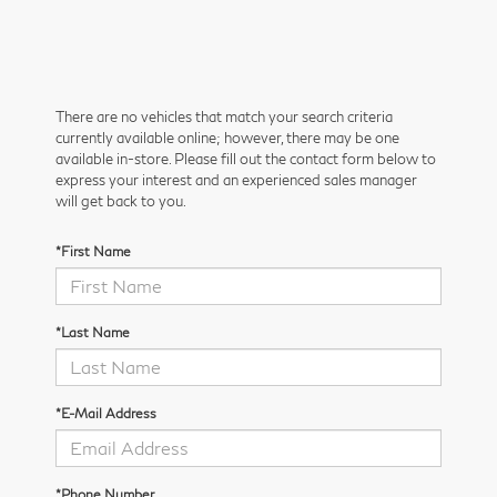
There are no vehicles that match your search criteria
currently available online; however, there may be one
available in-store. Please fill out the contact form below to
express your interest and an experienced sales manager
will get back to you.
*First Name
*Last Name
*E-Mail Address
*Phone Number