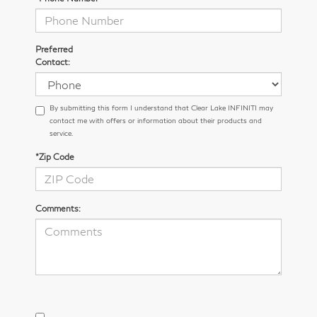
Preferred
Contact:
By submitting this form I understand that Clear Lake INFINITI may
contact me with offers or information about their products and
service.
*Zip Code
Comments: