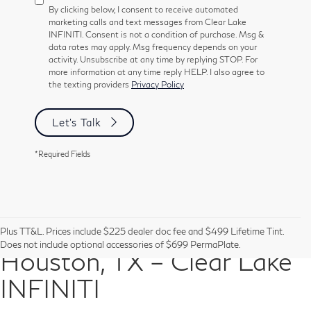
By clicking below, I consent to receive automated
marketing calls and text messages from Clear Lake
INFINITI. Consent is not a condition of purchase. Msg &
data rates may apply. Msg frequency depends on your
activity. Unsubscribe at any time by replying STOP. For
more information at any time reply HELP. I also agree to
the texting providers
Privacy Policy
Let's Talk
*Required Fields
Pre-Owned Vehicles in
Plus TT&L. Prices include $225 dealer doc fee and $499 Lifetime Tint.
Does not include optional accessories of $699 PermaPlate.
Houston, TX – Clear Lake
INFINITI