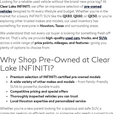
Looking for a reliable used vehicle without the brand-new price tag? At
Clear Lake INFINITI
, we offer an impressive selection of
pre-owned
vehicles
designed to fit every lifestyle and budget. Whether you're in the
market for a luxury INFINITI SUV like the
QX80
,
QX60
, or
QX50
, or you're
exploring other trusted makes and models, our used inventory has
something for everyone in
Houston, Texas
and surrounding areas.
We understand that not every car buyer is looking for something fresh off
the lot. That’s why we provide
high-quality
used cars
, trucks, and
SUVs
across a wide range of
price points, mileages, and features
—giving you
plenty of options to choose from.
Why Shop Pre-Owned at Clear
Lake INFINITI?
Premium selection of INFINITI-certified pre-owned models
A wide variety of other makes and models
– from family-friendly
SUVs to powerful, durable trucks
Competitive pricing and special offers
Thoroughly inspected vehicles you can trust
Local Houston expertise and personalized service
Whether you’re a new parent looking for a spacious and safe SUV, a
commuter seeking an efficient sedan, or someone who needs a rugged truck