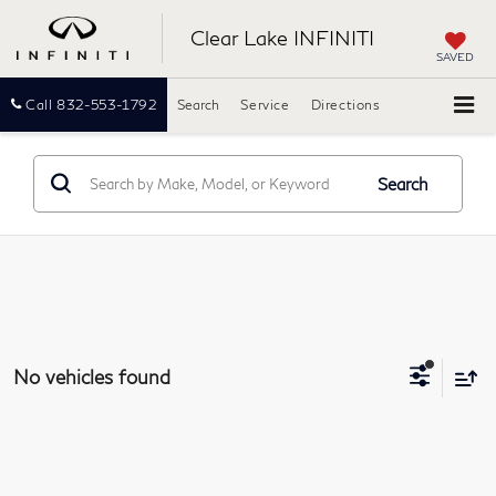
Clear Lake INFINITI
SAVED
Call
832-553-1792
Search
Service
Directions
Search
No vehicles found