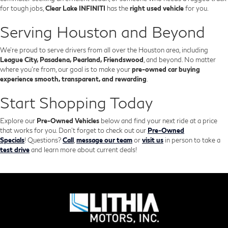
for tough jobs,
Clear Lake INFINITI
has the
right used vehicle
for you.
Serving Houston and Beyond
We’re proud to serve drivers from all over the Houston area, including
League City, Pasadena, Pearland, Friendswood
, and beyond. No matter
where you're from, our goal is to make your
pre-owned car buying
experience smooth, transparent, and rewarding
.
Start Shopping Today
Explore our
Pre-Owned Vehicles
below and find your next ride at a price
that works for you. Don't forget to check out our
Pre-Owned
Specials
!
Questions?
Call
,
message our team
or
visit us
in person to take a
test drive
and learn more about current deals!