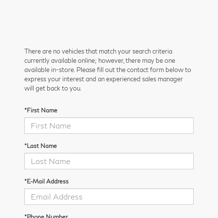
There are no vehicles that match your search criteria
currently available online; however, there may be one
available in-store. Please fill out the contact form below to
express your interest and an experienced sales manager
will get back to you.
*First Name
*Last Name
*E-Mail Address
*Phone Number