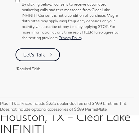
By clicking below, I consent to receive automated
marketing calls and text messages from Clear Lake
INFINITI. Consent is not a condition of purchase. Msg &
data rates may apply. Msg frequency depends on your
activity. Unsubscribe at any time by replying STOP. For
more information at any time reply HELP. I also agree to
the texting providers
Privacy Policy
Let's Talk
*Required Fields
Pre-Owned Vehicles in
Plus TT&L. Prices include $225 dealer doc fee and $499 Lifetime Tint.
Does not include optional accessories of $699 PermaPlate.
Houston, TX – Clear Lake
INFINITI