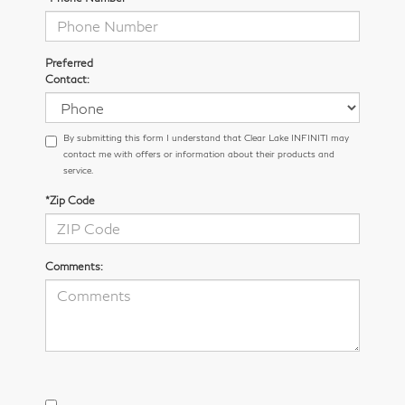
Preferred
Contact:
By submitting this form I understand that Clear Lake INFINITI may
contact me with offers or information about their products and
service.
*Zip Code
Comments: