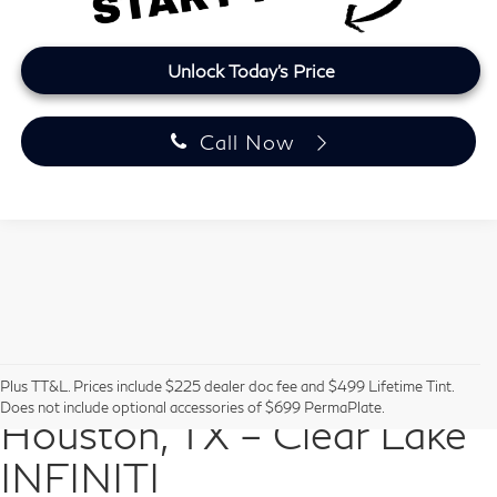
Unlock Today's Price
Call Now
Pre-Owned Vehicles in
Plus TT&L. Prices include $225 dealer doc fee and $499 Lifetime Tint.
Does not include optional accessories of $699 PermaPlate.
Houston, TX – Clear Lake
INFINITI