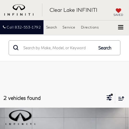
Clear Lake INFINITI
SAVED
Call
832-553-1792
Search
Service
Directions
Search
2 vehicles found
Compare Vehicle
$17,661
2020
Chevrolet Blazer
RS
PRICE:
Southwest INFINITI