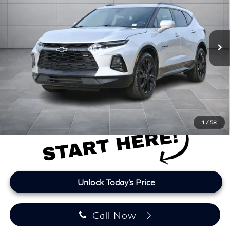
VIN:
3GNKBKRSXLS627067
Stock:
LS627067P
Model:
1NS26
115,349 mi
Ext.
Int.
Less
Retail Price
$16,937
Doc Fee:
+$225
Lifetime Tint:
+$499
Final Price
$17,661
Price plus TT&L and fees
1
/
58
Unlock Today's Price
Call Now