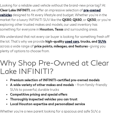
Looking for a reliable used vehicle without the brand-new price tag? At
Clear Lake INFINITI
, we offer an impressive selection of
pre-owned
vehicles
designed to fit every lifestyle and budget. Whether you're in the
market for a luxury INFINITI SUV like the
QX80
,
QX60
, or
QX50
, or you're
exploring other trusted makes and models, our used inventory has
something for everyone in
Houston, Texas
and surrounding areas.
We understand that not every car buyer is looking for something fresh off
the lot. That’s why we provide
high-quality
used cars
, trucks, and
SUVs
across a wide range of
price points, mileages, and features
—giving you
plenty of options to choose from.
Why Shop Pre-Owned at Clear
Lake INFINITI?
Premium selection of INFINITI-certified pre-owned models
A wide variety of other makes and models
– from family-friendly
SUVs to powerful, durable trucks
Competitive pricing and special offers
Thoroughly inspected vehicles you can trust
Local Houston expertise and personalized service
Whether you’re a new parent looking for a spacious and safe SUV, a