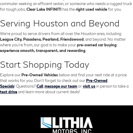
commuter seeking an efficient sedan, or someone who needs a rugged truck
for tough jobs,
Clear Lake INFINITI
has the
right used vehicle
for you.
Serving Houston and Beyond
We’re proud to serve drivers from all over the Houston area, including
League City, Pasadena, Pearland, Friendswood
, and beyond. No matter
where you're from, our goal is to make your
pre-owned car buying
experience smooth, transparent, and rewarding
.
Start Shopping Today
Explore our
Pre-Owned Vehicles
below and find your next ride at a price
that works for you. Don't forget to check out our
Pre-Owned
Specials
!
Questions?
Call
,
message our team
or
visit us
in person to take a
test drive
and learn more about current deals!