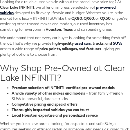
Looking for a reliable used vehicle without the brand-new price tag? At
Clear Lake INFINITI
, we offer an impressive selection of
pre-owned
vehicles
designed to fit every lifestyle and budget. Whether you're in the
market for a luxury INFINITI SUV like the
QX80
,
QX60
, or
QX50
, or you're
exploring other trusted makes and models, our used inventory has
something for everyone in
Houston, Texas
and surrounding areas.
We understand that not every car buyer is looking for something fresh off
the lot. That’s why we provide
high-quality
used cars
, trucks, and
SUVs
across a wide range of
price points, mileages, and features
—giving you
plenty of options to choose from.
Why Shop Pre-Owned at Clear
Lake INFINITI?
Premium selection of INFINITI-certified pre-owned models
A wide variety of other makes and models
– from family-friendly
SUVs to powerful, durable trucks
Competitive pricing and special offers
Thoroughly inspected vehicles you can trust
Local Houston expertise and personalized service
Whether you’re a new parent looking for a spacious and safe SUV, a
commuter seeking an efficient sedan, or someone who needs a rugged truck