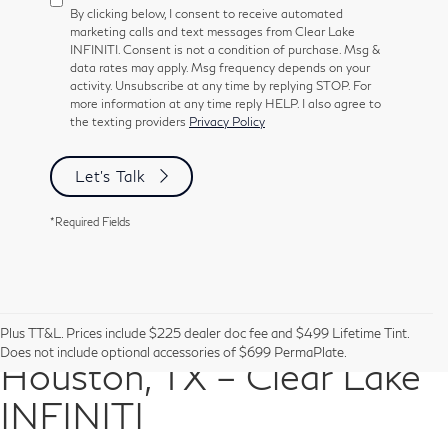
By clicking below, I consent to receive automated
marketing calls and text messages from Clear Lake
INFINITI. Consent is not a condition of purchase. Msg &
data rates may apply. Msg frequency depends on your
activity. Unsubscribe at any time by replying STOP. For
more information at any time reply HELP. I also agree to
the texting providers
Privacy Policy
Let's Talk
*Required Fields
Pre-Owned Vehicles in
Plus TT&L. Prices include $225 dealer doc fee and $499 Lifetime Tint.
Does not include optional accessories of $699 PermaPlate.
Houston, TX – Clear Lake
INFINITI