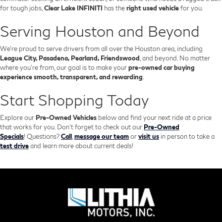
for tough jobs,
Clear Lake INFINITI
has the
right used vehicle
for you.
Serving Houston and Beyond
We’re proud to serve drivers from all over the Houston area, including
League City, Pasadena, Pearland, Friendswood
, and beyond. No matter
where you're from, our goal is to make your
pre-owned car buying
experience smooth, transparent, and rewarding
.
Start Shopping Today
Explore our
Pre-Owned Vehicles
below and find your next ride at a price
that works for you. Don't forget to check out our
Pre-Owned
Specials
!
Questions?
Call
,
message our team
or
visit us
in person to take a
test drive
and learn more about current deals!