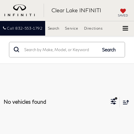
Clear Lake INFINITI
SAVED
Call
832-553-1792
Search
Service
Directions
Search
No vehicles found