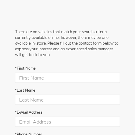
There are no vehicles that match your search criteria
currently available online; however, there may be one
available in-store. Please fill out the contact form below to
express your interest and an experienced sales manager
will get back to you.
*First Name
*Last Name
*E-Mail Address
*Phone Number