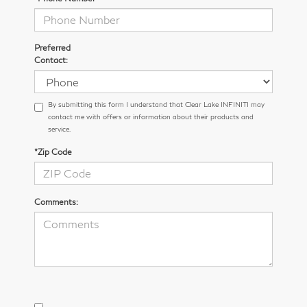
Preferred
Contact:
By submitting this form I understand that Clear Lake INFINITI may
contact me with offers or information about their products and
service.
*Zip Code
Comments: