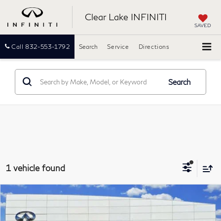
Clear Lake INFINITI
SAVED
Call
832-553-1792
Search
Service
Directions
Search
1 vehicle found
Compare Vehicle
2022
Buick Enclave
Premium
BUY
FINANCE
Clear Lake INFINITI