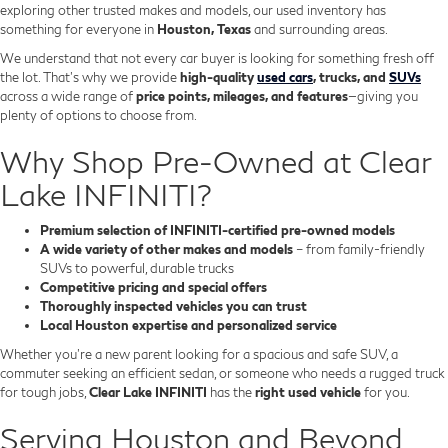
exploring other trusted makes and models, our used inventory has
something for everyone in
Houston, Texas
and surrounding areas.
We understand that not every car buyer is looking for something fresh off
the lot. That’s why we provide
high-quality
used cars
, trucks, and
SUVs
across a wide range of
price points, mileages, and features
—giving you
plenty of options to choose from.
Why Shop Pre-Owned at Clear
Lake INFINITI?
Premium selection of INFINITI-certified pre-owned models
A wide variety of other makes and models
– from family-friendly
SUVs to powerful, durable trucks
Competitive pricing and special offers
Thoroughly inspected vehicles you can trust
Local Houston expertise and personalized service
Whether you’re a new parent looking for a spacious and safe SUV, a
commuter seeking an efficient sedan, or someone who needs a rugged truck
for tough jobs,
Clear Lake INFINITI
has the
right used vehicle
for you.
Serving Houston and Beyond