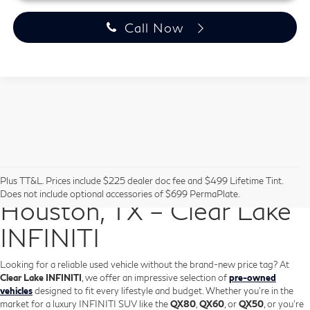
Call Now
Pre-Owned Vehicles in
Plus TT&L. Prices include $225 dealer doc fee and $499 Lifetime Tint.
Does not include optional accessories of $699 PermaPlate.
Houston, TX – Clear Lake
INFINITI
Looking for a reliable used vehicle without the brand-new price tag? At
Clear Lake INFINITI
, we offer an impressive selection of
pre-owned
vehicles
designed to fit every lifestyle and budget. Whether you're in the
market for a luxury INFINITI SUV like the
QX80
,
QX60
, or
QX50
, or you're