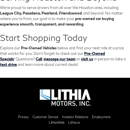
We’re proud to serve drivers from all over the Houston area, including
League City, Pasadena, Pearland, Friendswood
, and beyond. No matter
where you're from, our goal is to make your
pre-owned car buying
experience smooth, transparent, and rewarding
.
Start Shopping Today
Explore our
Pre-Owned Vehicles
below and find your next ride at a price
that works for you. Don't forget to check out our
Pre-Owned
Specials
!
Questions?
Call
,
message our team
or
visit us
in person to take a
test drive
and learn more about current deals!
Privacy
Customer Service
Investor Relations
Employment
Lithia4Kids
Lithia.ca