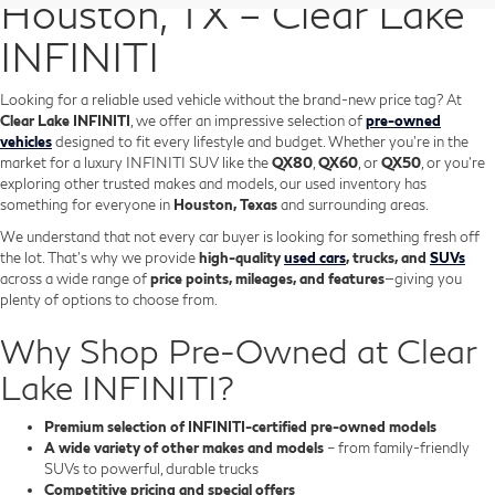
Houston, TX – Clear Lake
INFINITI
Looking for a reliable used vehicle without the brand-new price tag? At
Clear Lake INFINITI
, we offer an impressive selection of
pre-owned
vehicles
designed to fit every lifestyle and budget. Whether you're in the
market for a luxury INFINITI SUV like the
QX80
,
QX60
, or
QX50
, or you're
exploring other trusted makes and models, our used inventory has
something for everyone in
Houston, Texas
and surrounding areas.
We understand that not every car buyer is looking for something fresh off
the lot. That’s why we provide
high-quality
used cars
, trucks, and
SUVs
across a wide range of
price points, mileages, and features
—giving you
plenty of options to choose from.
Why Shop Pre-Owned at Clear
Lake INFINITI?
Premium selection of INFINITI-certified pre-owned models
A wide variety of other makes and models
– from family-friendly
SUVs to powerful, durable trucks
Competitive pricing and special offers