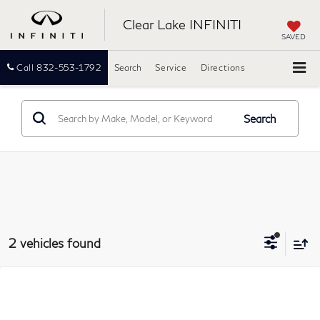
Clear Lake INFINITI
SAVED
Call
832-553-1792
Search
Service
Directions
Search
2 vehicles found
Compare Vehicle
2022
INFINITI QX80
LUXE
BUY
FINANCE
Clear Lake INFINITI