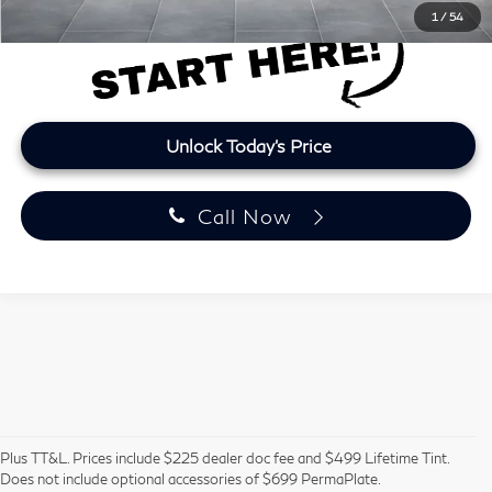
1
/
54
Unlock Today's Price
Call Now
Pre-Owned Vehicles in
Plus TT&L. Prices include $225 dealer doc fee and $499 Lifetime Tint.
Does not include optional accessories of $699 PermaPlate.