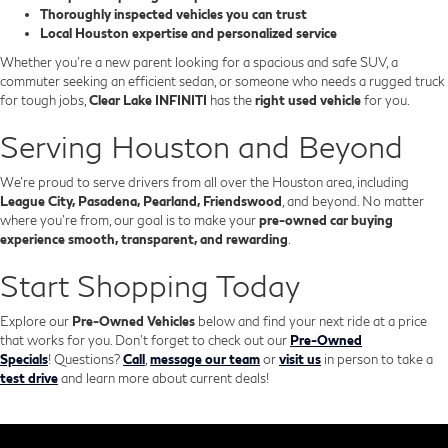
Thoroughly inspected vehicles you can trust
Local Houston expertise and personalized service
Whether you’re a new parent looking for a spacious and safe SUV, a
commuter seeking an efficient sedan, or someone who needs a rugged truck
for tough jobs,
Clear Lake INFINITI
has the
right used vehicle
for you.
Serving Houston and Beyond
We’re proud to serve drivers from all over the Houston area, including
League City, Pasadena, Pearland, Friendswood
, and beyond. No matter
where you're from, our goal is to make your
pre-owned car buying
experience smooth, transparent, and rewarding
.
Start Shopping Today
Explore our
Pre-Owned Vehicles
below and find your next ride at a price
that works for you. Don't forget to check out our
Pre-Owned
Specials
!
Questions?
Call
,
message our team
or
visit us
in person to take a
test drive
and learn more about current deals!