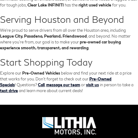
for tough jobs,
Clear Lake INFINITI
has the
right used vehicle
for you.
Serving Houston and Beyond
We’re proud to serve drivers from all over the Houston area, including
League City, Pasadena, Pearland, Friendswood
, and beyond. No matter
where you're from, our goal is to make your
pre-owned car buying
experience smooth, transparent, and rewarding
.
Start Shopping Today
Explore our
Pre-Owned Vehicles
below and find your next ride at a price
that works for you. Don't forget to check out our
Pre-Owned
Specials
!
Questions?
Call
,
message our team
or
visit us
in person to take a
test drive
and learn more about current deals!