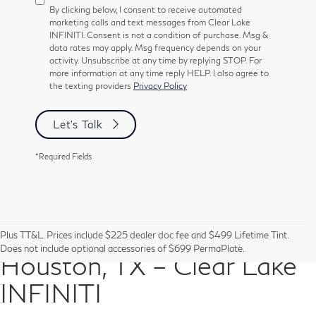
By clicking below, I consent to receive automated
marketing calls and text messages from Clear Lake
INFINITI. Consent is not a condition of purchase. Msg &
data rates may apply. Msg frequency depends on your
activity. Unsubscribe at any time by replying STOP. For
more information at any time reply HELP. I also agree to
the texting providers
Privacy Policy
Let's Talk
*Required Fields
Pre-Owned Vehicles in
Plus TT&L. Prices include $225 dealer doc fee and $499 Lifetime Tint.
Does not include optional accessories of $699 PermaPlate.
Houston, TX – Clear Lake
INFINITI