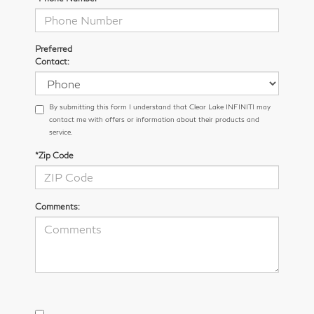
Preferred
Contact:
By submitting this form I understand that Clear Lake INFINITI may
contact me with offers or information about their products and
service.
*Zip Code
Comments: