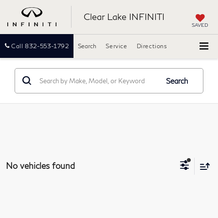
Clear Lake INFINITI
SAVED
Call
832-553-1792
Search
Service
Directions
Search
No vehicles found