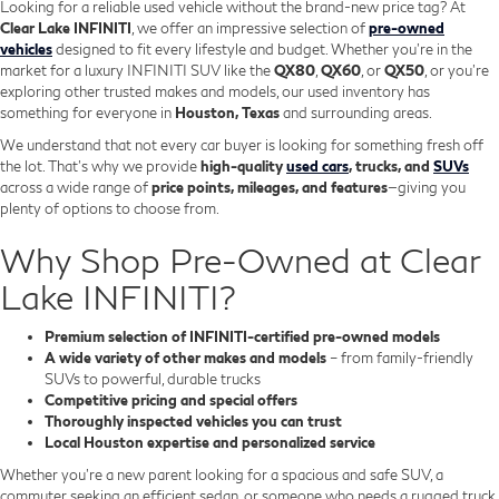
Looking for a reliable used vehicle without the brand-new price tag? At
Clear Lake INFINITI
, we offer an impressive selection of
pre-owned
vehicles
designed to fit every lifestyle and budget. Whether you're in the
market for a luxury INFINITI SUV like the
QX80
,
QX60
, or
QX50
, or you're
exploring other trusted makes and models, our used inventory has
something for everyone in
Houston, Texas
and surrounding areas.
We understand that not every car buyer is looking for something fresh off
the lot. That’s why we provide
high-quality
used cars
, trucks, and
SUVs
across a wide range of
price points, mileages, and features
—giving you
plenty of options to choose from.
Why Shop Pre-Owned at Clear
Lake INFINITI?
Premium selection of INFINITI-certified pre-owned models
A wide variety of other makes and models
– from family-friendly
SUVs to powerful, durable trucks
Competitive pricing and special offers
Thoroughly inspected vehicles you can trust
Local Houston expertise and personalized service
Whether you’re a new parent looking for a spacious and safe SUV, a
commuter seeking an efficient sedan, or someone who needs a rugged truck