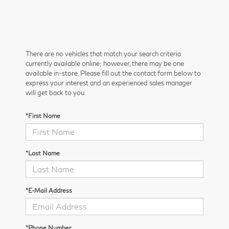
There are no vehicles that match your search criteria
currently available online; however, there may be one
available in-store. Please fill out the contact form below to
express your interest and an experienced sales manager
will get back to you.
*First Name
*Last Name
*E-Mail Address
*Phone Number