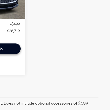
013
$27,995
Ext.
Int.
+$225
+$499
$28,719
fo
t. Does not include optional accessories of $699