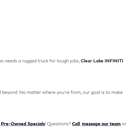
o needs a rugged truck for tough jobs,
Clear Lake INFINITI
d beyond. No matter where you're from, our goal is to make
r
Pre-Owned Specials
!
Questions?
Call
,
message our team
or