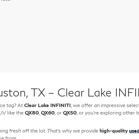
ston, TX – Clear Lake INFI
ice tag? At
Clear Lake INFINITI
, we offer an impressive selec
UV like the
QX80
,
QX60
, or
QX50
, or you're exploring othe
ing fresh off the lot. That’s why we provide
high-quality
used
se from.