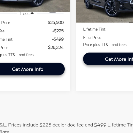
VIN:
3PCAJ5JR0PF114099
Less
Stock:
PF114099P
Model:
82
443 mi
Ext.
Retail Price
Less
56,023 mi
Doc Fee:
l Price
$25,500
Lifetime Tint:
ee:
+$225
Final Price
ime Tint:
+$499
Price plus TT&L and fees
 Price
$26,224
 plus TT&L and fees
Get More In
Get More Info
&L. Prices include $225 dealer doc fee and $499 Lifetime Tin
late.