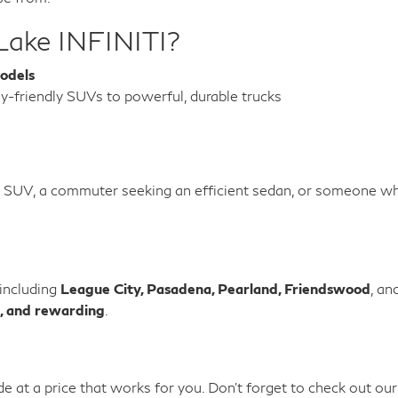
Lake INFINITI?
odels
y-friendly SUVs to powerful, durable trucks
e SUV, a commuter seeking an efficient sedan, or someone wh
 including
League City, Pasadena, Pearland, Friendswood
, an
, and rewarding
.
de at a price that works for you. Don't forget to check out ou