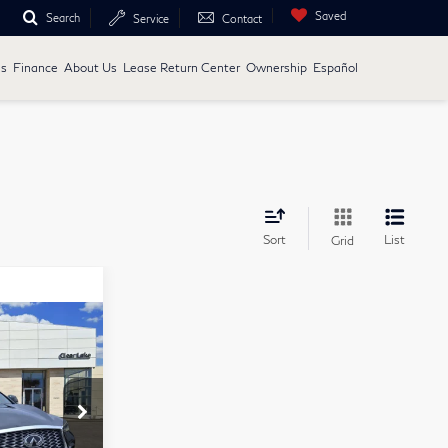
Saved
Search
Service
Contact
ls
Finance
About Us
Lease Return Center
Ownership
Español
Sort
List
Grid
9