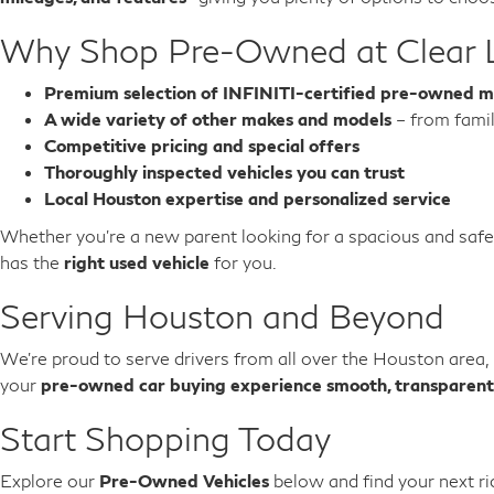
Why Shop Pre-Owned at Clear 
Premium selection of INFINITI-certified pre-owned m
A wide variety of other makes and models
– from famil
Competitive pricing and special offers
Thoroughly inspected vehicles you can trust
Local Houston expertise and personalized service
Whether you’re a new parent looking for a spacious and saf
has the
right used vehicle
for you.
Serving Houston and Beyond
We’re proud to serve drivers from all over the Houston area,
your
pre-owned car buying experience smooth, transparent
Start Shopping Today
Explore our
Pre-Owned Vehicles
below and find your next ri