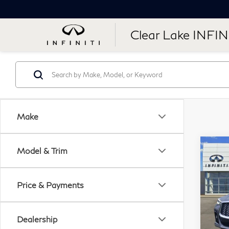
Clear Lake INFIN
Make
Co
Model & Trim
20
QX
Price & Payments
Cle
VIN:
Dealership
Stock