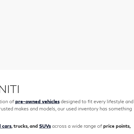
NITI
tion of
pre-owned vehicles
designed to fit every lifestyle and
r trusted makes and models, our used inventory has something
 cars
, trucks, and
SUVs
across a wide range of
price points,