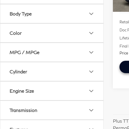
67,
Body Type
Retai
Doc F
Color
Lifet
Final
MPG / MPGe
Price
Cylinder
Engine Size
Transmission
Plus TT
PermaP