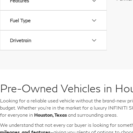
Features
Fuel Type
Drivetrain
Pre-Owned Vehicles in Hou
Looking for a reliable used vehicle without the brand-new pr
budget. Whether you're in the market for a luxury INFINITI S
for everyone in
Houston, Texas
and surrounding areas.
We understand that not every car buyer is looking for someth
mileages, and features
—giving you plenty of options to choo