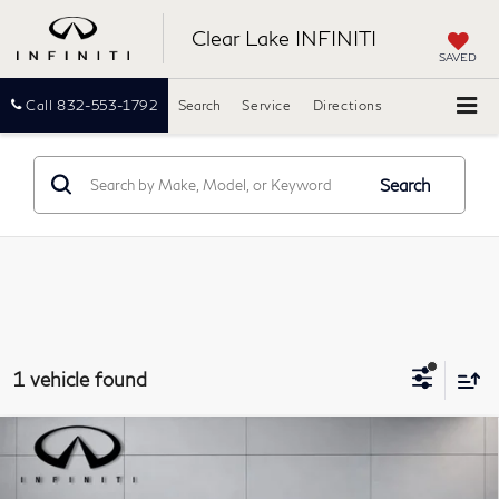
Clear Lake INFINITI
SAVED
Call
832-553-1792
Search
Service
Directions
Search
1 vehicle found
Compare Vehicle
Model E-Brochure
$34,490
2025
INFINITI QX50
LUXE
PRICE:
Southwest INFINITI