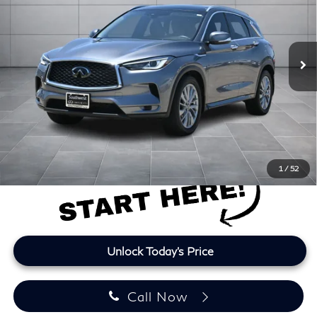
VIN:
3PCAJ5BB6SF105353
Stock:
SF105353A
Model:
81115
24,119 mi
Ext.
Int.
Less
Retail Price
$33,766
Doc Fee:
+$225
Lifetime Tint:
+$499
Final Price
$34,490
Price plus TT&L and fees
1
/
52
Unlock Today's Price
Call Now