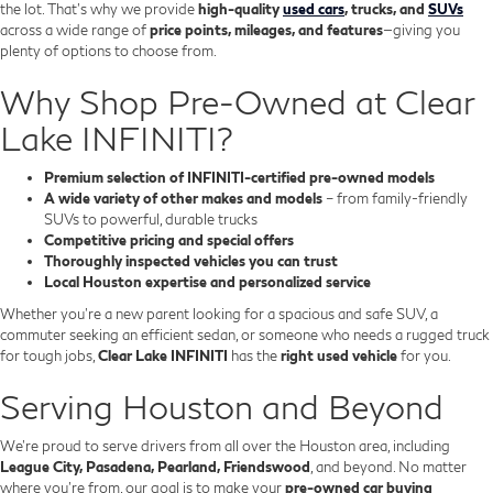
the lot. That’s why we provide
high-quality
used cars
, trucks, and
SUVs
across a wide range of
price points, mileages, and features
—giving you
plenty of options to choose from.
Why Shop Pre-Owned at Clear
Lake INFINITI?
Premium selection of INFINITI-certified pre-owned models
A wide variety of other makes and models
– from family-friendly
SUVs to powerful, durable trucks
Competitive pricing and special offers
Thoroughly inspected vehicles you can trust
Local Houston expertise and personalized service
Whether you’re a new parent looking for a spacious and safe SUV, a
commuter seeking an efficient sedan, or someone who needs a rugged truck
for tough jobs,
Clear Lake INFINITI
has the
right used vehicle
for you.
Serving Houston and Beyond
We’re proud to serve drivers from all over the Houston area, including
League City, Pasadena, Pearland, Friendswood
, and beyond. No matter
where you're from, our goal is to make your
pre-owned car buying