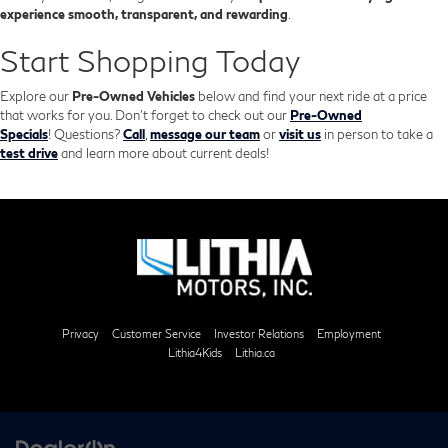
experience smooth, transparent, and rewarding
.
Start Shopping Today
Explore our
Pre-Owned Vehicles
below and find your next ride at a price
that works for you. Don't forget to check out our
Pre-Owned
Specials
!
Questions?
Call
,
message our team
or
visit us
in person to take a
test drive
and learn more about current deals!
Privacy
Customer Service
Investor Relations
Employment
Lithia4Kids
Lithia.ca