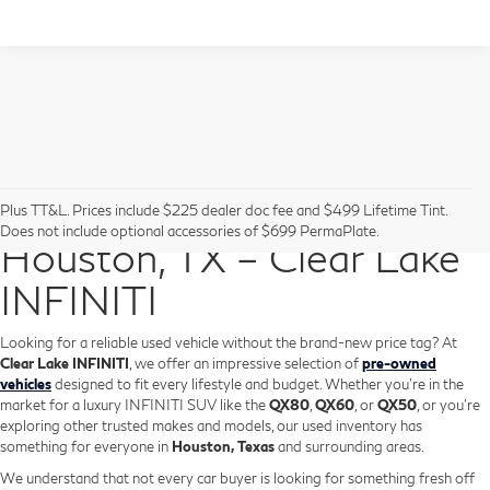
Pre-Owned Vehicles in
Plus TT&L. Prices include $225 dealer doc fee and $499 Lifetime Tint.
Does not include optional accessories of $699 PermaPlate.
Houston, TX – Clear Lake
INFINITI
Looking for a reliable used vehicle without the brand-new price tag? At
Clear Lake INFINITI
, we offer an impressive selection of
pre-owned
vehicles
designed to fit every lifestyle and budget. Whether you're in the
market for a luxury INFINITI SUV like the
QX80
,
QX60
, or
QX50
, or you're
exploring other trusted makes and models, our used inventory has
something for everyone in
Houston, Texas
and surrounding areas.
We understand that not every car buyer is looking for something fresh off