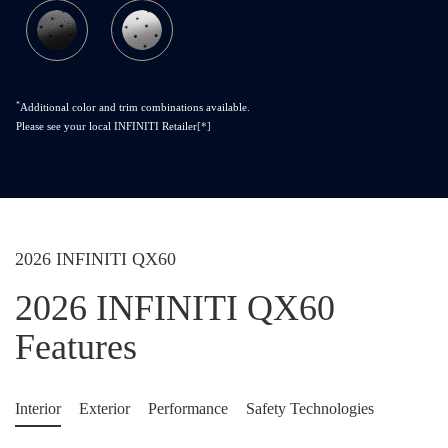
*
Additional color and trim combinations available.
Please see your local INFINITI Retailer
[*]
2026 INFINITI QX60
2026 INFINITI QX60
Features
Interior
Exterior
Performance
Safety Technologies