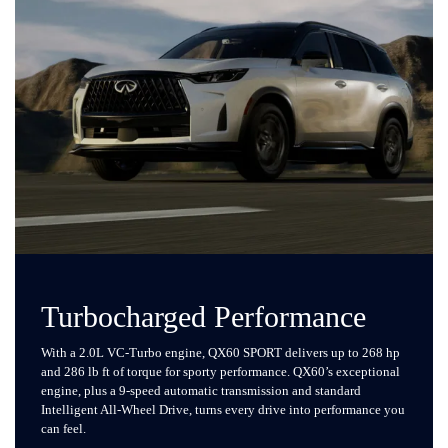
Turbocharged Performance
With a 2.0L VC-Turbo engine, QX60 SPORT delivers up to 268 hp
and 286 lb ft of torque for sporty performance. QX60’s exceptional
engine, plus a 9-speed automatic transmission and standard
Intelligent All-Wheel Drive, turns every drive into performance you
can feel.