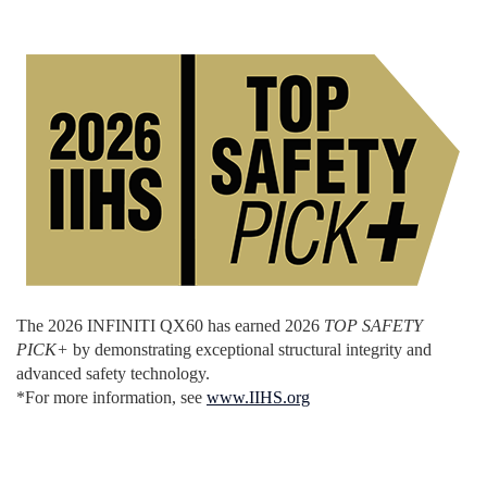
The 2026 INFINITI QX60 has earned 2026
TOP SAFETY
PICK+
by demonstrating exceptional structural integrity and
advanced safety technology.
*For more information, see
www.IIHS.org