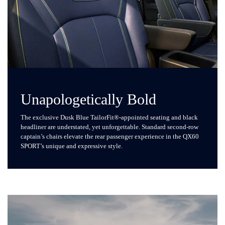
Unapologetically Bold
The exclusive Dusk Blue TailorFit®-appointed seating and black
headliner are understated, yet unforgettable. Standard second-row
captain’s chairs elevate the rear passenger experience in the QX60
SPORT’s unique and expressive style.