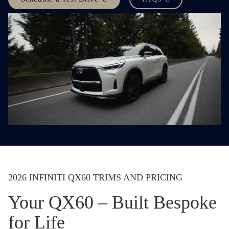
2026 INFINITI QX60 TRIMS AND PRICING
Your QX60 – Built Bespoke
for Life