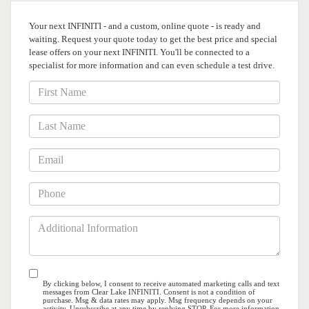
Your next INFINITI - and a custom, online quote - is ready and
waiting. Request your quote
today to get the best price and special
lease offers on your next INFINITI. You'll be connected
to a
specialist for more information and can even schedule a test drive.
*First
Name
*Last
Name
*Email
*Phone
Additional
Information
By clicking below, I consent to receive automated marketing calls and text
messages from Clear Lake INFINITI. Consent is not a condition of
purchase. Msg & data rates may apply. Msg frequency depends on your
activity. Unsubscribe at any time by replying STOP. For more information