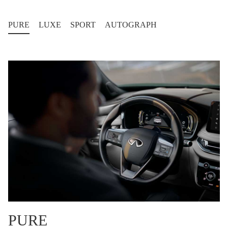
PURE
LUXE
SPORT
AUTOGRAPH
PURE