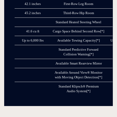
42.1 inches
First-Row Leg Room
41
45.2 inches
Third-Row Hip Room
40
Standard Heated Steering Wheel
41.6 cu ft
Cargo Space Behind Second Row
[*]
3
Up to 6,000 lbs
Available Towing Capacity
[*]
Up t
Standard Predictive Forward
Collision Warning
[*]
Available Smart Rearview Mirror
Available Around View® Monitor
with Moving Object Detection
[*]
Standard Klipsch® Premium
Audio System
[*]