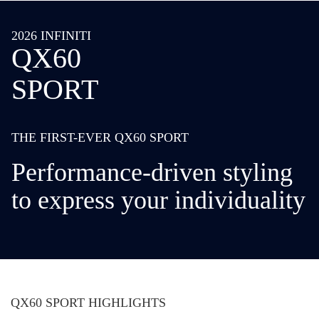
2026 INFINITI
QX60
SPORT
THE FIRST-EVER QX60 SPORT
Performance-driven styling
to express your individuality
QX60 SPORT HIGHLIGHTS