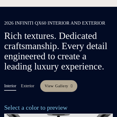
2026 INFINITI QX60 INTERIOR AND EXTERIOR
Rich textures. Dedicated
craftsmanship. Every detail
engineered to create a
leading luxury experience.
Interior
Exterior
View Gallery
Select a color to preview