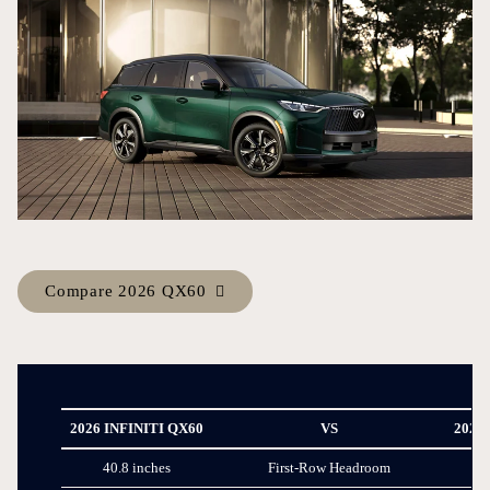
Compare 2026 QX60
2026 INFINITI QX60
VS
2026
40.8 inches
First-Row Headroom
38