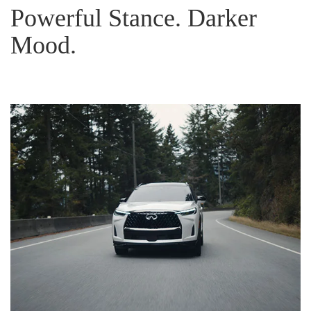
Powerful Stance. Darker
Mood.