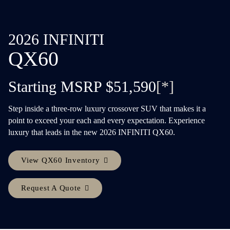
2026 INFINITI
QX60
Starting MSRP $51,590
[*]
Step inside a three-row luxury crossover SUV that makes it a
point to exceed your each and every expectation. Experience
luxury that leads in the new 2026 INFINITI QX60.
View QX60 Inventory
Request A Quote