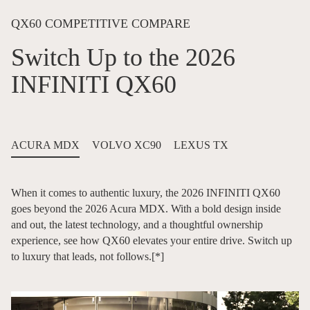
QX60 COMPETITIVE COMPARE
Switch Up to the 2026
INFINITI QX60
ACURA MDX
VOLVO XC90
LEXUS TX
When it comes to authentic luxury, the 2026 INFINITI QX60
goes beyond the 2026 Acura MDX. With a bold design inside
and out, the latest technology, and a thoughtful ownership
experience, see how QX60 elevates your entire drive. Switch up
to luxury that leads, not follows.
[*]