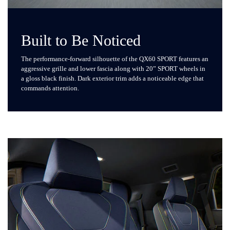
Built to Be Noticed
The performance-forward silhouette of the QX60 SPORT features an
aggressive grille and lower fascia along with 20” SPORT wheels in
a gloss black finish. Dark exterior trim adds a noticeable edge that
commands attention.