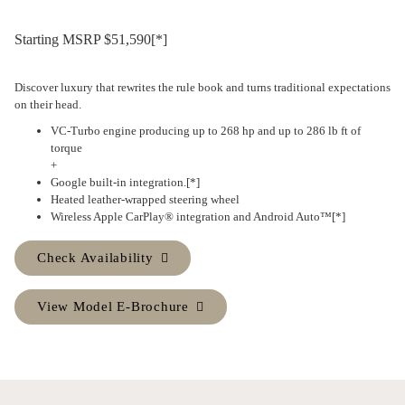
Starting MSRP $51,590
[*]
Discover luxury that rewrites the rule book and turns traditional expectations
on their head.
VC-Turbo
engine producing up to 268 hp and up to 286 lb ft of
torque
+
Google built-in
integration.
[*]
Heated leather-wrapped steering wheel
Wireless
Apple CarPlay® integration and Android Auto™
[*]
Check Availability
View Model E-Brochure