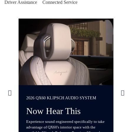
Driver Assistance
Connected Service
2026 QX60 KLIPSCH AUDIO SYSTEM
2
Now Hear This
Experience sound engineered specifically to take
I
advantage of QX60's interior space with the
re