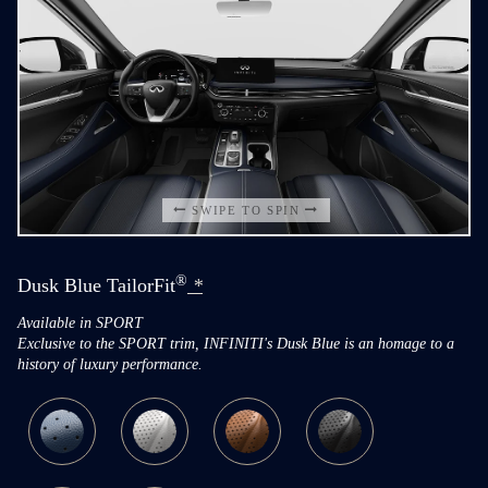
SWIPE TO SPIN
®
Dusk Blue TailorFit
*
Available in SPORT
Exclusive to the SPORT trim, INFINITI's Dusk Blue is an homage to a
history of luxury performance.