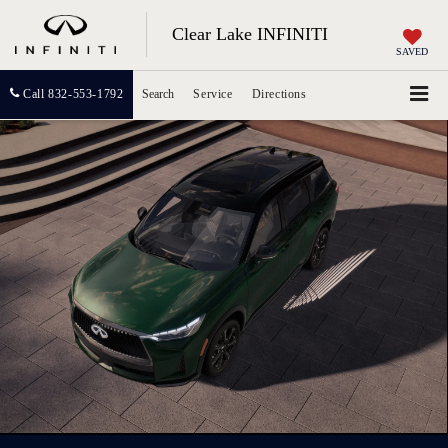
Clear Lake INFINITI
SAVED
Call
832-553-1792
Search
Service
Directions