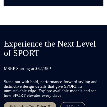
Experience the
Next Level
of SPORT
MSRP Starting at $62,190
*
Stand out with bold, performance-forward styling and
distinctive design details that give SPORT its
unmistakable edge. Explore available models and see
how SPORT elevates every drive.
Schedule a Test Drive
FAQs