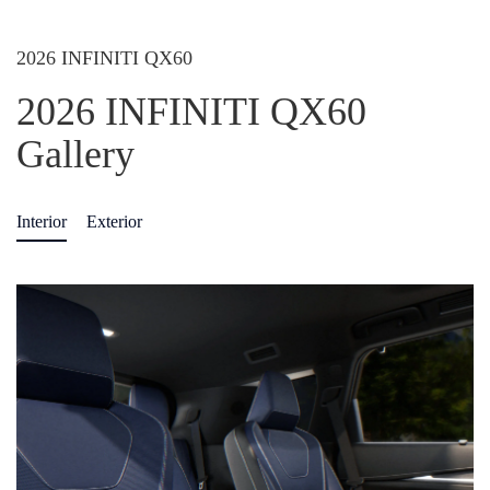
2026 INFINITI QX60
2026 INFINITI QX60
Gallery
Interior
Exterior