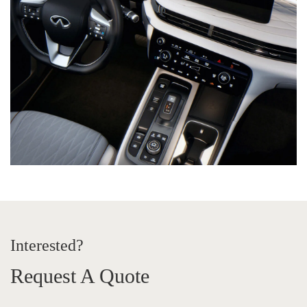
Interested?
Request A Quote