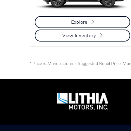
Explore
View Inventory
* Price is Manufacturer's Suggested Retail Price. Manuf