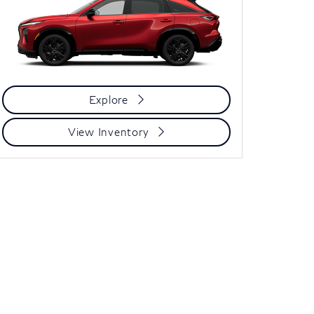
Explore
View Inventory