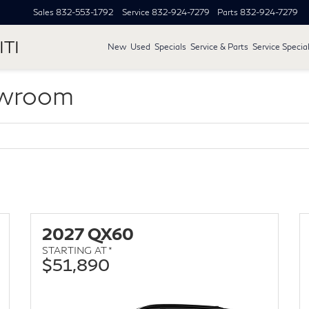
Sales
832-553-1792
Service
832-924-7279
Parts
832-924-7279
ITI
New
Used
Specials
Service & Parts
Service Specia
owroom
2027 QX60
STARTING AT *
$51,890