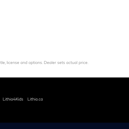
le, license and options. Dealer sets actual price.
Lithia4Kids
Lithia.ca