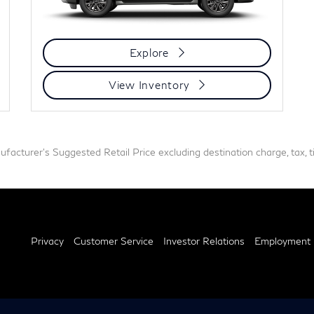
Explore
View Inventory
acturer's Suggested Retail Price excluding destination charge, tax, tit
Privacy
Customer Service
Investor Relations
Employment