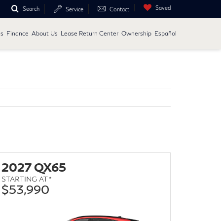
Saved
Search
Service
Contact
ls
Finance
About Us
Lease Return Center
Ownership
Español
2027 QX65
STARTING AT *
$53,990