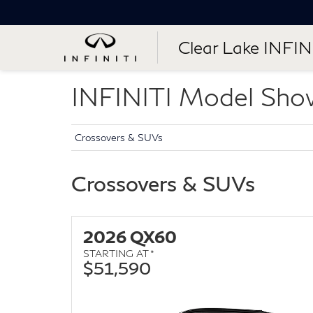
Clear Lake INFIN
INFINITI Model Sh
Crossovers & SUVs
Crossovers & SUVs
2026 QX60
STARTING AT *
$51,590