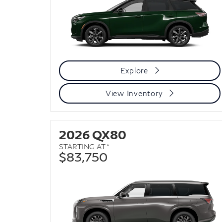
Explore
View Inventory
2026 QX80
STARTING AT *
$83,750