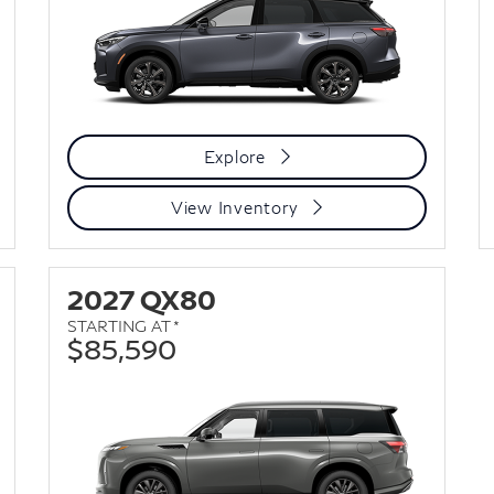
Explore
View Inventory
2027 QX80
STARTING AT *
$85,590