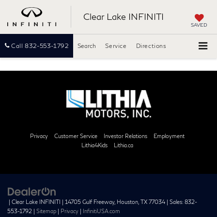
Clear Lake INFINITI
SAVED
Call
832-553-1792
Search
Service
Directions
Privacy
Customer Service
Investor Relations
Employment
Lithia4Kids
Lithia.ca
| Clear Lake INFINITI
|
14705 Gulf Freeway,
Houston,
TX
77034
| Sales:
832-
553-1792
|
Sitemap
|
Privacy
|
InfinitiUSA.com