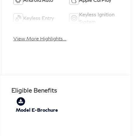
Keyless Ignition
Keyless Entry
System
View More Highlights...
Eligible Benefits
Model E-Brochure