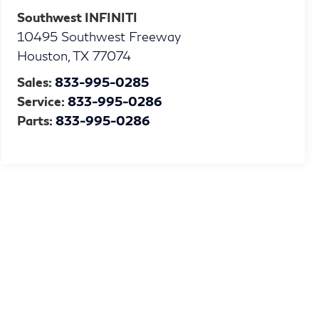
Southwest INFINITI
10495 Southwest Freeway
Houston
,
TX
77074
Sales:
833-995-0285
Service:
833-995-0286
Parts:
833-995-0286