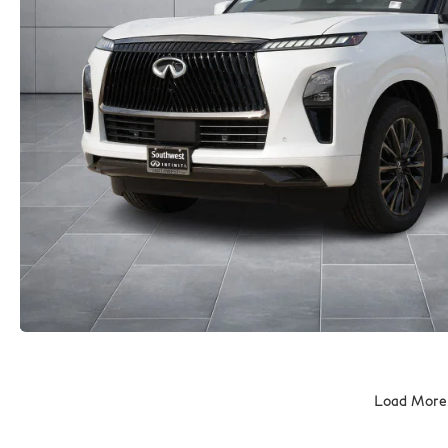
Load More