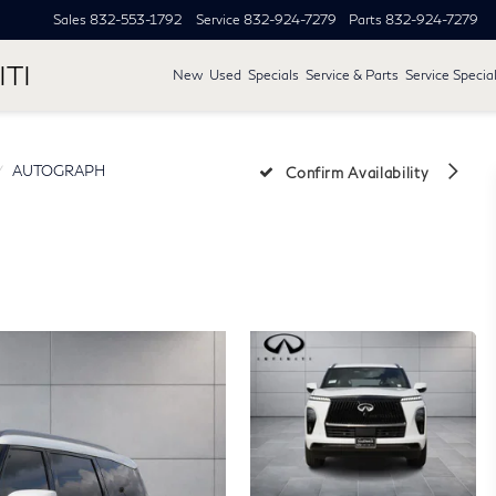
Sales
832-553-1792
Service
832-924-7279
Parts
832-924-7279
ITI
New
Used
Specials
Service & Parts
Service Specia
AUTOGRAPH
Confirm Availability