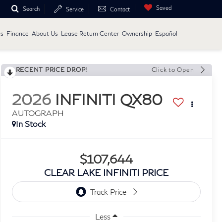
Saved
Search
Service
Contact
ls
Finance
About Us
Lease Return Center
Ownership
Español
RECENT PRICE DROP!
Click to Open
2026
INFINITI QX80
AUTOGRAPH
In Stock
$107,644
CLEAR LAKE INFINITI PRICE
Less