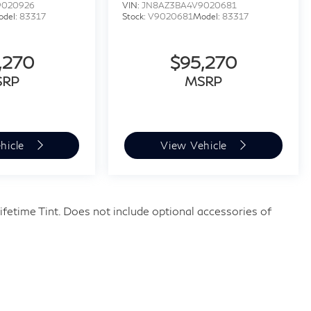
9020926
VIN:
JN8AZ3BA4V9020681
odel:
83317
Stock:
V9020681
Model:
83317
,270
$95,270
SRP
MSRP
hicle
View Vehicle
fetime Tint. Does not include optional accessories of