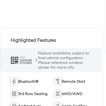
Highlighted Features
Feature availability subject to
final vehicle configuration.
VIEW
WINDOW
Please reference window
STICKER
sticker for more info.
Bluetooth®
Remote Start
3rd Row Seating
4WD/AWD
Android Auto
Apple CarPlay