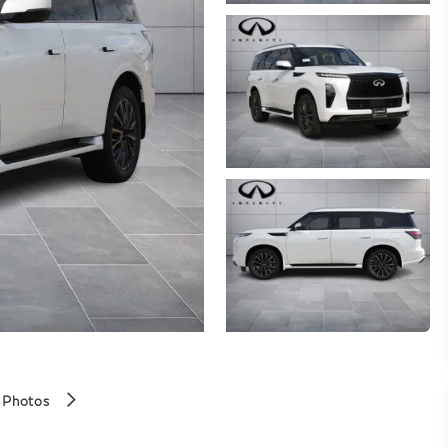
 Photos