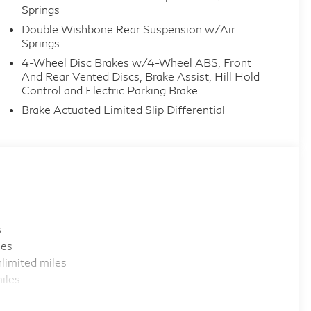
Springs
Double Wishbone Rear Suspension w/Air
Springs
4-Wheel Disc Brakes w/4-Wheel ABS, Front
And Rear Vented Discs, Brake Assist, Hill Hold
Control and Electric Parking Brake
Brake Actuated Limited Slip Differential
s
les
limited miles
iles