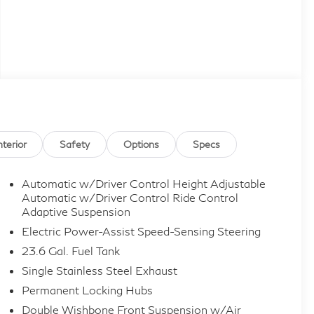
nterior
Safety
Options
Specs
Automatic w/Driver Control Height Adjustable
Automatic w/Driver Control Ride Control
Adaptive Suspension
Electric Power-Assist Speed-Sensing Steering
23.6 Gal. Fuel Tank
Single Stainless Steel Exhaust
Permanent Locking Hubs
Double Wishbone Front Suspension w/Air