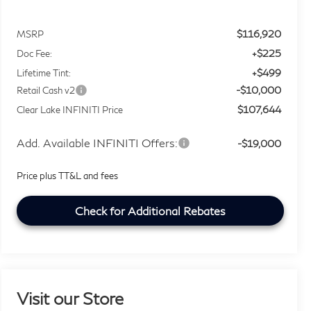
$116,920
MSRP
+$225
Doc Fee:
+$499
Lifetime Tint:
-$10,000
Retail Cash v2
$107,644
Clear Lake INFINITI Price
Add. Available INFINITI Offers:
-$19,000
Price plus TT&L and fees
Check for Additional Rebates
Visit our Store