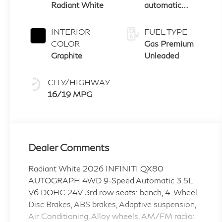
Radiant White
automatic
transmission
with paddle
INTERIOR
FUEL TYPE
shifters
COLOR
Gas Premium
Graphite
Unleaded
CITY/HIGHWAY
16/19 MPG
Dealer Comments
Radiant White 2026 INFINITI QX80
AUTOGRAPH 4WD 9-Speed Automatic 3.5L
V6 DOHC 24V 3rd row seats: bench, 4-Wheel
Disc Brakes, ABS brakes, Adaptive suspension,
Air Conditioning, Alloy wheels, AM/FM radio: