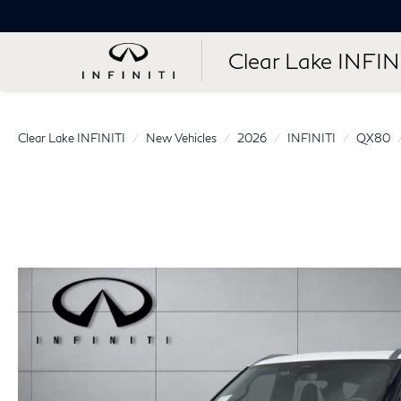
Clear Lake INFIN
Clear Lake INFINITI
New Vehicles
2026
INFINITI
QX80