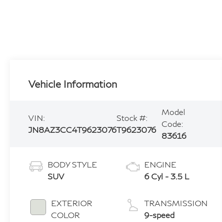
Vehicle Information
Model
VIN:
Stock #:
Code:
JN8AZ3CC4T9623076
T9623076
83616
BODY STYLE
ENGINE
SUV
6 Cyl - 3.5 L
EXTERIOR
TRANSMISSION
COLOR
9-speed