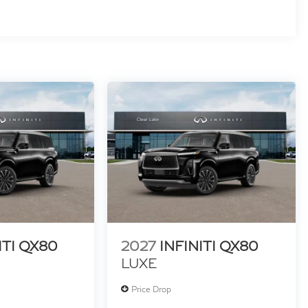
ITI QX80
2027
INFINITI QX80
LUXE
Price Drop