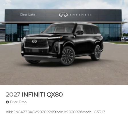
2027
INFINITI QX80
Price Drop
VIN:
JN8AZ3BA8V9020926
Stock:
V9020926
Model:
83317