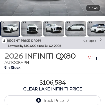
1
/
48
RECENT PRICE DROP!
Collapse
Lowered by $10,000 since Jul 02, 2026
2026
INFINITI QX80
AUTOGRAPH
In Stock
$106,584
CLEAR LAKE INFINITI PRICE