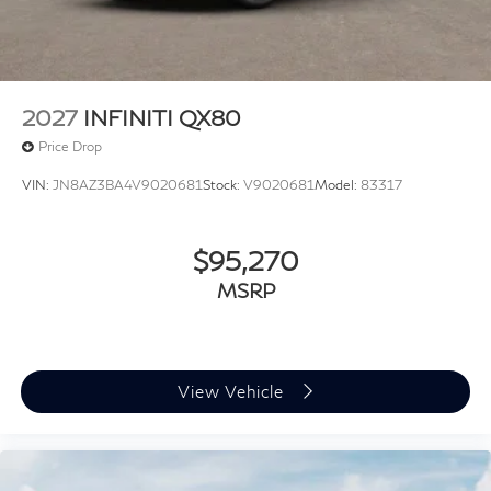
2027
INFINITI QX80
Price Drop
VIN:
JN8AZ3BA4V9020681
Stock:
V9020681
Model:
83317
$95,270
MSRP
View Vehicle