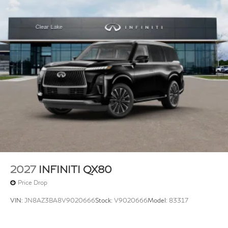
2027
INFINITI QX80
Price Drop
VIN:
JN8AZ3BA8V9020666
Stock:
V9020666
Model:
83317