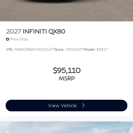
information. Price includes: $10000 - Retail Cash. Exp.
09/30/2026
2027
INFINITI QX80
Price Drop
VIN:
JN8AZ3BA5V9020477
Stock:
V9020477
Model:
83317
$95,110
MSRP
View Vehicle