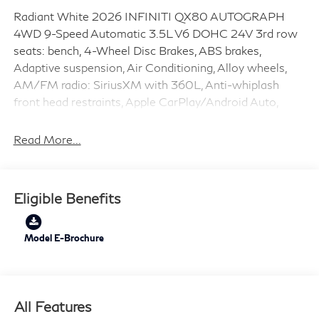
Radiant White 2026 INFINITI QX80 AUTOGRAPH
4WD 9-Speed Automatic 3.5L V6 DOHC 24V 3rd row
seats: bench, 4-Wheel Disc Brakes, ABS brakes,
Adaptive suspension, Air Conditioning, Alloy wheels,
AM/FM radio: SiriusXM with 360L, Anti-whiplash
front head restraints, Apple CarPlay/Android Auto,
Audio memory, Auto High-beam Headlights, Auto tilt-
away steering wheel, Auto-dimming door mirrors,
Read More...
Auto-dimming Rear-View mirror, Auto-leveling
suspension, Automatic temperature control, Brake
assist, Bumpers: body-color, Cargo Blocks/Stabilizers,
Eligible Benefits
Cargo Shelf/Barrier, Carpeted Cargo Area Protector,
Compass, Console Net, Delay-off headlights, Driver
door bin, Driver vanity mirror, Dual front impact airbags,
Model E-Brochure
Dual front side impact airbags, Electronic Stability
Control, Emergency communication system: INFINITI
InTouch, Four wheel independent suspension, Front
All Features
anti-roll bar, Front Bucket Seats, Front Center Armrest,