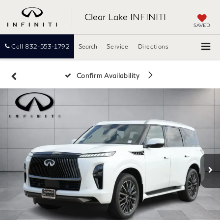
Clear Lake INFINITI
SAVED
Call
832-553-1792
Search
Service
Directions
Confirm Availability