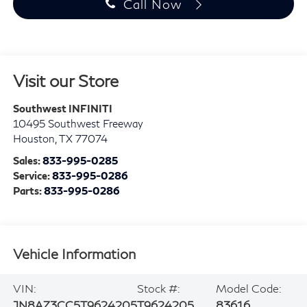
Call Now
Visit our Store
Southwest INFINITI
10495 Southwest Freeway
Houston
,
TX
77074
Sales:
833-995-0285
Service:
833-995-0286
Parts:
833-995-0286
Vehicle Information
VIN:
Stock #:
Model Code:
JN8AZ3CC5T9624205
T9624205
83616