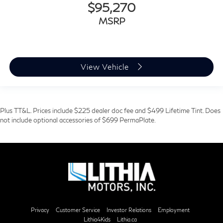
$95,270
MSRP
View Vehicle
Plus TT&L. Prices include $225 dealer doc fee and $499 Lifetime Tint. Does
not include optional accessories of $699 PermaPlate.
Privacy
Customer Service
Investor Relations
Employment
Lithia4Kids
Lithia.ca