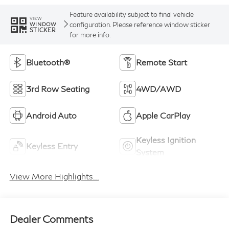
Feature availability subject to final vehicle
VIEW
configuration. Please reference window sticker
WINDOW
STICKER
for more info.
Bluetooth®
Remote Start
3rd Row Seating
4WD/AWD
Android Auto
Apple CarPlay
Keyless Ignition
Keyless Entry
System
View More Highlights...
Dealer Comments