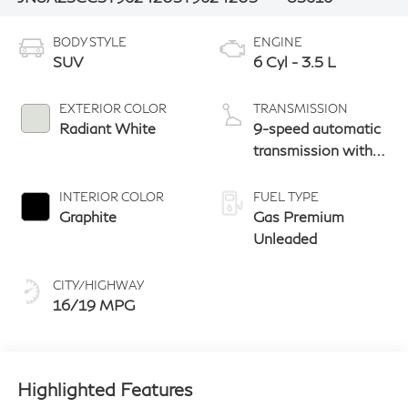
BODY STYLE
ENGINE
SUV
6 Cyl - 3.5 L
EXTERIOR COLOR
TRANSMISSION
Radiant White
9-speed automatic
transmission with
paddle shifters
INTERIOR COLOR
FUEL TYPE
Graphite
Gas Premium
Unleaded
CITY/HIGHWAY
16/19 MPG
Highlighted Features