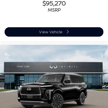
$95,270
MSRP
View Vehicle