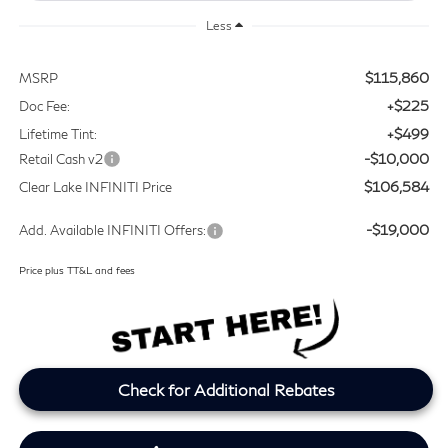
Less
$115,860
MSRP
+$225
Doc Fee:
+$499
Lifetime Tint:
-$10,000
Retail Cash v2
$106,584
Clear Lake INFINITI Price
-$19,000
Add. Available INFINITI Offers:
Price plus TT&L and fees
Check for Additional Rebates