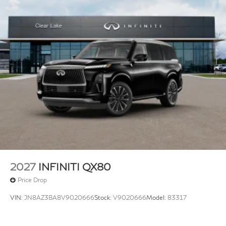
2027
INFINITI QX80
Price Drop
VIN:
JN8AZ3BA8V9020666
Stock:
V9020666
Model:
83317