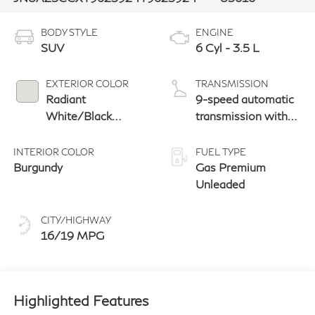
BODY STYLE
ENGINE
SUV
6 Cyl - 3.5 L
EXTERIOR COLOR
TRANSMISSION
Radiant
9-speed automatic
White/Black
transmission with
Obsidian
paddle shifters
INTERIOR COLOR
FUEL TYPE
Burgundy
Gas Premium
Unleaded
CITY/HIGHWAY
16/19 MPG
Highlighted Features