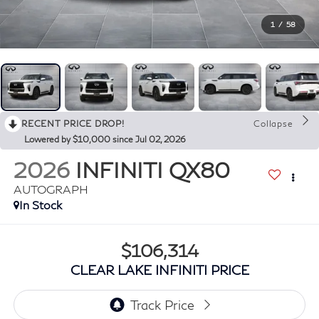
1
/
58
RECENT PRICE DROP!
Collapse
Lowered by $10,000 since Jul 02, 2026
2026
INFINITI QX80
AUTOGRAPH
In Stock
$106,314
CLEAR LAKE INFINITI PRICE