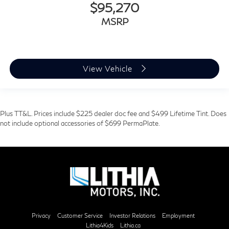
$95,270
MSRP
View Vehicle
Plus TT&L. Prices include $225 dealer doc fee and $499 Lifetime Tint. Does
not include optional accessories of $699 PermaPlate.
Privacy
Customer Service
Investor Relations
Employment
Lithia4Kids
Lithia.ca