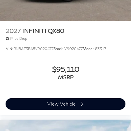
2027
INFINITI QX80
Price Drop
VIN:
JN8AZ3BA5V9020477
Stock:
V9020477
Model:
83317
$95,110
MSRP
View Vehicle