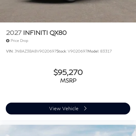
2027
INFINITI QX80
Price Drop
VIN:
JN8AZ3BA8V9020697
Stock:
V9020697
Model:
83317
$95,270
MSRP
View Vehicle