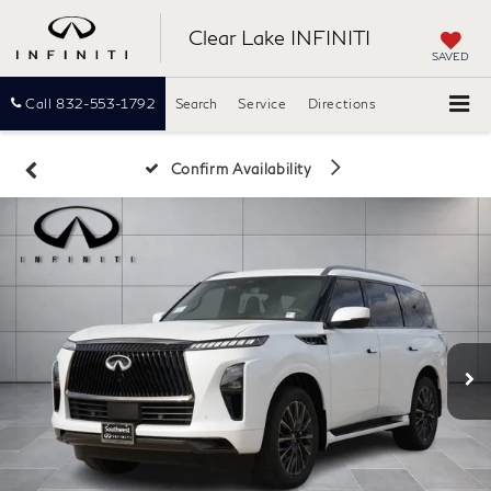
Clear Lake INFINITI
SAVED
Call
832-553-1792
Search
Service
Directions
Confirm Availability