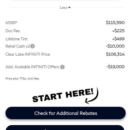
Less
$115,590
MSRP
+$225
Doc Fee:
+$499
Lifetime Tint:
-$10,000
Retail Cash v2
$106,314
Clear Lake INFINITI Price
-$19,000
Add. Available INFINITI Offers:
Price plus TT&L and fees
Check for Additional Rebates