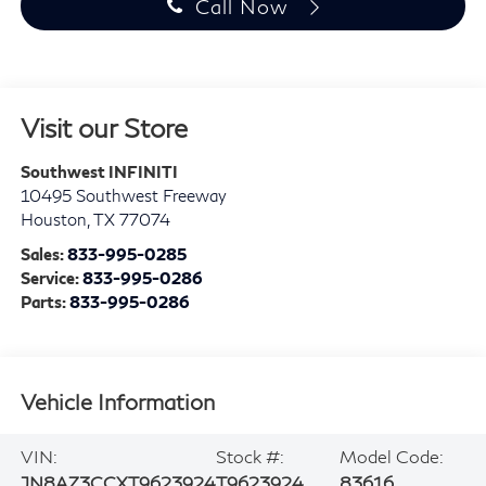
Call Now
Visit our Store
Southwest INFINITI
10495 Southwest Freeway
Houston
,
TX
77074
Sales:
833-995-0285
Service:
833-995-0286
Parts:
833-995-0286
Vehicle Information
VIN:
Stock #:
Model Code:
JN8AZ3CCXT9623924
T9623924
83616