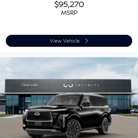
$95,270
MSRP
View Vehicle