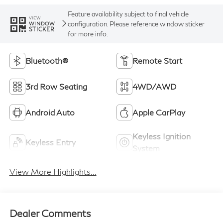
Feature availability subject to final vehicle
VIEW
configuration. Please reference window sticker
WINDOW
STICKER
for more info.
Bluetooth®
Remote Start
3rd Row Seating
4WD/AWD
Android Auto
Apple CarPlay
Keyless Ignition
Keyless Entry
System
View More Highlights...
Dealer Comments