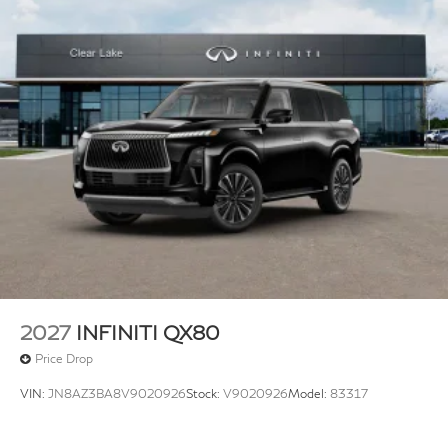
2027
INFINITI QX80
Price Drop
VIN:
JN8AZ3BA8V9020926
Stock:
V9020926
Model:
83317