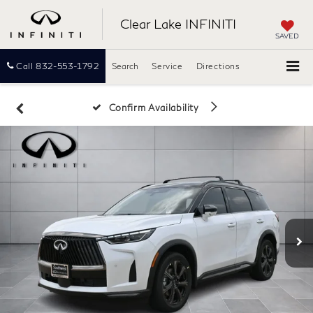
Clear Lake INFINITI
SAVED
Call
832-553-1792
Search
Service
Directions
Confirm Availability