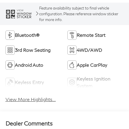
Feature availability subject to final vehicle
VIEW
configuration. Please reference window sticker
WINDOW
STICKER
for more info.
Bluetooth®
Remote Start
3rd Row Seating
4WD/AWD
Android Auto
Apple CarPlay
Keyless Ignition
Keyless Entry
System
View More Highlights...
Dealer Comments