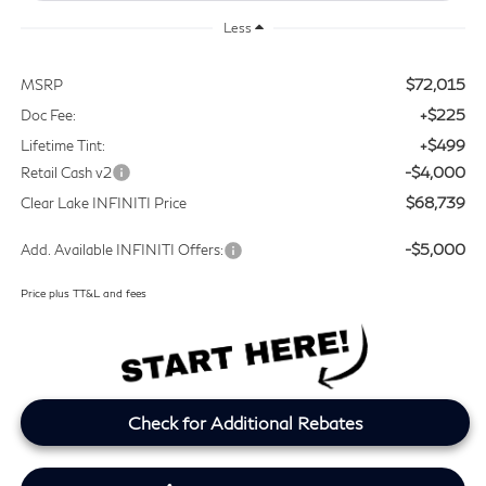
Less
$72,015
MSRP
+$225
Doc Fee:
+$499
Lifetime Tint:
-$4,000
Retail Cash v2
$68,739
Clear Lake INFINITI Price
-$5,000
Add. Available INFINITI Offers:
Price plus TT&L and fees
Check for Additional Rebates