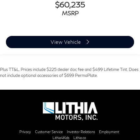
$60,235
MSRP
View Vehicle
Plus TT&L. Prices include $225 dealer doc fee and $499 Lifetime Tint. Does
not include optional accessories of $699 PermaPlate.
Privacy
Customer Service
Investor Relations
Employment
Lithia4Kids
Lithia.ca