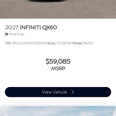
2027
INFINITI QX60
Price Drop
VIN:
5N1AL1F50VC337497
Stock:
VC337497
Model:
84317
$59,085
MSRP
View Vehicle