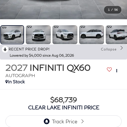
1
/
56
RECENT PRICE DROP!
Collapse
Lowered by $4,000 since Aug 06, 2026
2027
INFINITI QX60
AUTOGRAPH
In Stock
$68,739
CLEAR LAKE INFINITI PRICE