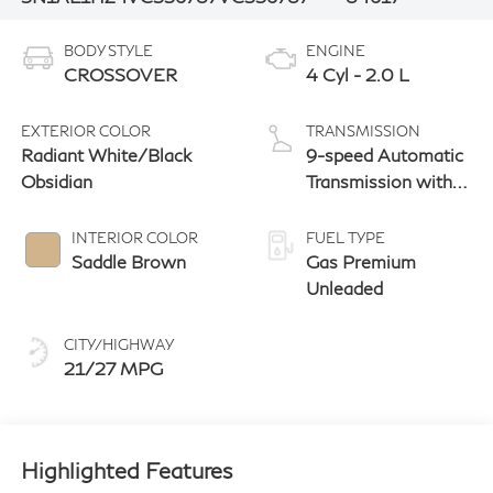
BODY STYLE
ENGINE
CROSSOVER
4 Cyl - 2.0 L
EXTERIOR COLOR
TRANSMISSION
Radiant White/Black
9-speed Automatic
Obsidian
Transmission with
manual-mode
paddle shifters
INTERIOR COLOR
FUEL TYPE
Saddle Brown
Gas Premium
Unleaded
CITY/HIGHWAY
21/27 MPG
Highlighted Features