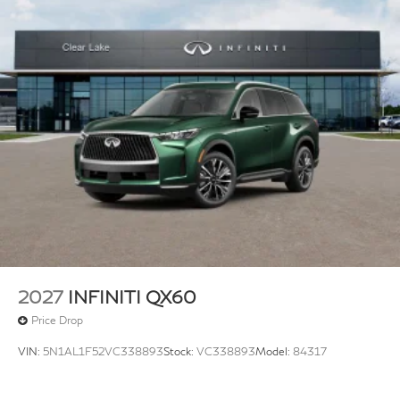
2027
INFINITI QX60
Price Drop
VIN:
5N1AL1F52VC338893
Stock:
VC338893
Model:
84317