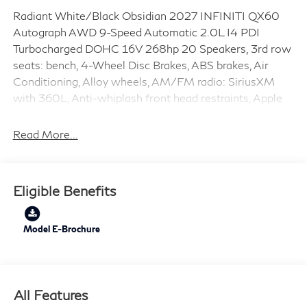
Radiant White/Black Obsidian 2027 INFINITI QX60
Autograph AWD 9-Speed Automatic 2.0L I4 PDI
Turbocharged DOHC 16V 268hp 20 Speakers, 3rd row
seats: bench, 4-Wheel Disc Brakes, ABS brakes, Air
Conditioning, Alloy wheels, AM/FM radio: SiriusXM
with 360L, Anti-whiplash front head restraints, Apple
CarPlay/Android Auto, Auto High-beam Headlights,
Auto tilt-away steering wheel, Auto-dimming door
Read More...
mirrors, Auto-dimming Rear-View mirror, Automatic
temperature control, Brake assist, Bumpers: body-color,
Climate Controlled Massaging Front Bucket Seats,
Eligible Benefits
Delay-off headlights, Driver door bin, Driver vanity
mirror, Dual front impact airbags, Dual front side impact
airbags, Electronic Stability Control, Emergency
Model E-Brochure
communication system: INFINITI InTouch, Four wheel
independent suspension, Front anti-roll bar, Front
Bucket Seats, Front Center Armrest, Front dual zone
All Features
A/C, Front reading lights, Fully automatic headlights,