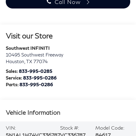
Call Now
Visit our Store
Southwest INFINITI
10495 Southwest Freeway
Houston
,
TX
77074
Sales:
833-995-0285
Service:
833-995-0286
Parts:
833-995-0286
Vehicle Information
VIN:
Stock #:
Model Code:
5N1AL1HZ4VC336787
VC336787
84617