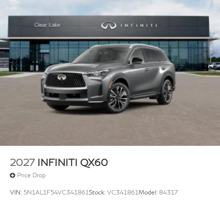
2027
INFINITI QX60
Price Drop
VIN:
5N1AL1F54VC341861
Stock:
VC341861
Model:
84317