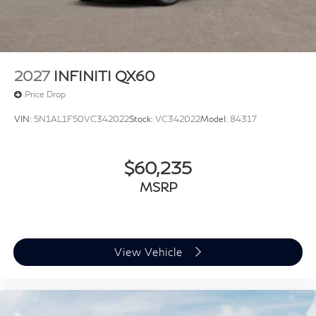
2027
INFINITI QX60
Price Drop
VIN:
5N1AL1F50VC342022
Stock:
VC342022
Model:
84317
$60,235
MSRP
View Vehicle