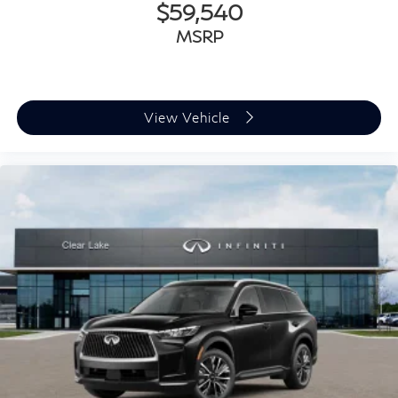
$59,540
MSRP
View Vehicle