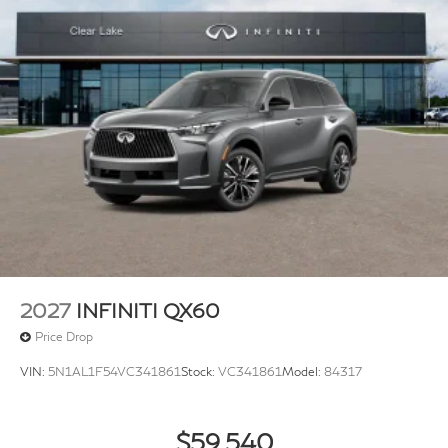
2027
INFINITI QX60
Price Drop
VIN:
5N1AL1F54VC341861
Stock:
VC341861
Model:
84317
$59,540