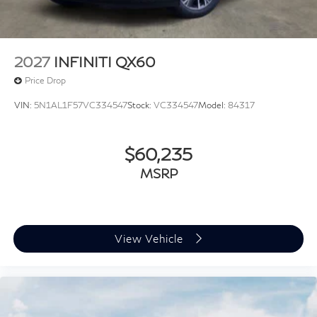
2027
INFINITI QX60
Price Drop
VIN:
5N1AL1F57VC334547
Stock:
VC334547
Model:
84317
$60,235
MSRP
View Vehicle