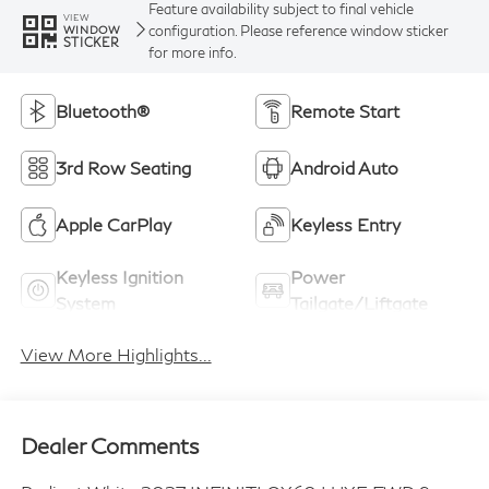
Feature availability subject to final vehicle
VIEW
configuration. Please reference window sticker
WINDOW
STICKER
for more info.
Bluetooth®
Remote Start
3rd Row Seating
Android Auto
Apple CarPlay
Keyless Entry
Keyless Ignition
Power
System
Tailgate/Liftgate
View More Highlights...
Dealer Comments