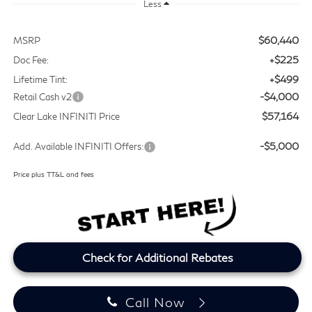
Less
$60,440
MSRP
+$225
Doc Fee:
+$499
Lifetime Tint:
-$4,000
Retail Cash v2
$57,164
Clear Lake INFINITI Price
-$5,000
Add. Available INFINITI Offers:
Price plus TT&L and fees
Check for Additional Rebates
Call Now