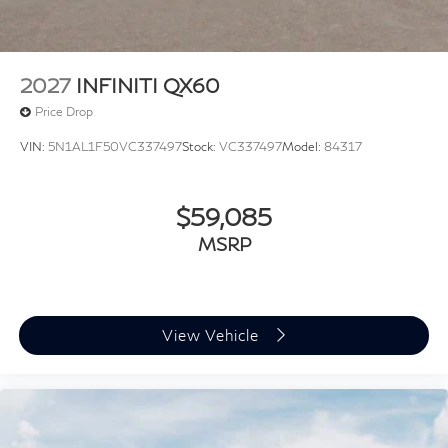
09/30/2026
2027
INFINITI QX60
Price Drop
VIN:
5N1AL1F50VC337497
Stock:
VC337497
Model:
84317
$59,085
MSRP
View Vehicle