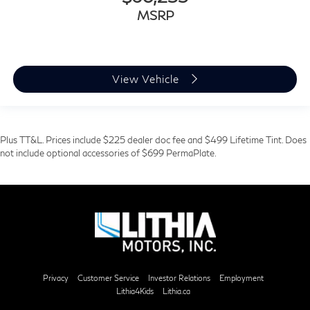
MSRP
View Vehicle
Plus TT&L. Prices include $225 dealer doc fee and $499 Lifetime Tint. Does
not include optional accessories of $699 PermaPlate.
Privacy
Customer Service
Investor Relations
Employment
Lithia4Kids
Lithia.ca