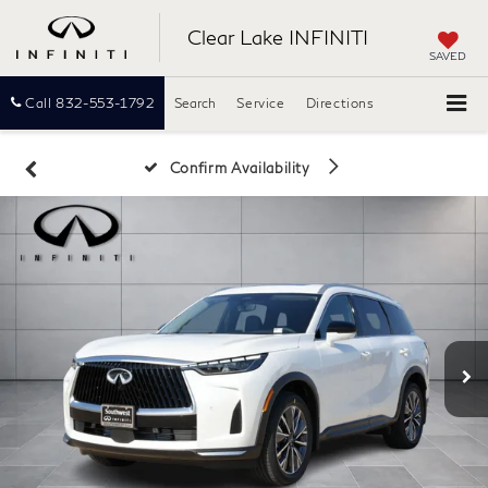
Clear Lake INFINITI
SAVED
Call
832-553-1792
Search
Service
Directions
Confirm Availability