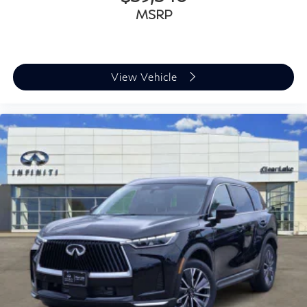
MSRP
View Vehicle