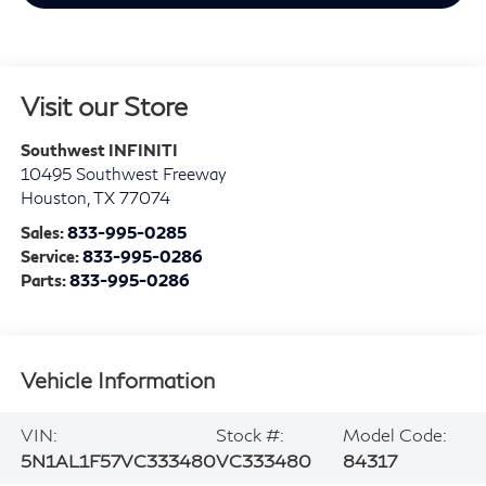
Visit our Store
Southwest INFINITI
10495 Southwest Freeway
Houston
,
TX
77074
Sales:
833-995-0285
Service:
833-995-0286
Parts:
833-995-0286
Vehicle Information
VIN:
Stock #:
Model Code:
5N1AL1F57VC333480
VC333480
84317