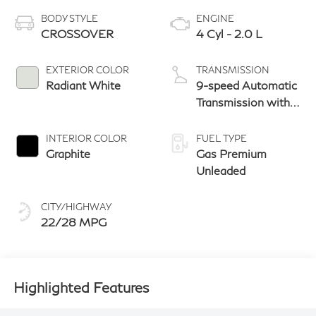
BODY STYLE
ENGINE
CROSSOVER
4 Cyl - 2.0 L
EXTERIOR COLOR
TRANSMISSION
Radiant White
9-speed Automatic
Transmission with
manual-mode
paddle shifters
INTERIOR COLOR
FUEL TYPE
Graphite
Gas Premium
Unleaded
CITY/HIGHWAY
22/28 MPG
Highlighted Features