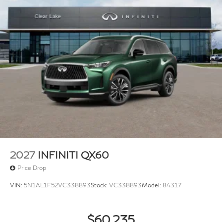
2027
INFINITI QX60
Price Drop
VIN:
5N1AL1F52VC338893
Stock:
VC338893
Model:
84317
$60,235