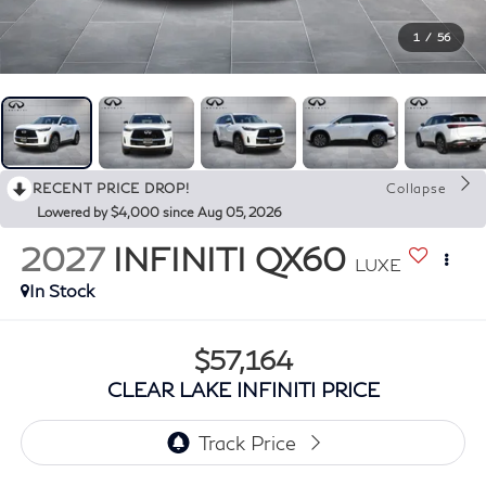
1
/
56
RECENT PRICE DROP!
Collapse
Lowered by $4,000 since Aug 05, 2026
2027
INFINITI QX60
LUXE
In Stock
$57,164
CLEAR LAKE INFINITI PRICE