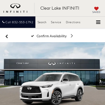
Clear Lake INFINITI
SAVED
Call
832-553-1792
Search
Service
Directions
Confirm Availability