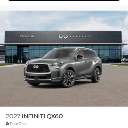
2027
INFINITI QX60
Price Drop