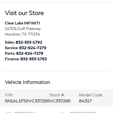
Visit our Store
Clear Lake INFINITI
14705 Gulf Freeway
Houston
,
TX
77034
Sales:
832-553-1792
Service:
832-924-7279
Parts:
832-924-7279
Finance:
832-553-1792
Vehicle Information
VIN:
Stock #:
Model Code:
5N1AL1F5XVC337295
VC337295
84317