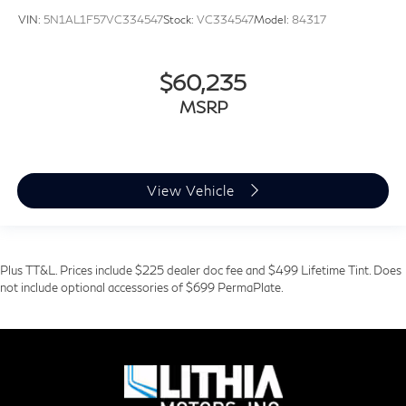
VIN:
5N1AL1F57VC334547
Stock:
VC334547
Model:
84317
$60,235
MSRP
View Vehicle
Plus TT&L. Prices include $225 dealer doc fee and $499 Lifetime Tint. Does
not include optional accessories of $699 PermaPlate.