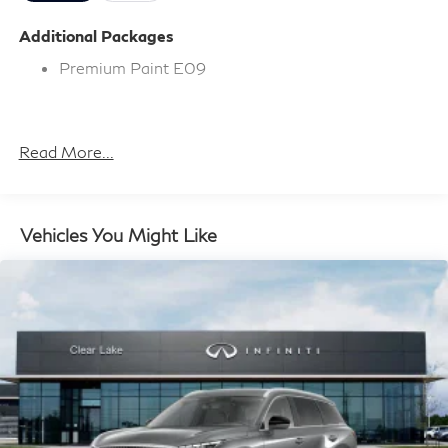
Additional Packages
Premium Paint E09
Read More...
Vehicles You Might Like