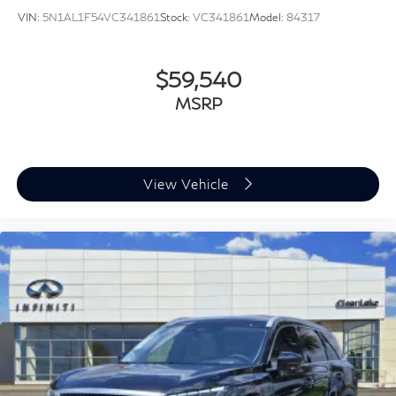
VIN:
5N1AL1F54VC341861
Stock:
VC341861
Model:
84317
$59,540
MSRP
View Vehicle