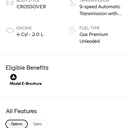
BODY STYLE
TRANSMISSION
CROSSOVER
9-speed Automatic
Transmission with
manual-mode
paddle shifters
ENGINE
FUEL TYPE
4 Cyl - 2.0 L
Gas Premium
Unleaded
Eligible Benefits
Model E-Brochure
All Features
Options
Specs