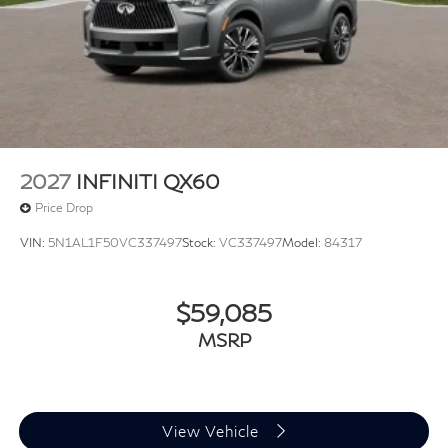
2027
INFINITI QX60
Price Drop
VIN:
5N1AL1F50VC337497
Stock:
VC337497
Model:
84317
$59,085
MSRP
View Vehicle