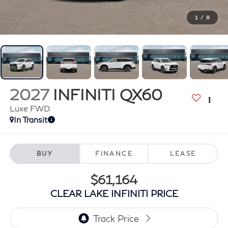
1
/
8
2027
INFINITI QX60
Luxe FWD
In Transit
BUY
FINANCE
LEASE
$61,164
CLEAR LAKE INFINITI PRICE