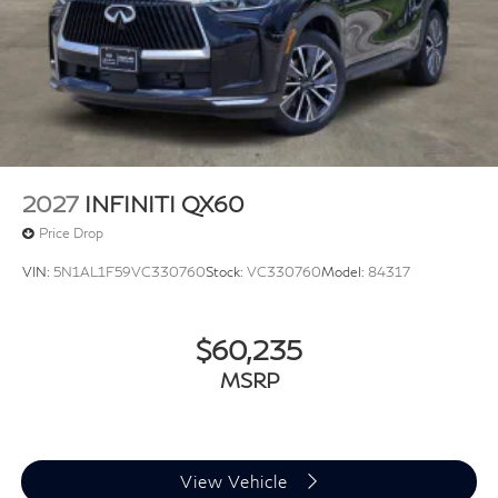
2027
INFINITI QX60
Price Drop
VIN:
5N1AL1F59VC330760
Stock:
VC330760
Model:
84317
$60,235
MSRP
View Vehicle