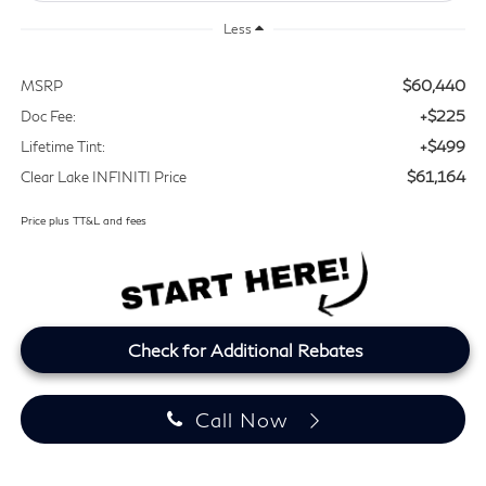
Less
$60,440
MSRP
+$225
Doc Fee:
+$499
Lifetime Tint:
$61,164
Clear Lake INFINITI Price
Price plus TT&L and fees
Check for Additional Rebates
Call Now