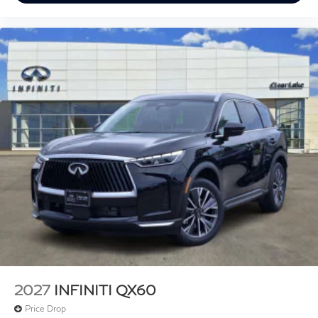
2027
INFINITI QX60
Price Drop