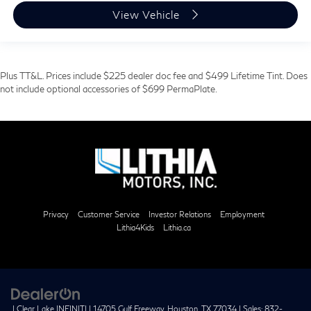
View Vehicle
Plus TT&L. Prices include $225 dealer doc fee and $499 Lifetime Tint. Does
not include optional accessories of $699 PermaPlate.
Privacy
Customer Service
Investor Relations
Employment
Lithia4Kids
Lithia.ca
| Clear Lake INFINITI
|
14705 Gulf Freeway,
Houston,
TX
77034
| Sales:
832-