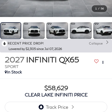
1
/
56
RECENT PRICE DROP!
Collapse
Lowered by $2,305 since Jul 07, 2026
2027
INFINITI QX65
SPORT
In Stock
$58,629
CLEAR LAKE INFINITI PRICE