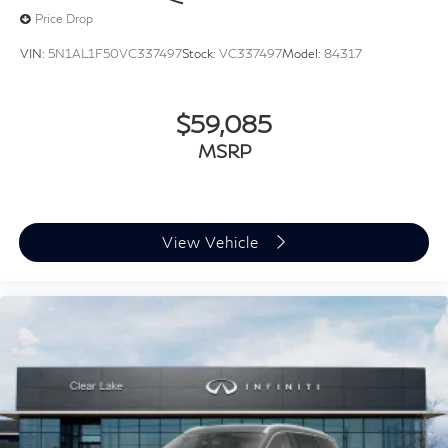
Price Drop
VIN:
5N1AL1F50VC337497
Stock:
VC337497
Model:
84317
$59,085
MSRP
View Vehicle