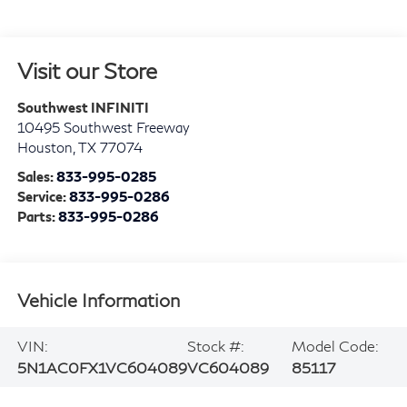
Visit our Store
Southwest INFINITI
10495 Southwest Freeway
Houston
,
TX
77074
Sales:
833-995-0285
Service:
833-995-0286
Parts:
833-995-0286
Vehicle Information
VIN:
Stock #:
Model Code:
5N1AC0FX1VC604089
VC604089
85117