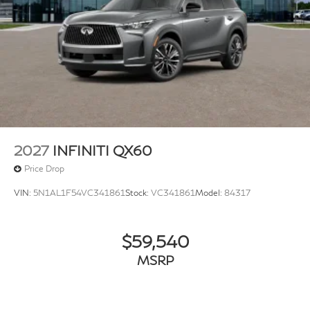
2027
INFINITI QX60
Price Drop
VIN:
5N1AL1F54VC341861
Stock:
VC341861
Model:
84317
$59,540
MSRP