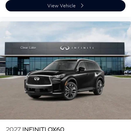
View Vehicle
2027
INFINITI QX60