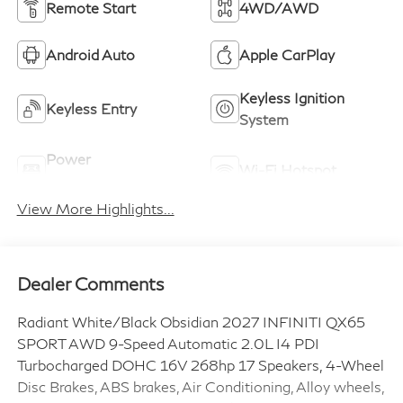
Remote Start
4WD/AWD
Android Auto
Apple CarPlay
Keyless Ignition
Keyless Entry
System
Power
Wi-Fi Hotspot
Tailgate/Liftgate
View More Highlights...
Dealer Comments
Radiant White/Black Obsidian 2027 INFINITI QX65
SPORT AWD 9-Speed Automatic 2.0L I4 PDI
Turbocharged DOHC 16V 268hp 17 Speakers, 4-Wheel
Disc Brakes, ABS brakes, Air Conditioning, Alloy wheels,