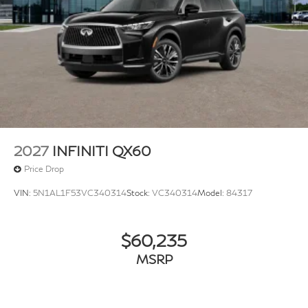
2027
INFINITI QX60
Price Drop
VIN:
5N1AL1F53VC340314
Stock:
VC340314
Model:
84317
$60,235
MSRP