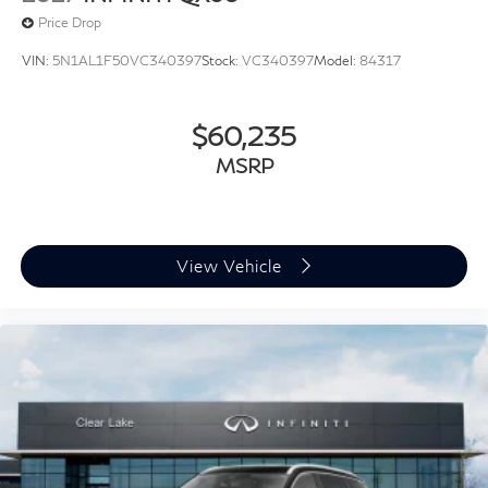
Price Drop
VIN:
5N1AL1F50VC340397
Stock:
VC340397
Model:
84317
$60,235
MSRP
View Vehicle