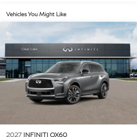
Vehicles You Might Like
Plus TT&L, fees and $225 dealer doc fee.
2027
INFINITI QX60