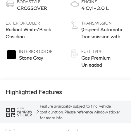
BODY STYLE
ENGINE
CROSSOVER
4 Cyl - 2.0 L
EXTERIOR COLOR
TRANSMISSION
Radiant White/Black
9-speed Automatic
Obsidian
Transmission with
manual-mode
paddle shifters
INTERIOR COLOR
FUEL TYPE
Stone Gray
Gas Premium
Unleaded
Highlighted Features
Feature availability subject to final vehicle
VIEW
configuration. Please reference window sticker
WINDOW
STICKER
for more info.