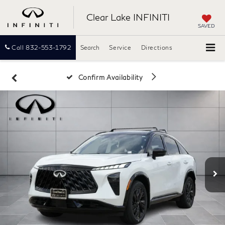
Clear Lake INFINITI
SAVED
Call
832-553-1792
Search
Service
Directions
Confirm Availability