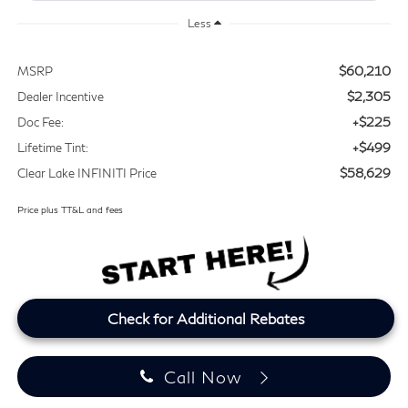
Less
$60,210
MSRP
$2,305
Dealer Incentive
+$225
Doc Fee:
+$499
Lifetime Tint:
$58,629
Clear Lake INFINITI Price
Price plus TT&L and fees
Check for Additional Rebates
Call Now