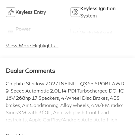
Keyless Ignition
Keyless Entry
System
Power
Wi-Fi Hotspot
Tailgate/Liftgate
View More Highlights...
Dealer Comments
Graphite Shadow 2027 INFINITI QX65 SPORT AWD
9-Speed Automatic 2.0L I4 PDI Turbocharged DOHC
16V 268hp 17 Speakers, 4-Wheel Disc Brakes, ABS
brakes, Air Conditioning, Alloy wheels, AM/FM radio:
SiriusXM with 360L, Anti-whiplash front head
restraints, Apple CarPlay/Android Auto, Auto High-
beam Headlights, Auto tilt-away steering wheel, Auto-
dimming door mirrors, Auto-dimming Rear-View mirror,