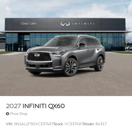
Variably intermittent wipers, Ventilated front seats,
Wheels: 20 Gloss Black Aluminum Alloy.
Plus TT&L, fees and $225 dealer doc fee.
2027
INFINITI QX60
Price Drop
VIN:
5N1AL1F50VC337497
Stock:
VC337497
Model:
84317