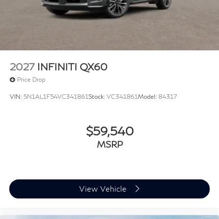
2027
INFINITI QX60
Price Drop
VIN:
5N1AL1F54VC341861
Stock:
VC341861
Model:
84317
$59,540
MSRP
View Vehicle