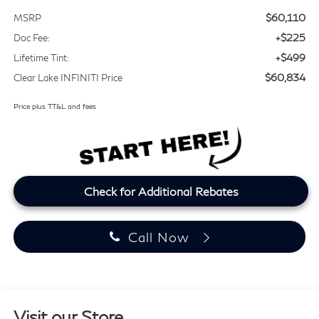
$60,110
MSRP
+$225
Doc Fee:
+$499
Lifetime Tint:
$60,834
Clear Lake INFINITI Price
Price plus TT&L and fees
Check for Additional Rebates
Call Now
Visit our Store