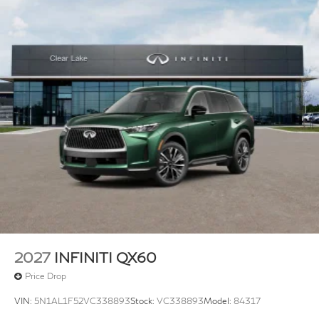
2027
INFINITI QX60
Price Drop
VIN:
5N1AL1F52VC338893
Stock:
VC338893
Model:
84317