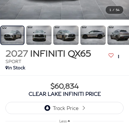
1
/
54
2027
INFINITI QX65
SPORT
In Stock
$60,834
CLEAR LAKE INFINITI PRICE
Less