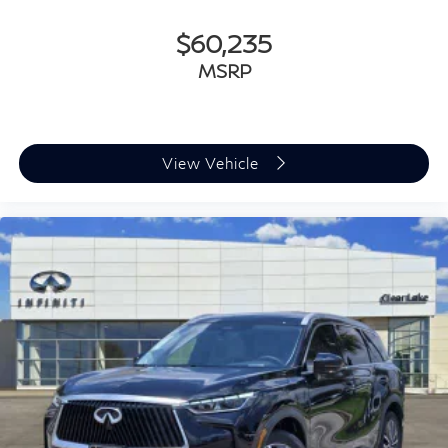
$60,235
MSRP
View Vehicle