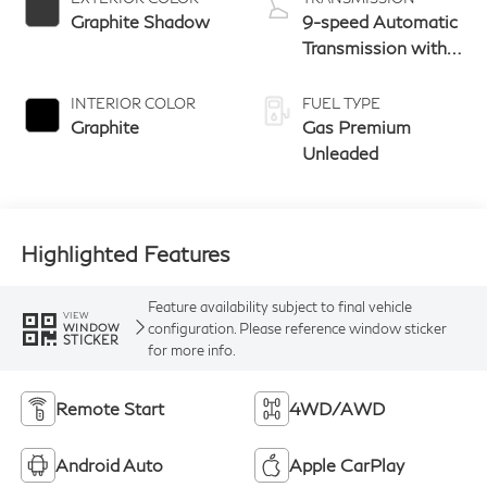
Graphite Shadow
9-speed Automatic
Transmission with
manual-mode
paddle shifters
INTERIOR COLOR
FUEL TYPE
Graphite
Gas Premium
Unleaded
Highlighted Features
Feature availability subject to final vehicle
VIEW
configuration. Please reference window sticker
WINDOW
STICKER
for more info.
Remote Start
4WD/AWD
Android Auto
Apple CarPlay