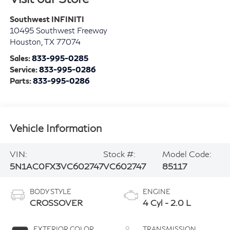
Southwest INFINITI
10495 Southwest Freeway
Houston
,
TX
77074
Sales:
833-995-0285
Service:
833-995-0286
Parts:
833-995-0286
Vehicle Information
VIN:
Stock #:
Model Code:
5N1AC0FX3VC602747
VC602747
85117
BODY STYLE
ENGINE
CROSSOVER
4 Cyl - 2.0 L
EXTERIOR COLOR
TRANSMISSION