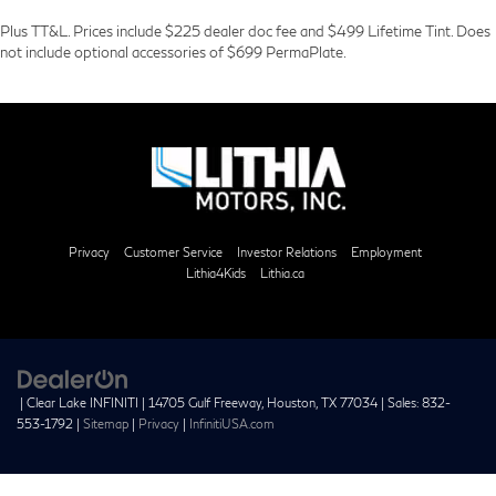
Plus TT&L. Prices include $225 dealer doc fee and $499 Lifetime Tint. Does
not include optional accessories of $699 PermaPlate.
Privacy
Customer Service
Investor Relations
Employment
Lithia4Kids
Lithia.ca
| Clear Lake INFINITI
|
14705 Gulf Freeway,
Houston,
TX
77034
| Sales:
832-
553-1792
|
Sitemap
|
Privacy
|
InfinitiUSA.com