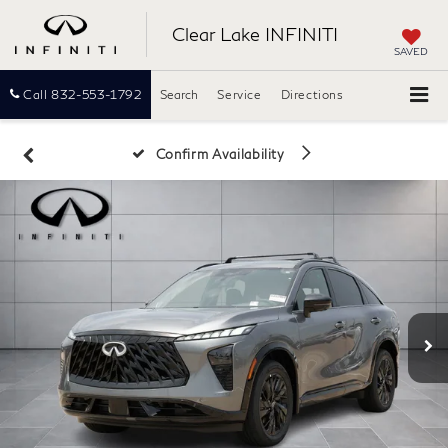
Clear Lake INFINITI
SAVED
Call
832-553-1792
Search
Service
Directions
Confirm Availability