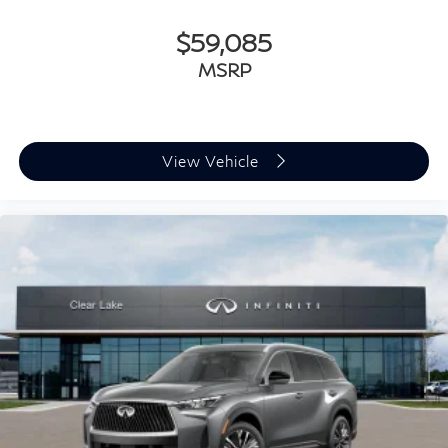
$59,085
MSRP
View Vehicle