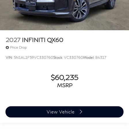
2027
INFINITI QX60
Price Drop
VIN:
5N1AL1F59VC330760
Stock:
VC330760
Model:
84317
$60,235
MSRP
View Vehicle