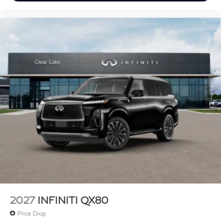
2027
INFINITI QX80
Price Drop