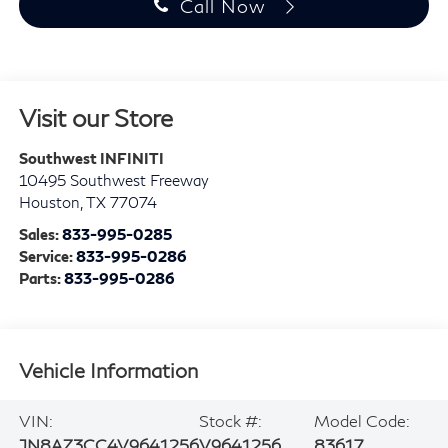
Call Now
Visit our Store
Southwest INFINITI
10495 Southwest Freeway
Houston
,
TX
77074
Sales:
833-995-0285
Service:
833-995-0286
Parts:
833-995-0286
Vehicle Information
VIN:
Stock #:
Model Code:
JN8AZ3CC4V9641256
V9641256
83617