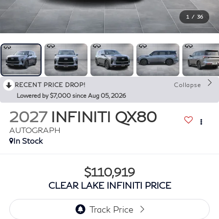
1
/
36
RECENT PRICE DROP!
Collapse
Lowered by $7,000 since Aug 05, 2026
2027
INFINITI QX80
AUTOGRAPH
In Stock
$110,919
CLEAR LAKE INFINITI PRICE