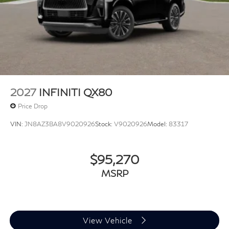
2027
INFINITI QX80
Price Drop
VIN:
JN8AZ3BA8V9020926
Stock:
V9020926
Model:
83317
$95,270
MSRP
View Vehicle