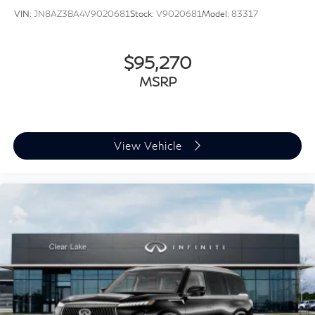
VIN:
JN8AZ3BA4V9020681
Stock:
V9020681
Model:
83317
$95,270
MSRP
View Vehicle