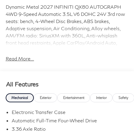
Dynamic Metal 2027 INFINITI QX80 AUTOGRAPH
4WD 9-Speed Automatic 3.5L V6 DOHC 24V 3rd row
seats: bench, 4-Wheel Disc Brakes, ABS brakes,
Adaptive suspension, Air Conditioning, Alloy wheels,
AM/FM radio: SiriusXM with 360L, Anti-whiplash
front head restraints, Apple CarPlay/Android Auto,
Audio memory, Auto High-beam Headlights, Auto tilt-
away steering wheel, Auto-dimming door mirrors,
Read More...
Auto-dimming Rear-View mirror, Auto-leveling
suspension, Automatic temperature control, Brake
assist, Bumpers: body-color, Climate Controlled Front
All Features
Bucket Seats with Massage, Compass, Delay-off
headlights, Driver door bin, Driver vanity mirror, Dual
Mechanical
Exterior
Entertainment
Interior
Safety
front impact airbags, Dual front side impact airbags,
Electronic Stability Control, Emergency communication
Electronic Transfer Case
system: INFINITI InTouch, Four wheel independent
Automatic Full-Time Four-Wheel Drive
suspension, Front anti-roll bar, Front Bucket Seats,
3.36 Axle Ratio
Front Center Armrest, Front dual zone A/C, Front