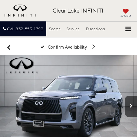
Clear Lake INFINITI
SAVED
Call
832-553-1792
Search
Service
Directions
Confirm Availability