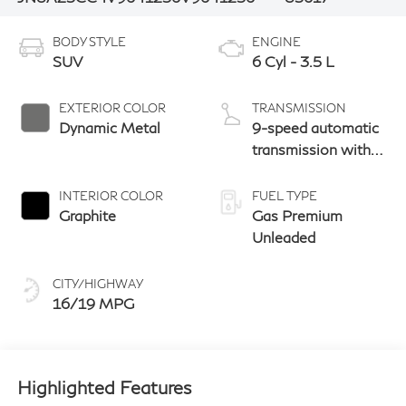
BODY STYLE
ENGINE
SUV
6 Cyl - 3.5 L
EXTERIOR COLOR
TRANSMISSION
Dynamic Metal
9-speed automatic
transmission with
paddle shifters
INTERIOR COLOR
FUEL TYPE
Graphite
Gas Premium
Unleaded
CITY/HIGHWAY
16/19 MPG
Highlighted Features