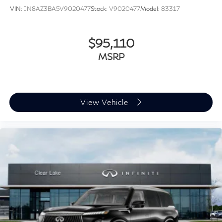
VIN:
JN8AZ3BA5V9020477
Stock:
V9020477
Model:
83317
$95,110
MSRP
View Vehicle