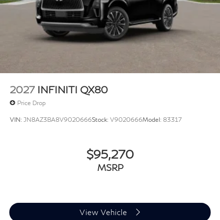
2027
INFINITI QX80
Price Drop
VIN:
JN8AZ3BA8V9020666
Stock:
V9020666
Model:
83317
$95,270
MSRP
View Vehicle