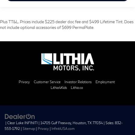
Plus TT&L. Prices include $225 dealer doc fee and $499 Lifetime Tint. Does
not include optional accessories of $699 PermaPlate.
Privacy
Customer Service
Investor Relations
Employment
Lithia4Kids
Lithia.ca
| Clear Lake INFINITI
|
14705 Gulf Freeway,
Houston,
TX
77034
| Sales:
832-
553-1792
|
Sitemap
|
Privacy
|
InfinitiUSA.com