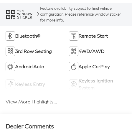
Feature availability subject to final vehicle
VIEW
configuration. Please reference window sticker
WINDOW
STICKER
for more info.
Bluetooth®
Remote Start
3rd Row Seating
4WD/AWD
Android Auto
Apple CarPlay
Keyless Ignition
Keyless Entry
System
View More Highlights...
Dealer Comments