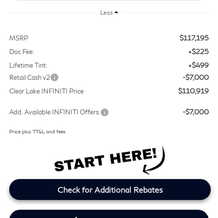
Less
$117,195
MSRP
+$225
Doc Fee:
+$499
Lifetime Tint:
-$7,000
Retail Cash v2
$110,919
Clear Lake INFINITI Price
-$7,000
Add. Available INFINITI Offers:
Price plus TT&L and fees
Check for Additional Rebates