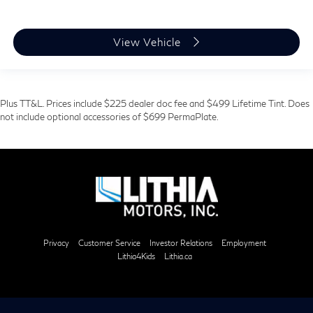
View Vehicle
Plus TT&L. Prices include $225 dealer doc fee and $499 Lifetime Tint. Does
not include optional accessories of $699 PermaPlate.
Privacy
Customer Service
Investor Relations
Employment
Lithia4Kids
Lithia.ca