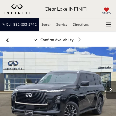
Clear Lake INFINITI
SAVED
Call
832-553-1792
Search
Service
Directions
Confirm Availability