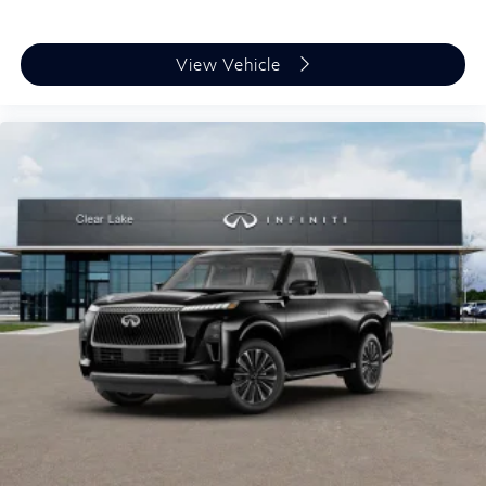
View Vehicle