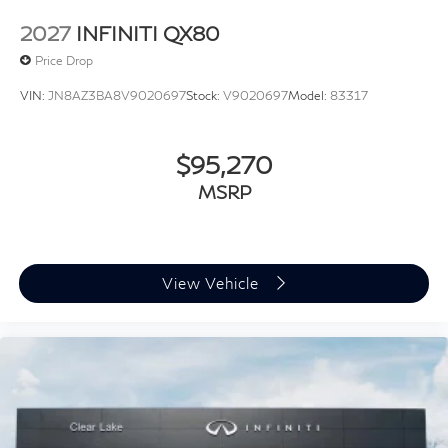
2027
INFINITI QX80
Price Drop
VIN:
JN8AZ3BA8V9020697
Stock:
V9020697
Model:
83317
$95,270
MSRP
View Vehicle