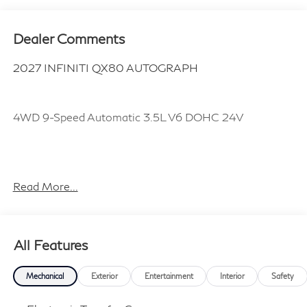
Dealer Comments
2027 INFINITI QX80 AUTOGRAPH
4WD 9-Speed Automatic 3.5L V6 DOHC 24V
Plus TT&L, fees and $225 dealer doc fee.
Read More...
All Features
Mechanical
Exterior
Entertainment
Interior
Safety