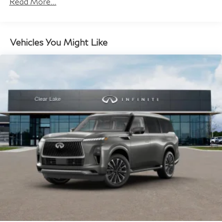
Read More...
Permanent Locking Hubs
Double Wishbone Front Suspension w/Air Springs
Double Wishbone Rear Suspension w/Air Springs
Vehicles You Might Like
4-Wheel Disc Brakes w/4-Wheel ABS, Front And
Rear Vented Discs, Brake Assist, Hill Hold Control
and Electric Parking Brake