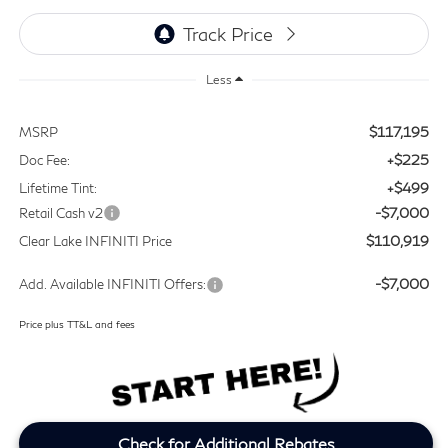
Less
$117,195
MSRP
+$225
Doc Fee:
+$499
Lifetime Tint:
-$7,000
Retail Cash v2
$110,919
Clear Lake INFINITI Price
-$7,000
Add. Available INFINITI Offers:
Price plus TT&L and fees
Check for Additional Rebates