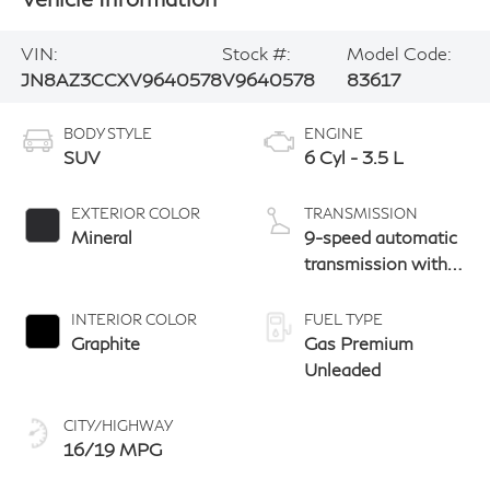
VIN:
Stock #:
Model Code:
JN8AZ3CCXV9640578
V9640578
83617
BODY STYLE
ENGINE
SUV
6 Cyl - 3.5 L
EXTERIOR COLOR
TRANSMISSION
Mineral
9-speed automatic
transmission with
paddle shifters
INTERIOR COLOR
FUEL TYPE
Graphite
Gas Premium
Unleaded
CITY/HIGHWAY
16/19 MPG