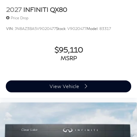
2027
INFINITI QX80
Price Drop
VIN:
JN8AZ3BA5V9020477
Stock:
V9020477
Model:
83317
$95,110
MSRP
View Vehicle