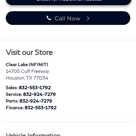
Call Now
Visit our Store
Clear Lake INFINITI
14705 Gulf Freeway
Houston
,
TX
77034
Sales:
832-553-1792
Service:
832-924-7279
Parts:
832-924-7279
Finance:
832-553-1792
Vehicle Information