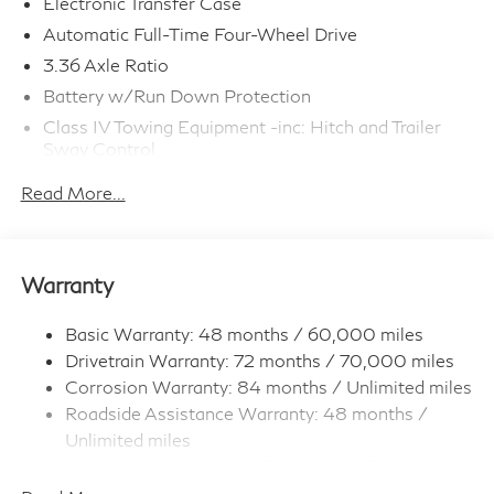
Electronic Transfer Case
Automatic Full-Time Four-Wheel Drive
3.36 Axle Ratio
Battery w/Run Down Protection
Class IV Towing Equipment -inc: Hitch and Trailer
Sway Control
Trailer Wiring Harness
Read More...
1 Skid Plate
7810# Gvwr 1455# Maximum Payload
Gas-Pressurized Shock Absorbers
Warranty
Front And Rear Anti-Roll Bars
Front And Rear Auto-Leveling Suspension
Basic Warranty: 48 months / 60,000 miles
Drivetrain Warranty: 72 months / 70,000 miles
Automatic w/Driver Control Height Adjustable
Driver Selectable Ride Control Adaptive Suspension
Corrosion Warranty: 84 months / Unlimited miles
Roadside Assistance Warranty: 48 months /
Electric Power-Assist Speed-Sensing Steering
Unlimited miles
23.6 Gal. Fuel Tank
Maintenance Warranty: 36 months / 30,000
Single Stainless Steel Exhaust
miles