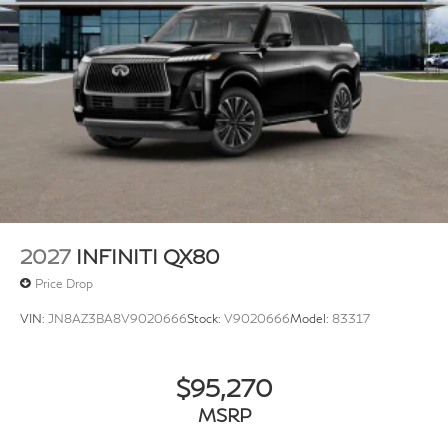
2027
INFINITI QX80
Price Drop
VIN:
JN8AZ3BA8V9020666
Stock:
V9020666
Model:
83317
$95,270
MSRP