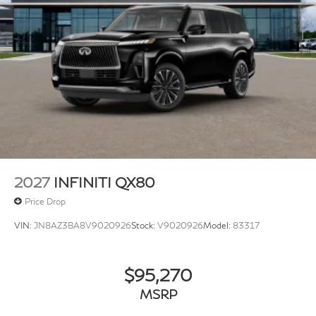
2027
INFINITI QX80
Price Drop
VIN:
JN8AZ3BA8V9020926
Stock:
V9020926
Model:
83317
$95,270
MSRP