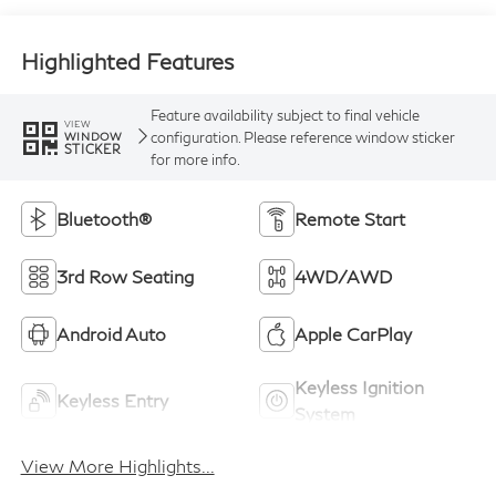
Highlighted Features
Feature availability subject to final vehicle
VIEW
configuration. Please reference window sticker
WINDOW
STICKER
for more info.
Bluetooth®
Remote Start
3rd Row Seating
4WD/AWD
Android Auto
Apple CarPlay
Keyless Ignition
Keyless Entry
System
View More Highlights...