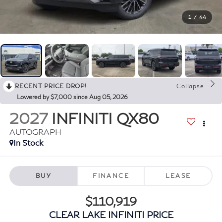
1
/
44
RECENT PRICE DROP!
Collapse
Lowered by $7,000 since Aug 05, 2026
2027
INFINITI QX80
AUTOGRAPH
In Stock
BUY
FINANCE
LEASE
$110,919
CLEAR LAKE INFINITI PRICE