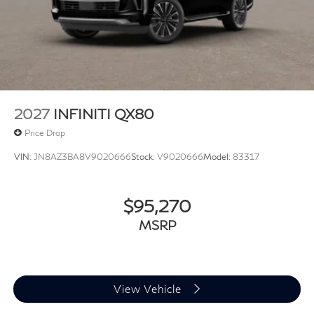
2027
INFINITI QX80
Price Drop
VIN:
JN8AZ3BA8V9020666
Stock:
V9020666
Model:
83317
$95,270
MSRP
View Vehicle