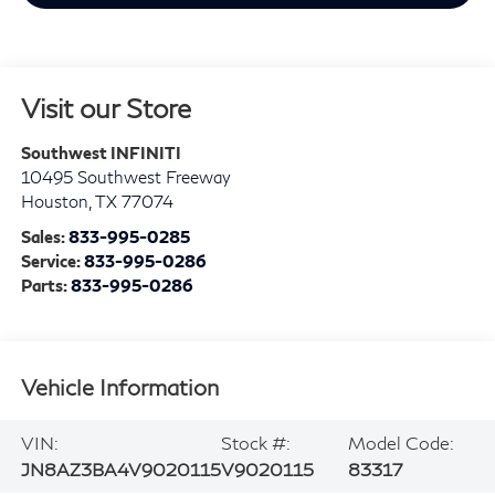
Visit our Store
Southwest INFINITI
10495 Southwest Freeway
Houston
,
TX
77074
Sales:
833-995-0285
Service:
833-995-0286
Parts:
833-995-0286
Vehicle Information
VIN:
Stock #:
Model Code:
JN8AZ3BA4V9020115
V9020115
83317