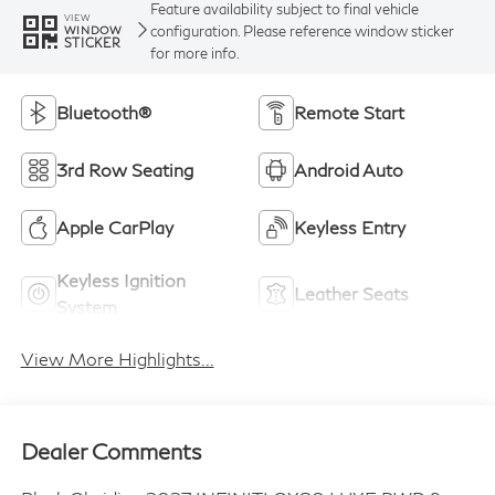
Feature availability subject to final vehicle
VIEW
configuration. Please reference window sticker
WINDOW
STICKER
for more info.
Bluetooth®
Remote Start
3rd Row Seating
Android Auto
Apple CarPlay
Keyless Entry
Keyless Ignition
Leather Seats
System
View More Highlights...
Dealer Comments