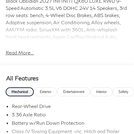
Black Obsidian 2027 INFINITI QX80 LUXE RWD 9-
Speed Automatic 3.5L V6 DOHC 24V 14 Speakers, 3rd
row seats: bench, 4-Wheel Disc Brakes, ABS brakes,
Adaptive suspension, Air Conditioning, Alloy wheels,
AM/FM radio: SiriusXM with 360L, Anti-whiplash
front head restraints, Apple CarPlay/Android Auto,
Audio memory, Auto High-beam Headlights, Auto tilt-
away steering wheel, Auto-dimming door mirrors,
Read More...
Auto-dimming Rear-View mirror, Auto-leveling
suspension, Automatic temperature control, Brake
assist, Bumpers: body-color, Climate Controlled Front
All Features
Bucket Seats, Compass, Delay-off headlights, Driver
door bin, Driver vanity mirror, Dual front impact airbags,
Mechanical
Exterior
Entertainment
Interior
Safety
Dual front side impact airbags, Electronic Stability
Control, Emergency communication system: INFINITI
Rear-Wheel Drive
InTouch, Four wheel independent suspension, Front
3.36 Axle Ratio
anti-roll bar, Front Bucket Seats, Front Center Armrest,
Battery w/Run Down Protection
Front dual zone A/C, Front reading lights, Fully
automatic headlights, Garage door transmitter: myQ
Class IV Towing Equipment -inc: Hitch and Trailer