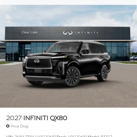
2027
INFINITI QX80
Price Drop
VIN:
JN8AZ3BA4V9020681
Stock:
V9020681
Model:
83317