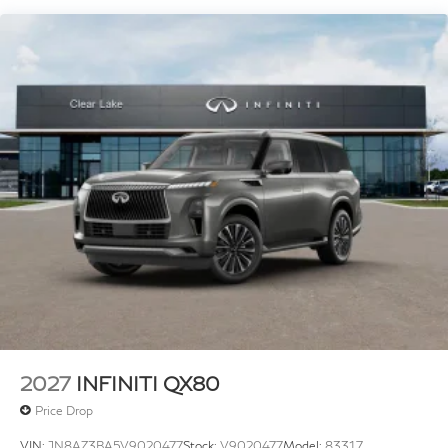
Tachometer, Telescoping steering wheel, Tilt steering
wheel, Traction control, Trip computer, Turn signal
indicator mirrors, Variably intermittent wipers,
Ventilated front seats, Ventilated rear seats, Wheels:
22 x 8.5J Cast Aluminum Alloy.
Plus TT&L, fees and $225 dealer doc fee. Prices do not
include any dealer installed options (Kahu, nitrogen,
wheel locks, etc.), government fees, taxes, title and
license, or dealer documentation fees. All prices,
specifications and availability subject to change
without notice. Contact dealer for most current
information. Price includes: $7000 - Retail Cash. Exp.
09/30/2026
2027
INFINITI QX80
Price Drop
VIN:
JN8AZ3BA5V9020477
Stock:
V9020477
Model:
83317