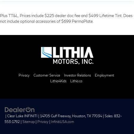
Plus TT&L. Prices include $225 dealer doc fee and $499 Lifetime Tint. Does
not include optional accessories of $699 PermaPlate.
Privacy
Customer Service
Investor Relations
Employment
Lithia4Kids
Lithia.ca
| Clear Lake INFINITI
|
14705 Gulf Freeway,
Houston,
TX
77034
| Sales:
832-
553-1792
|
Sitemap
|
Privacy
|
InfinitiUSA.com