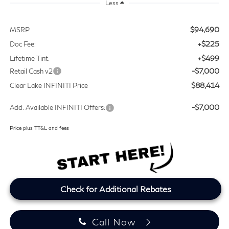
Less
$94,690
MSRP
+$225
Doc Fee:
+$499
Lifetime Tint:
-$7,000
Retail Cash v2
$88,414
Clear Lake INFINITI Price
-$7,000
Add. Available INFINITI Offers:
Price plus TT&L and fees
Check for Additional Rebates
Call Now