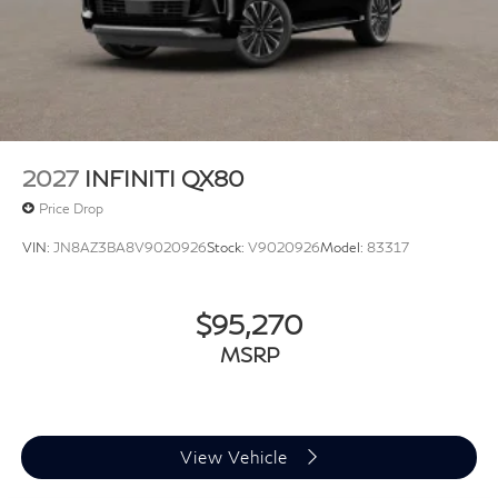
2027
INFINITI QX80
Price Drop
VIN:
JN8AZ3BA8V9020926
Stock:
V9020926
Model:
83317
$95,270
MSRP
View Vehicle