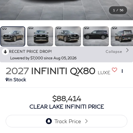
1
/
56
RECENT PRICE DROP!
Collapse
Lowered by $7,000 since Aug 05, 2026
2027
INFINITI QX80
LUXE
In Stock
$88,414
CLEAR LAKE INFINITI PRICE