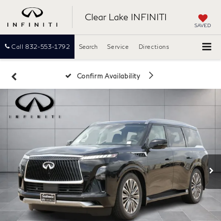
Clear Lake INFINITI
SAVED
Call
832-553-1792
Search
Service
Directions
Confirm Availability