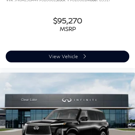
$95,270
MSRP
View Vehicle