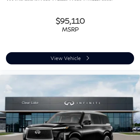
$95,110
MSRP
View Vehicle