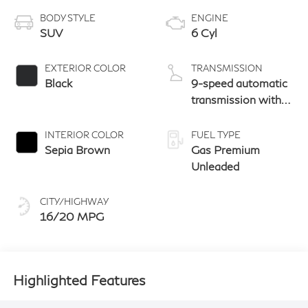
BODY STYLE
ENGINE
SUV
6 Cyl
EXTERIOR COLOR
TRANSMISSION
Black
9-speed automatic
transmission with
paddle shifters
INTERIOR COLOR
FUEL TYPE
Sepia Brown
Gas Premium
Unleaded
CITY/HIGHWAY
16/20 MPG
Highlighted Features