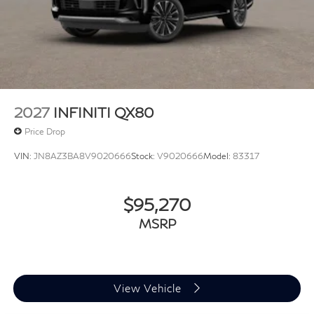
2027
INFINITI QX80
Price Drop
VIN:
JN8AZ3BA8V9020666
Stock:
V9020666
Model:
83317
$95,270
MSRP
View Vehicle