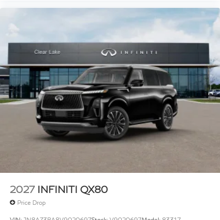
2027
INFINITI QX80
Price Drop
VIN:
JN8AZ3BA8V9020697
Stock:
V9020697
Model:
83317