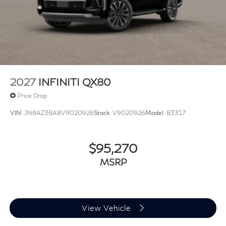
2027
INFINITI QX80
Price Drop
VIN:
JN8AZ3BA8V9020926
Stock:
V9020926
Model:
83317
$95,270
MSRP
View Vehicle