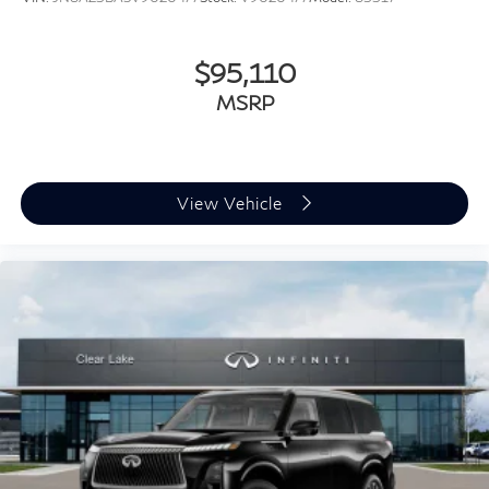
$95,110
MSRP
View Vehicle