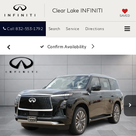
Clear Lake INFINITI
SAVED
Call
832-553-1792
Search
Service
Directions
Confirm Availability