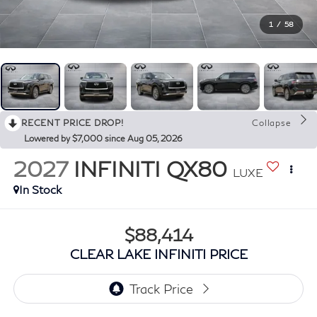
1
/
58
RECENT PRICE DROP!
Collapse
Lowered by $7,000 since Aug 05, 2026
2027
INFINITI QX80
LUXE
In Stock
$88,414
CLEAR LAKE INFINITI PRICE