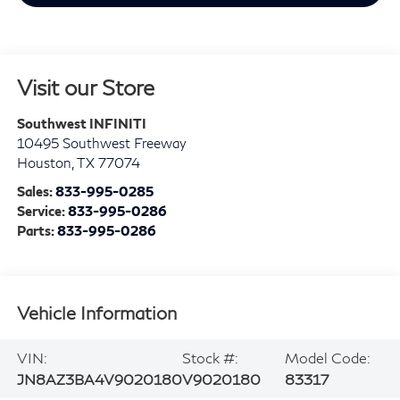
Visit our Store
Southwest INFINITI
10495 Southwest Freeway
Houston
,
TX
77074
Sales:
833-995-0285
Service:
833-995-0286
Parts:
833-995-0286
Vehicle Information
VIN:
Stock #:
Model Code:
JN8AZ3BA4V9020180
V9020180
83317