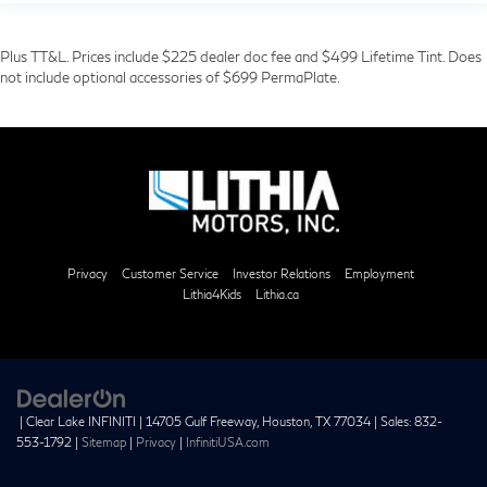
Plus TT&L. Prices include $225 dealer doc fee and $499 Lifetime Tint. Does
not include optional accessories of $699 PermaPlate.
Privacy
Customer Service
Investor Relations
Employment
Lithia4Kids
Lithia.ca
| Clear Lake INFINITI
|
14705 Gulf Freeway,
Houston,
TX
77034
| Sales:
832-
553-1792
|
Sitemap
|
Privacy
|
InfinitiUSA.com