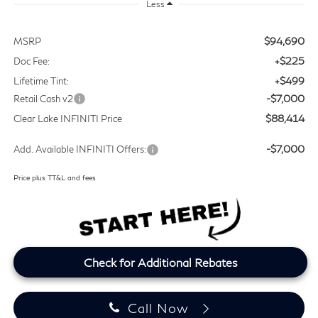
Less
$94,690
MSRP
+$225
Doc Fee:
+$499
Lifetime Tint:
-$7,000
Retail Cash v2
$88,414
Clear Lake INFINITI Price
-$7,000
Add. Available INFINITI Offers:
Price plus TT&L and fees
Check for Additional Rebates
Call Now