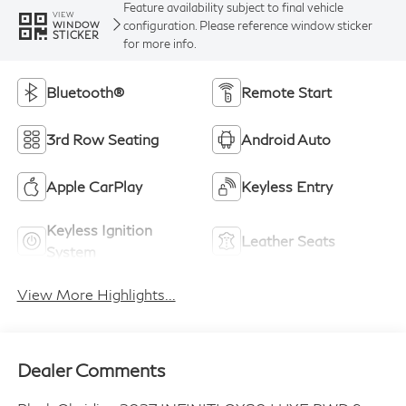
Feature availability subject to final vehicle
VIEW
configuration. Please reference window sticker
WINDOW
STICKER
for more info.
Bluetooth®
Remote Start
3rd Row Seating
Android Auto
Apple CarPlay
Keyless Entry
Keyless Ignition
Leather Seats
System
View More Highlights...
Dealer Comments