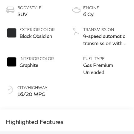
BODY STYLE
ENGINE
SUV
6 Cyl
EXTERIOR COLOR
TRANSMISSION
Black Obsidian
9-speed automatic
transmission with
paddle shifters
INTERIOR COLOR
FUEL TYPE
Graphite
Gas Premium
Unleaded
CITY/HIGHWAY
16/20 MPG
Highlighted Features