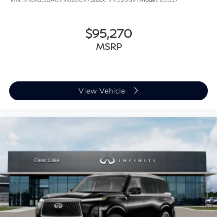
$95,270
MSRP
View Vehicle