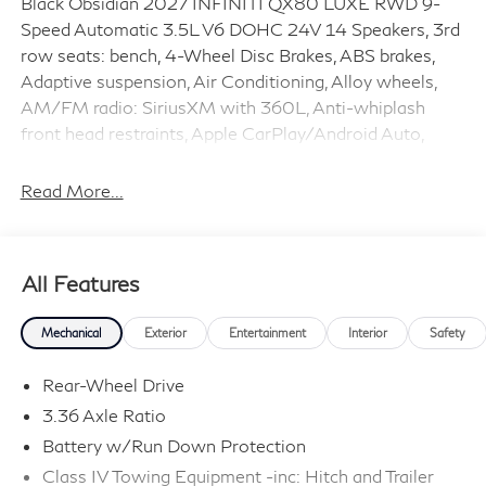
Black Obsidian 2027 INFINITI QX80 LUXE RWD 9-
Speed Automatic 3.5L V6 DOHC 24V 14 Speakers, 3rd
row seats: bench, 4-Wheel Disc Brakes, ABS brakes,
Adaptive suspension, Air Conditioning, Alloy wheels,
AM/FM radio: SiriusXM with 360L, Anti-whiplash
front head restraints, Apple CarPlay/Android Auto,
Audio memory, Auto High-beam Headlights, Auto tilt-
away steering wheel, Auto-dimming door mirrors,
Read More...
Auto-dimming Rear-View mirror, Auto-leveling
suspension, Automatic temperature control, Brake
assist, Bumpers: body-color, Cargo Mat, Cargo Net,
All Features
Cargo Package, Center Front Spoiler, Climate
Controlled Front Bucket Seats, Compass, Console Net,
Mechanical
Exterior
Entertainment
Interior
Safety
Delay-off headlights, Driver door bin, Driver vanity
mirror, Dual front impact airbags, Dual front side impact
Rear-Wheel Drive
airbags, Electronic Stability Control, Emergency
3.36 Axle Ratio
communication system: INFINITI InTouch, Four wheel
Battery w/Run Down Protection
independent suspension, Front anti-roll bar, Front
Bucket Seats, Front Center Armrest, Front dual zone
Class IV Towing Equipment -inc: Hitch and Trailer