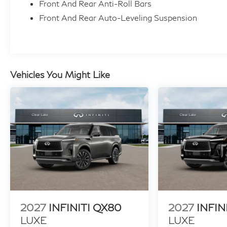
Front And Rear Anti-Roll Bars
specifications and availability subject to change with
Front And Rear Auto-Leveling Suspension
information. Price includes: $7000 - Customer Cas
Vehicles You Might Like
2027
INFINITI QX80
2027
INFIN
LUXE
LUXE