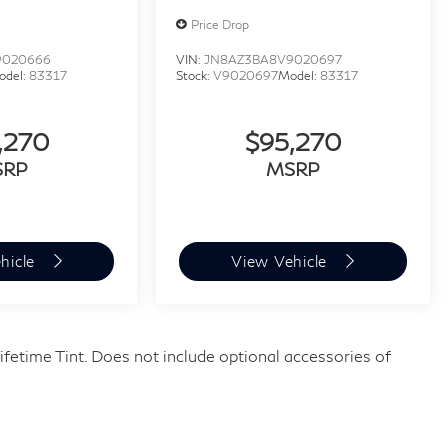
Price Drop
9020666
VIN:
JN8AZ3BA8V9020697
odel:
83317
Stock:
V9020697
Model:
83317
,270
$95,270
SRP
MSRP
hicle
View Vehicle
fetime Tint. Does not include optional accessories of