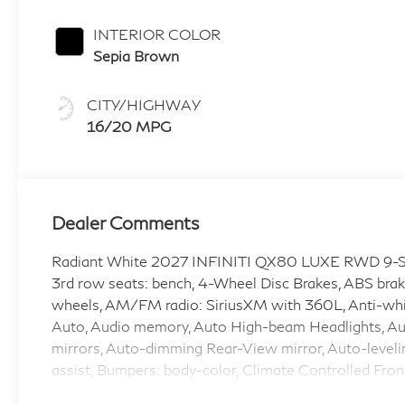
INTERIOR COLOR
Sepia Brown
CITY/HIGHWAY
16/20 MPG
Dealer Comments
Radiant White 2027 INFINITI QX80 LUXE RWD 9-S
3rd row seats: bench, 4-Wheel Disc Brakes, ABS brake
wheels, AM/FM radio: SiriusXM with 360L, Anti-whip
Auto, Audio memory, Auto High-beam Headlights, Au
mirrors, Auto-dimming Rear-View mirror, Auto-leveli
assist, Bumpers: body-color, Climate Controlled Fron
door bin, Driver vanity mirror, Dual front impact airba