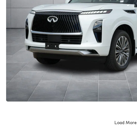
Load More