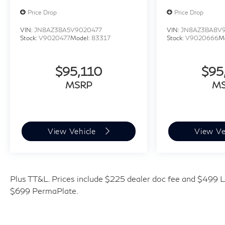
Price Drop
Price Drop
VIN:
JN8AZ3BA5V9020477
VIN:
JN8AZ3BA8V
Stock:
V9020477
Model:
83317
Stock:
V9020666
M
$95,110
$95
MSRP
M
View Vehicle
View Ve
Plus TT&L. Prices include $225 dealer doc fee and $499 Li
$699 PermaPlate.