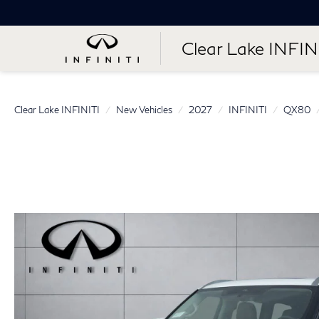
Clear Lake INFIN
Clear Lake INFINITI
New Vehicles
2027
INFINITI
QX80