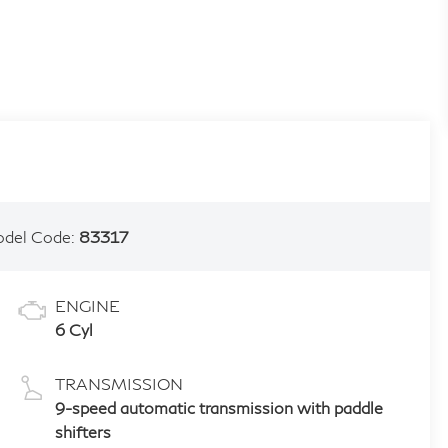
del Code:
83317
ENGINE
6 Cyl
TRANSMISSION
9-speed automatic transmission with paddle
shifters