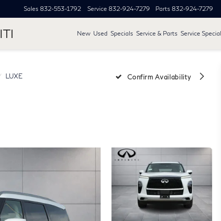
Sales
832-553-1792
Service
832-924-7279
Parts
832-924-7279
ITI
New
Used
Specials
Service & Parts
Service Specia
LUXE
Confirm Availability