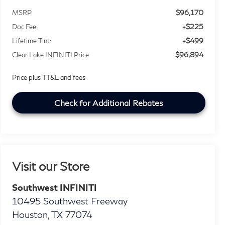
$96,170
MSRP
+$225
Doc Fee:
+$499
Lifetime Tint:
$96,894
Clear Lake INFINITI Price
Price plus TT&L and fees
Check for Additional Rebates
Visit our Store
Southwest INFINITI
10495 Southwest Freeway
Houston
,
TX
77074