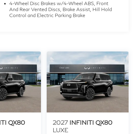
4-Wheel Disc Brakes w/4-Wheel ABS, Front
out notice. Contact dealer for most current
And Rear Vented Discs, Brake Assist, Hill Hold
h. Exp. 09/30/2026
Control and Electric Parking Brake
ITI QX80
2027
INFINITI QX80
LUXE