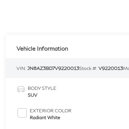
Vehicle Information
VIN:
JN8AZ3BD7V9220013
Stock #:
V9220013
Mo
BODY STYLE
SUV
EXTERIOR COLOR
Radiant White