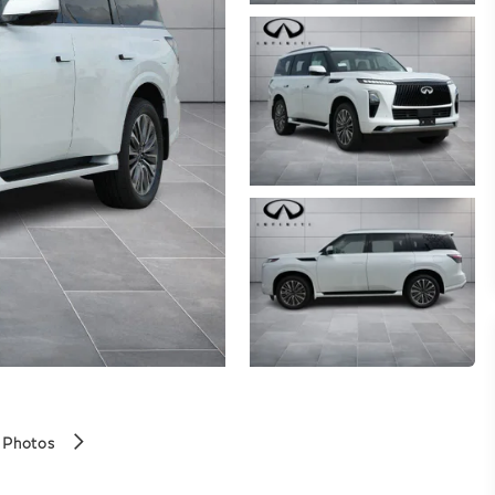
 Photos