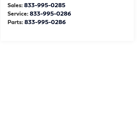
Sales:
833-995-0285
Service:
833-995-0286
Parts:
833-995-0286