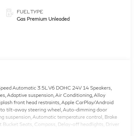
FUEL TYPE
Gas Premium Unleaded
peed Automatic 3.5L V6 DOHC 24V 14 Speakers,
s, Adaptive suspension, Air Conditioning, Alloy
lash front head restraints, Apple CarPlay/Android
to tilt-away steering wheel, Auto-dimming door
ng suspension, Automatic temperature control, Brake
t Bucket Seats, Compass, Delay-off headlights, Driver
gs, Dual front side impact airbags, Electronic Stability