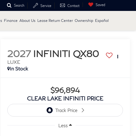
Saved
Search
Service
Contact
ls
Finance
About Us
Lease Return Center
Ownership
Español
2027
INFINITI QX80
LUXE
In Stock
$96,894
CLEAR LAKE INFINITI PRICE
Less