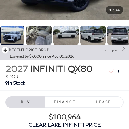
1
/
44
RECENT PRICE DROP!
Collapse
Lowered by $7,000 since Aug 05, 2026
2027
INFINITI QX80
SPORT
In Stock
BUY
FINANCE
LEASE
$100,964
CLEAR LAKE INFINITI PRICE