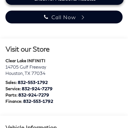
Call Now
Visit our Store
Clear Lake INFINITI
14705 Gulf Freeway
Houston
,
TX
77034
Sales:
832-553-1792
Service:
832-924-7279
Parts:
832-924-7279
Finance:
832-553-1792
Vehicle Information