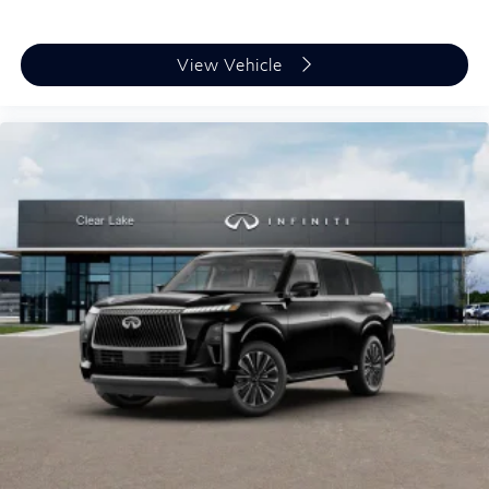
View Vehicle