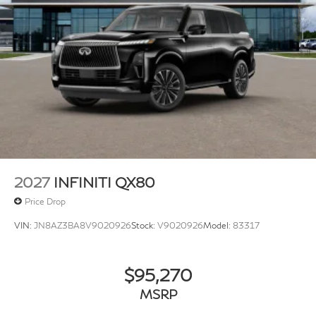
2027
INFINITI QX80
Price Drop
VIN:
JN8AZ3BA8V9020926
Stock:
V9020926
Model:
83317
$95,270
MSRP