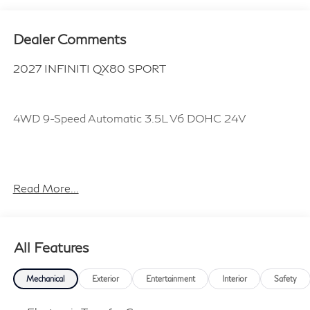
Dealer Comments
2027 INFINITI QX80 SPORT
4WD 9-Speed Automatic 3.5L V6 DOHC 24V
Plus TT&L, fees and $225 dealer doc fee.
Read More...
All Features
Mechanical
Exterior
Entertainment
Interior
Safety