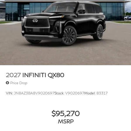
2027
INFINITI QX80
Price Drop
VIN:
JN8AZ3BA8V9020697
Stock:
V9020697
Model:
83317
$95,270
MSRP