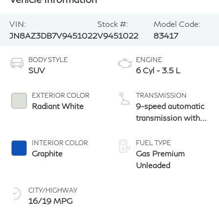
VIN:
Stock #:
Model Code:
JN8AZ3DB7V9451022
V9451022
83417
BODY STYLE
ENGINE
SUV
6 Cyl - 3.5 L
EXTERIOR COLOR
TRANSMISSION
Radiant White
9-speed automatic
transmission with
paddle shifters
INTERIOR COLOR
FUEL TYPE
Graphite
Gas Premium
Unleaded
CITY/HIGHWAY
16/19 MPG