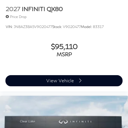
2027
INFINITI QX80
Price Drop
VIN:
JN8AZ3BA5V9020477
Stock:
V9020477
Model:
83317
$95,110
MSRP
View Vehicle