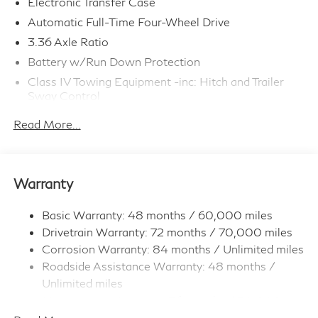
Electronic Transfer Case
Automatic Full-Time Four-Wheel Drive
3.36 Axle Ratio
Battery w/Run Down Protection
Class IV Towing Equipment -inc: Hitch and Trailer
Sway Control
Trailer Wiring Harness
Read More...
1 Skid Plate
7810# Gvwr 1455# Maximum Payload
Gas-Pressurized Shock Absorbers
Warranty
Front And Rear Anti-Roll Bars
Front And Rear Auto-Leveling Suspension
Basic Warranty: 48 months / 60,000 miles
Drivetrain Warranty: 72 months / 70,000 miles
Automatic w/Driver Control Height Adjustable
Automatic w/Driver Control Ride Control Adaptive
Corrosion Warranty: 84 months / Unlimited miles
Suspension
Roadside Assistance Warranty: 48 months /
Electric Power-Assist Speed-Sensing Steering
Unlimited miles
Maintenance Warranty: 36 months / 30,000
23.6 Gal. Fuel Tank
miles