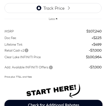
Less
$107,240
MSRP
+$225
Doc Fee:
+$499
Lifetime Tint:
-$7,000
Retail Cash v2
$100,964
Clear Lake INFINITI Price
-$7,000
Add. Available INFINITI Offers:
Price plus TT&L and fees
Check for Additional Rebates