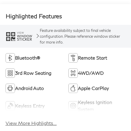
Highlighted Features
Feature availability subject to final vehicle
VIEW
configuration. Please reference window sticker
WINDOW
STICKER
for more info.
Bluetooth®
Remote Start
3rd Row Seating
4WD/AWD
Android Auto
Apple CarPlay
Keyless Ignition
Keyless Entry
System
View More Highlights...