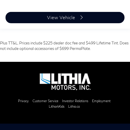
View Vehicle
Plus TT&L. Prices include $225 dealer doc fee and $499 Lifetime Tint. Does
not include optional accessories of $699 PermaPlate.
Privacy
Customer Service
Investor Relations
Employment
Lithia4Kids
Lithia.ca