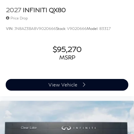
2027
INFINITI QX80
Price Drop
VIN:
JN8AZ3BA8V9020666
Stock:
V9020666
Model:
83317
$95,270
MSRP
View Vehicle