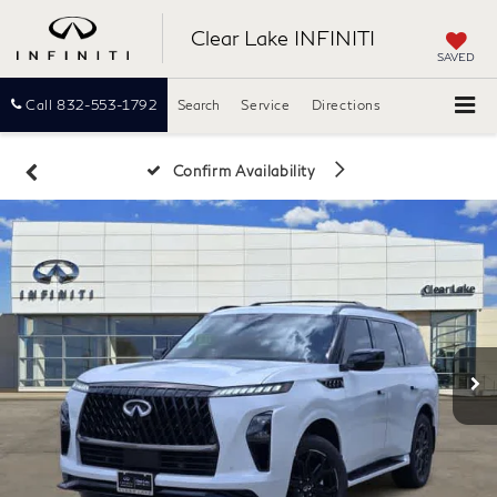
Clear Lake INFINITI
SAVED
Call
832-553-1792
Search
Service
Directions
Confirm Availability