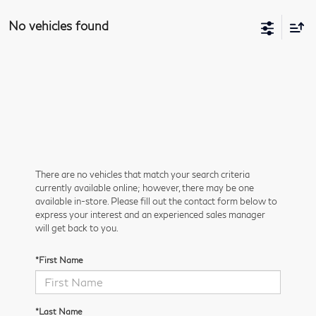
No vehicles found
There are no vehicles that match your search criteria
currently available online; however, there may be one
available in-store. Please fill out the contact form below to
express your interest and an experienced sales manager
will get back to you.
*First Name
*Last Name