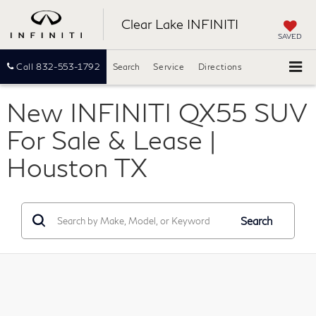
Clear Lake INFINITI
SAVED
Call
832-553-1792
Search
Service
Directions
New INFINITI QX55 SUV
For Sale & Lease |
Houston TX
Search