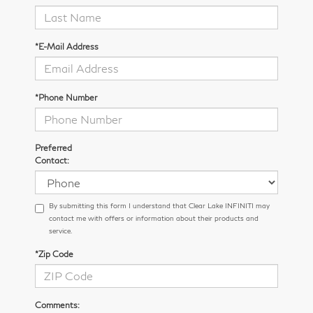
*E-Mail Address
*Phone Number
Preferred
Contact:
By submitting this form I understand that Clear Lake INFINITI may
contact me with offers or information about their products and
service.
*Zip Code
Comments: