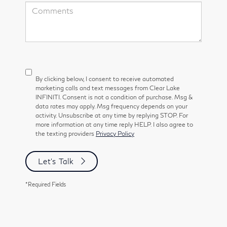
By clicking below, I consent to receive automated
marketing calls and text messages from Clear Lake
INFINITI. Consent is not a condition of purchase. Msg &
data rates may apply. Msg frequency depends on your
activity. Unsubscribe at any time by replying STOP. For
more information at any time reply HELP. I also agree to
the texting providers
Privacy Policy
Let's Talk
*Required Fields