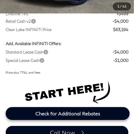
Doc Fee:
+$225
1
/
42
Lifetime Tint:
+$499
Retail Cash v2
-$4,000
Clear Lake INFINITI Price
$63,194
Add. Available INFINITI Offers:
Standard Lease Cash
-$4,000
Special Lease Cash
-$1,000
Price plus TT&L and fees
Check for Additional Rebates
Call Now