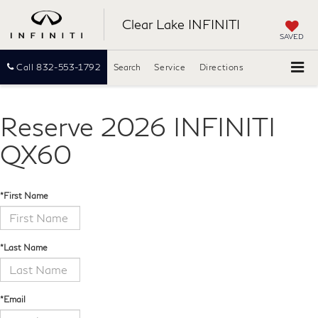
Clear Lake INFINITI
SAVED
Call
832-553-1792
Search
Service
Directions
Reserve 2026 INFINITI
QX60
*First Name
*Last Name
*Email