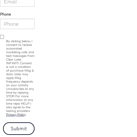
Phone
By clicking below, I
consent to receive
automated
marketing calls and
text messages from
Clear Lake
INFINITI. Consent
is not a condition
of purchase. Msg &
data rates may
apply. Msg
frequency depends
on your activity.
Unsubscribe at any
time by replying
STOP. For more
information at any
time reply HELP. I
also agree to the
texting providers
Privacy Policy