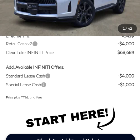
Less
MSRP
$71,965
Doc Fee:
+$225
1
/
42
Lifetime Tint:
+$499
Retail Cash v2
-$4,000
Clear Lake INFINITI Price
$68,689
Add. Available INFINITI Offers:
Standard Lease Cash
-$4,000
Special Lease Cash
-$1,000
Price plus TT&L and fees