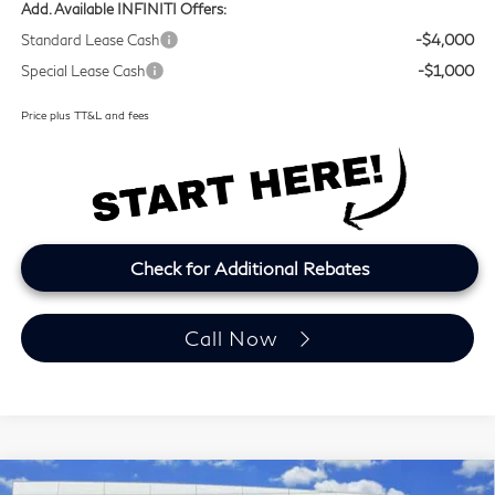
Add. Available INFINITI Offers:
Standard Lease Cash
-$4,000
Special Lease Cash
-$1,000
Price plus TT&L and fees
Check for Additional Rebates
Call Now
Model E-Brochure
Compare Vehicle