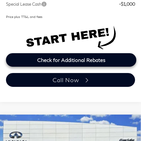
Special Lease Cash
-$1,000
Price plus TT&L and fees
Check for Additional Rebates
Call Now
Model E-Brochure
Compare Vehicle
2027
INFINITI QX60
LUXE
BUY
FINANCE
LEASE
Price Drop