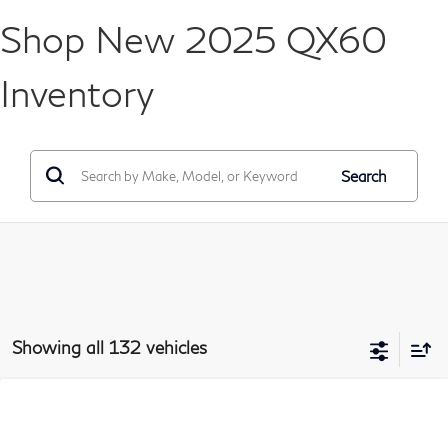
Shop New 2025 QX60
Inventory
Search
Showing all 132 vehicles
Model E-Brochure
Compare Vehicle
2026
INFINITI QX60
LUXE
BUY
FINANCE
LEASE