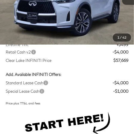
Less
MSRP
$60,945
Doc Fee:
+$225
1
/
42
Lifetime Tint:
+$499
Retail Cash v2
-$4,000
Clear Lake INFINITI Price
$57,669
Add. Available INFINITI Offers:
Standard Lease Cash
-$4,000
Special Lease Cash
-$1,000
Price plus TT&L and fees