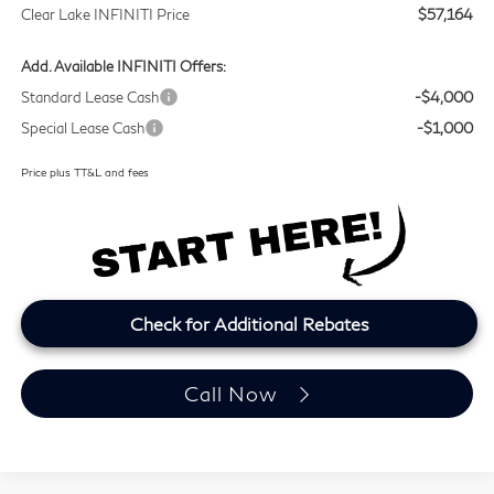
Clear Lake INFINITI Price
$57,164
Add. Available INFINITI Offers:
Standard Lease Cash
-$4,000
Special Lease Cash
-$1,000
Price plus TT&L and fees
Check for Additional Rebates
Call Now