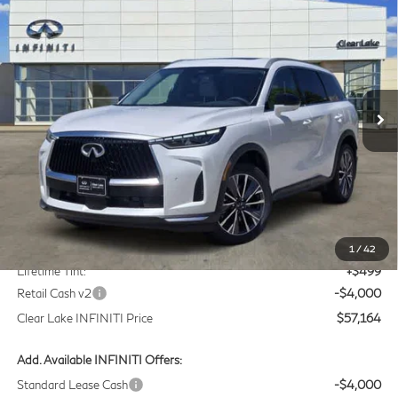
2027
INFINITI QX60
LUXE
BUY
FINANCE
LEASE
Price Drop
Clear Lake INFINITI
$57,164
VIN:
5N1AL1F58VC332810
Stock:
VC332810
Model:
84317
CLEAR LAKE INFINITI PRICE
Ext.
Int.
In Stock
Less
MSRP
$60,440
Doc Fee:
+$225
1
/
42
Lifetime Tint:
+$499
Retail Cash v2
-$4,000
Clear Lake INFINITI Price
$57,164
Add. Available INFINITI Offers:
Standard Lease Cash
-$4,000