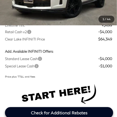
MSRP
$67,625
Doc Fee:
+$225
1
/
44
Lifetime Tint:
+$499
Retail Cash v2
-$4,000
Clear Lake INFINITI Price
$64,349
Add. Available INFINITI Offers:
Standard Lease Cash
-$4,000
Special Lease Cash
-$1,000
Price plus TT&L and fees
Check for Additional Rebates