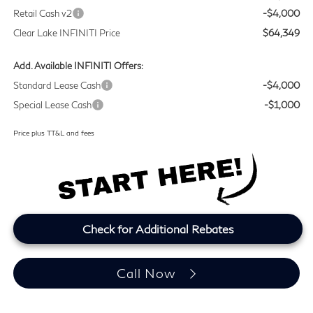
Retail Cash v2
-$4,000
Clear Lake INFINITI Price
$64,349
Add. Available INFINITI Offers:
Standard Lease Cash
-$4,000
Special Lease Cash
-$1,000
Price plus TT&L and fees
Check for Additional Rebates
Call Now