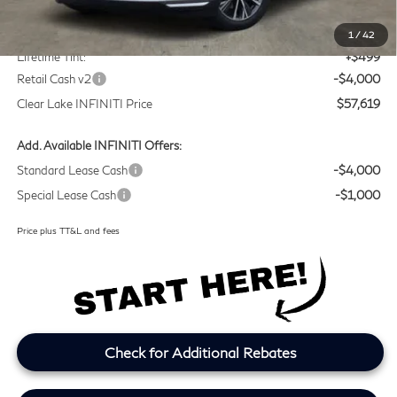
MSRP
$60,895
Doc Fee:
+$225
1
/
42
Lifetime Tint:
+$499
Retail Cash v2
-$4,000
Clear Lake INFINITI Price
$57,619
Add. Available INFINITI Offers:
Standard Lease Cash
-$4,000
Special Lease Cash
-$1,000
Price plus TT&L and fees
Check for Additional Rebates