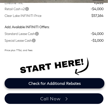
Lifetime Tint:
+$499
Retail Cash v2
-$4,000
Clear Lake INFINITI Price
$57,164
Add. Available INFINITI Offers:
Standard Lease Cash
-$4,000
Special Lease Cash
-$1,000
Price plus TT&L and fees
Check for Additional Rebates
Call Now