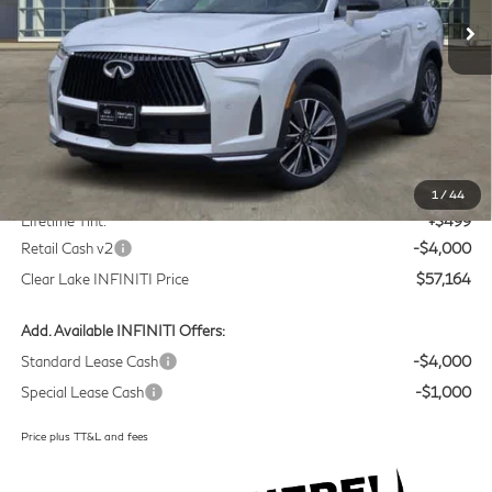
Ext.
Int.
In Stock
Less
MSRP
$60,440
Doc Fee:
+$225
1
/
44
Lifetime Tint:
+$499
Retail Cash v2
-$4,000
Clear Lake INFINITI Price
$57,164
Add. Available INFINITI Offers:
Standard Lease Cash
-$4,000
Special Lease Cash
-$1,000
Price plus TT&L and fees