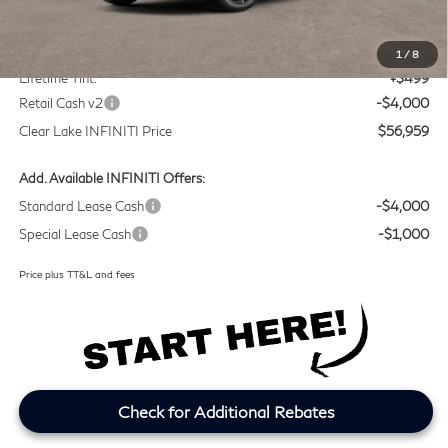
MSRP
$60,235
Doc Fee:
+$225
1
/
8
Lifetime Tint:
+$499
Retail Cash v2
-$4,000
Clear Lake INFINITI Price
$56,959
Add. Available INFINITI Offers:
Standard Lease Cash
-$4,000
Special Lease Cash
-$1,000
Price plus TT&L and fees
Check for Additional Rebates