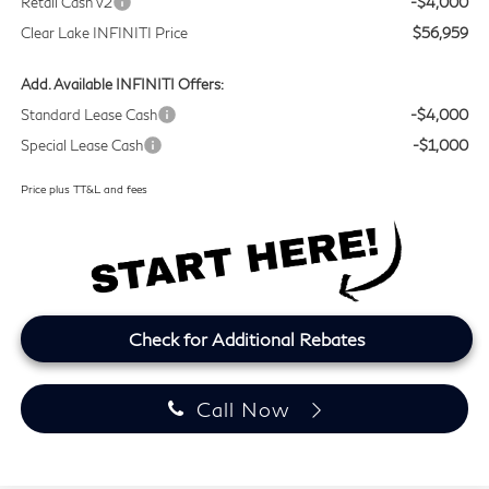
Retail Cash v2
-$4,000
Clear Lake INFINITI Price
$56,959
Add. Available INFINITI Offers:
Standard Lease Cash
-$4,000
Special Lease Cash
-$1,000
Price plus TT&L and fees
Check for Additional Rebates
Call Now