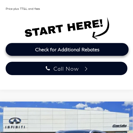
Price plus TT&L and fees
Check for Additional Rebates
Call Now
Model E-Brochure
Compare Vehicle
2027
INFINITI QX60
LUXE
BUY
FINANCE
LEASE
Price Drop
Clear Lake INFINITI