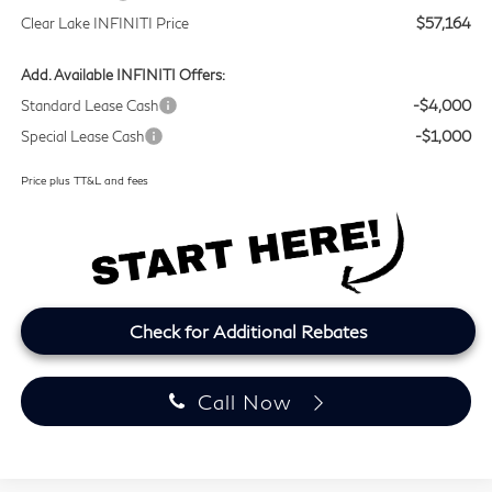
Clear Lake INFINITI Price
$57,164
Add. Available INFINITI Offers:
Standard Lease Cash
-$4,000
Special Lease Cash
-$1,000
Price plus TT&L and fees
Check for Additional Rebates
Call Now