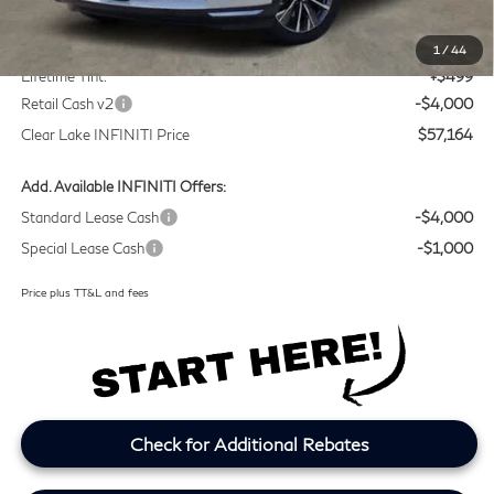
MSRP
$60,440
Doc Fee:
+$225
1
/
44
Lifetime Tint:
+$499
Retail Cash v2
-$4,000
Clear Lake INFINITI Price
$57,164
Add. Available INFINITI Offers:
Standard Lease Cash
-$4,000
Special Lease Cash
-$1,000
Price plus TT&L and fees
Check for Additional Rebates