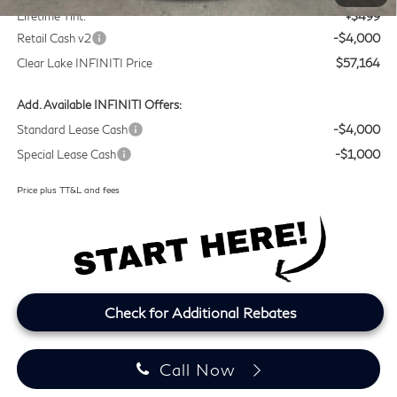
Lifetime Tint:
+$499
Retail Cash v2
-$4,000
Clear Lake INFINITI Price
$57,164
Add. Available INFINITI Offers:
Standard Lease Cash
-$4,000
Special Lease Cash
-$1,000
Price plus TT&L and fees
Check for Additional Rebates
Call Now