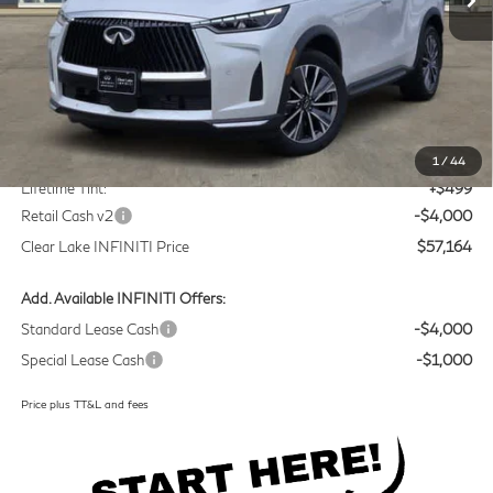
Less
MSRP
$60,440
Doc Fee:
+$225
1
/
44
Lifetime Tint:
+$499
Retail Cash v2
-$4,000
Clear Lake INFINITI Price
$57,164
Add. Available INFINITI Offers:
Standard Lease Cash
-$4,000
Special Lease Cash
-$1,000
Price plus TT&L and fees