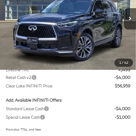
$56,959
VIN:
5N1AL1F59VC330760
Stock:
VC330760
Model:
84317
CLEAR LAKE INFINITI PRICE
Ext.
Int.
In Stock
Less
MSRP
$60,235
Doc Fee:
+$225
1
/
42
Lifetime Tint:
+$499
Retail Cash v2
-$4,000
Clear Lake INFINITI Price
$56,959
Add. Available INFINITI Offers:
Standard Lease Cash
-$4,000
Special Lease Cash
-$1,000
Price plus TT&L and fees