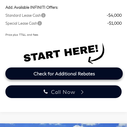
Add. Available INFINITI Offers:
Standard Lease Cash
-$4,000
Special Lease Cash
-$1,000
Price plus TT&L and fees
Check for Additional Rebates
Call Now