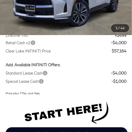
Less
MSRP
$60,440
Doc Fee:
+$225
1
/
42
Lifetime Tint:
+$499
Retail Cash v2
-$4,000
Clear Lake INFINITI Price
$57,164
Add. Available INFINITI Offers:
Standard Lease Cash
-$4,000
Special Lease Cash
-$1,000
Price plus TT&L and fees