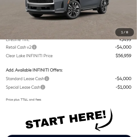
Less
MSRP
$60,235
Doc Fee:
+$225
1
/
8
Lifetime Tint:
+$499
Retail Cash v2
-$4,000
Clear Lake INFINITI Price
$56,959
Add. Available INFINITI Offers:
Standard Lease Cash
-$4,000
Special Lease Cash
-$1,000
Price plus TT&L and fees