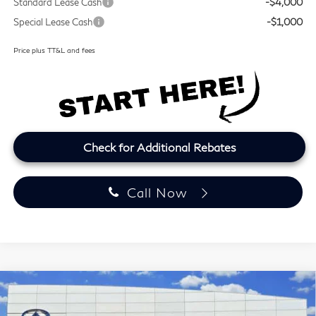
Standard Lease Cash
-$4,000
Special Lease Cash
-$1,000
Price plus TT&L and fees
Check for Additional Rebates
Call Now
Model E-Brochure
Compare Vehicle
2027
INFINITI QX60
LUXE
BUY
FINANCE
LEASE