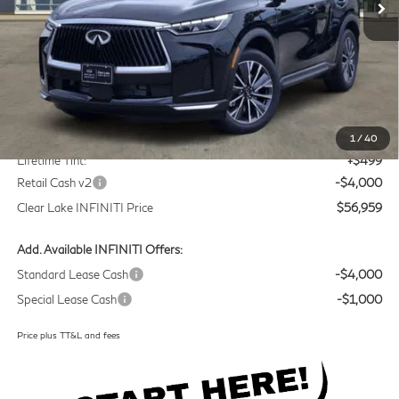
Less
MSRP
$60,235
Doc Fee:
+$225
1
/
40
Lifetime Tint:
+$499
Retail Cash v2
-$4,000
Clear Lake INFINITI Price
$56,959
Add. Available INFINITI Offers:
Standard Lease Cash
-$4,000
Special Lease Cash
-$1,000
Price plus TT&L and fees