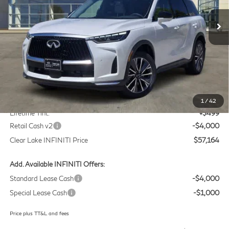
VIN:
5N1AL1F58VC332810
Stock:
VC332810
Model:
84317
CLEAR LAKE INFINITI PRICE
Ext.
Int.
In Stock
Less
MSRP
$60,440
Doc Fee:
+$225
1
/
42
Lifetime Tint:
+$499
Retail Cash v2
-$4,000
Clear Lake INFINITI Price
$57,164
Add. Available INFINITI Offers:
Standard Lease Cash
-$4,000
Special Lease Cash
-$1,000
Price plus TT&L and fees