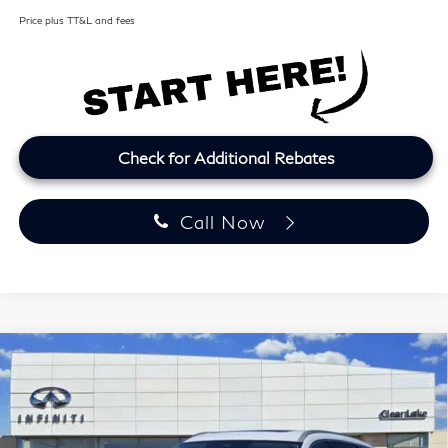
Price plus TT&L and fees
Check for Additional Rebates
Call Now
Model E-Brochure
Compare Vehicle
2027
INFINITI QX60
LUXE
BUY
FINANCE
LEASE
Price Drop
Clear Lake INFINITI
$57,164