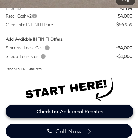
1
/
8
Lifetime Tint:
+$499
Retail Cash v2
-$4,000
Clear Lake INFINITI Price
$56,959
Add. Available INFINITI Offers:
Standard Lease Cash
-$4,000
Special Lease Cash
-$1,000
Price plus TT&L and fees
Check for Additional Rebates
Call Now