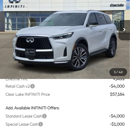
Price Drop
Clear Lake INFINITI
$57,164
VIN:
5N1AL1F55VC332568
Stock:
VC332568
Model:
84317
CLEAR LAKE INFINITI PRICE
Ext.
Int.
In Stock
Less
MSRP
$60,440
Doc Fee:
+$225
1
/
42
Lifetime Tint:
+$499
Retail Cash v2
-$4,000
Clear Lake INFINITI Price
$57,164
Add. Available INFINITI Offers:
Standard Lease Cash
-$4,000
Special Lease Cash
-$1,000