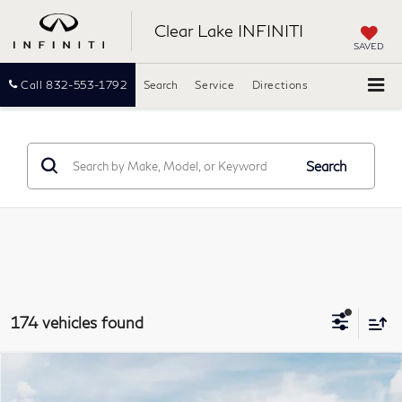
Clear Lake INFINITI
SAVED
Call
832-553-1792
Search
Service
Directions
Search
174 vehicles found
Model E-Brochure
Compare Vehicle
2027
INFINITI QX60
LUXE
BUY
FINANCE
LEASE