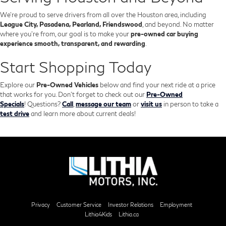
We’re proud to serve drivers from all over the Houston area, including
League City, Pasadena, Pearland, Friendswood
, and beyond. No matter
where you're from, our goal is to make your
pre-owned car buying
experience smooth, transparent, and rewarding
.
Start Shopping Today
Explore our
Pre-Owned Vehicles
below and find your next ride at a price
that works for you. Don't forget to check out our
Pre-Owned
Specials
!
Questions?
Call
,
message our team
or
visit us
in person to take a
test drive
and learn more about current deals!
Privacy
Customer Service
Investor Relations
Employment
Lithia4Kids
Lithia.ca