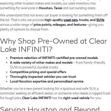
exploring other trusted makes and models, our used inventory has
something for everyone in
Houston, Texas
and surrounding areas.
We understand that not every car buyer is looking for something fresh off
the lot. That’s why we provide
high-quality
used cars
, trucks, and
SUVs
across a wide range of
price points, mileages, and features
—giving you
plenty of options to choose from.
Why Shop Pre-Owned at Clear
Lake INFINITI?
Premium selection of INFINITI-certified pre-owned models
A wide variety of other makes and models
– from family-friendly
SUVs to powerful, durable trucks
Competitive pricing and special offers
Thoroughly inspected vehicles you can trust
Local Houston expertise and personalized service
Whether you’re a new parent looking for a spacious and safe SUV, a
commuter seeking an efficient sedan, or someone who needs a rugged truck
for tough jobs,
Clear Lake INFINITI
has the
right used vehicle
for you.
Serving Houston and Beyond