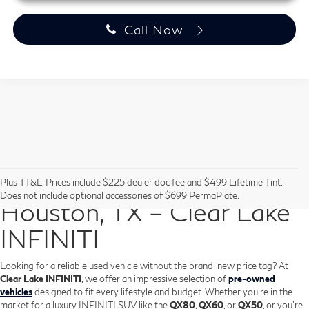
Call Now
Pre-Owned Vehicles in
Plus TT&L. Prices include $225 dealer doc fee and $499 Lifetime Tint.
Does not include optional accessories of $699 PermaPlate.
Houston, TX – Clear Lake
INFINITI
Looking for a reliable used vehicle without the brand-new price tag? At
Clear Lake INFINITI
, we offer an impressive selection of
pre-owned
vehicles
designed to fit every lifestyle and budget. Whether you're in the
market for a luxury INFINITI SUV like the
QX80
,
QX60
, or
QX50
, or you're