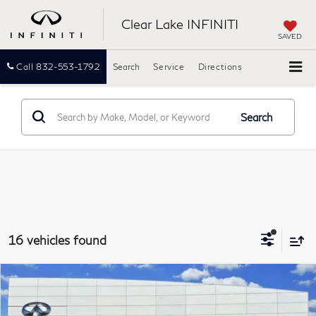
Clear Lake INFINITI
SAVED
Call
832-553-1792
Search
Service
Directions
Search
16 vehicles found
Compare Vehicle
2021
Lincoln Nautilus
Standard
BUY
FINANCE
Clear Lake INFINITI