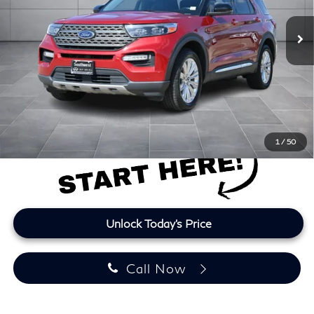
96,951 mi
Ext.
Int.
Less
Retail Price
$22,599
Doc Fee:
+$225
Lifetime Tint:
+$499
Final Price
$23,323
Price plus TT&L and fees
1
/
50
Unlock Today's Price
Call Now