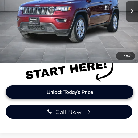
74,159 mi
Ext.
Int.
Less
Retail Price
$19,699
Doc Fee:
+$225
Lifetime Tint:
+$499
Final Price
$20,423
Price plus TT&L and fees
1
/
50
Unlock Today's Price
Call Now