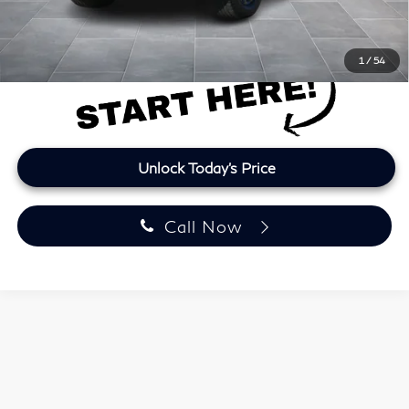
Final Price
$34,612
Price plus TT&L and fees
1
/
54
Unlock Today's Price
Call Now