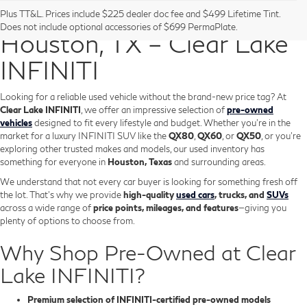
Pre-Owned Vehicles in
Plus TT&L. Prices include $225 dealer doc fee and $499 Lifetime Tint.
Does not include optional accessories of $699 PermaPlate.
Houston, TX – Clear Lake
INFINITI
Looking for a reliable used vehicle without the brand-new price tag? At
Clear Lake INFINITI
, we offer an impressive selection of
pre-owned
vehicles
designed to fit every lifestyle and budget. Whether you're in the
market for a luxury INFINITI SUV like the
QX80
,
QX60
, or
QX50
, or you're
exploring other trusted makes and models, our used inventory has
something for everyone in
Houston, Texas
and surrounding areas.
We understand that not every car buyer is looking for something fresh off
the lot. That’s why we provide
high-quality
used cars
, trucks, and
SUVs
across a wide range of
price points, mileages, and features
—giving you
plenty of options to choose from.
Why Shop Pre-Owned at Clear
Lake INFINITI?
Premium selection of INFINITI-certified pre-owned models