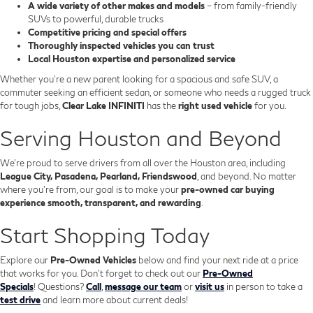
A wide variety of other makes and models
– from family-friendly
SUVs to powerful, durable trucks
Competitive pricing and special offers
Thoroughly inspected vehicles you can trust
Local Houston expertise and personalized service
Whether you’re a new parent looking for a spacious and safe SUV, a
commuter seeking an efficient sedan, or someone who needs a rugged truck
for tough jobs,
Clear Lake INFINITI
has the
right used vehicle
for you.
Serving Houston and Beyond
We’re proud to serve drivers from all over the Houston area, including
League City, Pasadena, Pearland, Friendswood
, and beyond. No matter
where you're from, our goal is to make your
pre-owned car buying
experience smooth, transparent, and rewarding
.
Start Shopping Today
Explore our
Pre-Owned Vehicles
below and find your next ride at a price
that works for you. Don't forget to check out our
Pre-Owned
Specials
!
Questions?
Call
,
message our team
or
visit us
in person to take a
test drive
and learn more about current deals!