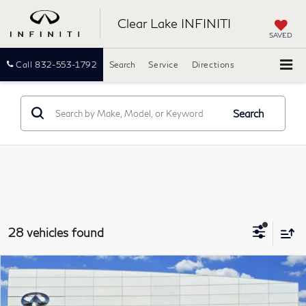
Clear Lake INFINITI
SAVED
Call
832-553-1792
Search
Service
Directions
Search
28 vehicles found
Compare Vehicle
2026
INFINITI QX60
LUXE
BUY
FINANCE
Clear Lake INFINITI