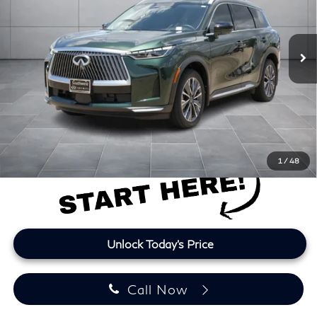
VIN:
5N1AL1FR5TC333901
Stock:
TC333901L
Model:
84316
3,438 mi
Ext.
Int.
Less
Retail Price
$43,463
Doc Fee:
+$225
Lifetime Tint:
+$499
Final Price
$44,187
Price plus TT&L and fees
1
/
48
Unlock Today's Price
Call Now