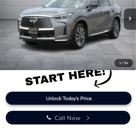
9,022 mi
Ext.
Int.
Less
Retail Price
$42,889
Doc Fee:
+$225
Lifetime Tint:
+$499
Final Price
$43,613
Price plus TT&L and fees
1
/
54
Unlock Today's Price
Call Now