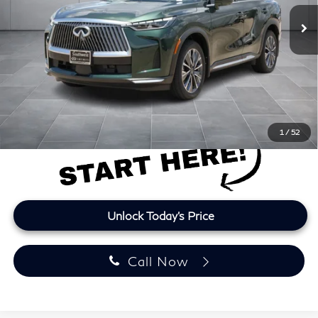
10,606 mi
Ext.
Int.
Less
Retail Price
$42,200
Doc Fee:
+$225
Lifetime Tint:
+$499
Final Price
$42,924
Price plus TT&L and fees
1
/
52
Unlock Today's Price
Call Now