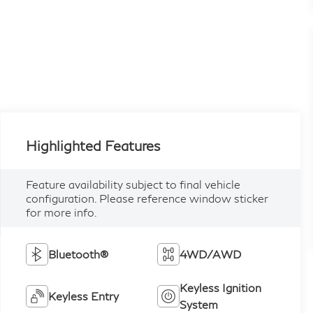
Highlighted Features
Feature availability subject to final vehicle
configuration. Please reference window sticker
for more info.
Bluetooth®
4WD/AWD
Keyless Ignition
Keyless Entry
System