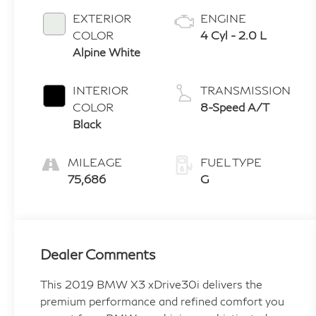
EXTERIOR
ENGINE
COLOR
4 Cyl - 2.0 L
Alpine White
INTERIOR
TRANSMISSION
COLOR
8-Speed A/T
Black
MILEAGE
FUEL TYPE
75,686
G
Dealer Comments
This 2019 BMW X3 xDrive30i delivers the
premium performance and refined comfort you