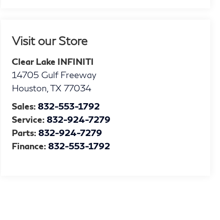
Visit our Store
Clear Lake INFINITI
14705 Gulf Freeway
Houston
,
TX
77034
Sales:
832-553-1792
Service:
832-924-7279
Parts:
832-924-7279
Finance:
832-553-1792