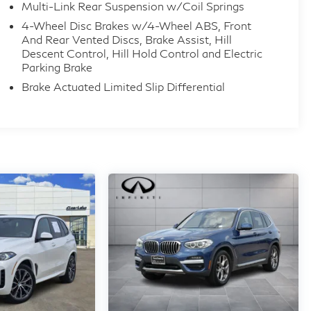
Multi-Link Rear Suspension w/Coil Springs
4-Wheel Disc Brakes w/4-Wheel ABS, Front
And Rear Vented Discs, Brake Assist, Hill
Descent Control, Hill Hold Control and Electric
Parking Brake
Brake Actuated Limited Slip Differential