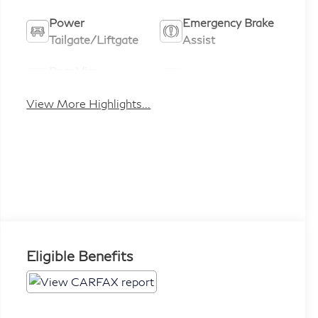
Power
Emergency Brake
Tailgate/Liftgate
Assist
Rear View
Satellite Radio
Camera
View More Highlights...
Eligible Benefits