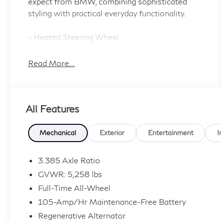
expect from BMW, combining sophisticated
styling with practical everyday functionality.
- Heated Steering Wheel
- 19 V-Spoke Wheels with Run-Flat Tires
- Heated Front Seats
Read More...
- Navigation System with Apple CarPlay
Compatibility
- LED Headlights with Cornering Lights
All Features
- Panoramic Moonroof
- SiriusXM Satellite Radio with 1 Year All
Access Subscription
Mechanical
Exterior
Entertainment
I
- Lane Departure Warning System
- Active Blind Spot Detection
3.385 Axle Ratio
- Active Driving Assistant
GVWR: 5,258 lbs
- Surround View with 3D View
Full-Time All-Wheel
- Parking Assistant Plus
105-Amp/Hr Maintenance-Free Battery
- Active Park Distance Control
- Rear-View Camera
Regenerative Alternator