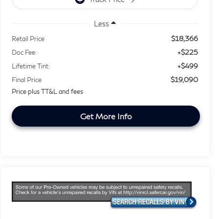
Less
$18,366
Retail Price
+$225
Doc Fee:
+$499
Lifetime Tint:
$19,090
Final Price
Price plus TT&L and fees
Get More Info