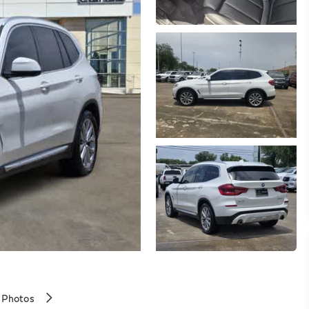
 Photos