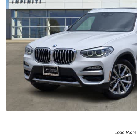
Load More