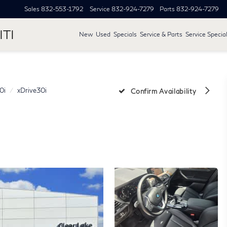
Sales
832-553-1792
Service
832-924-7279
Parts
832-924-7279
ITI
New
Used
Specials
Service & Parts
Service Specia
0i
xDrive30i
Confirm Availability