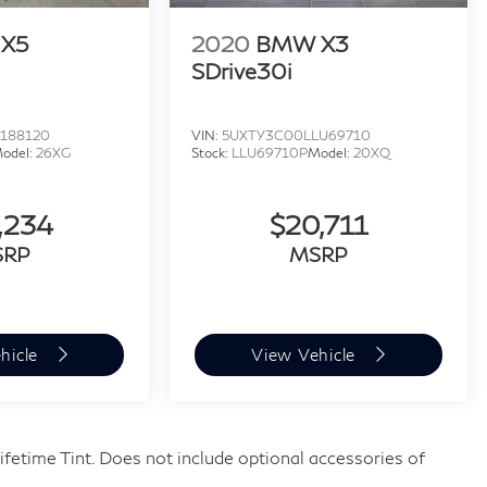
X5
2020
BMW X3
SDrive30i
188120
VIN:
5UXTY3C00LLU69710
odel:
26XG
Stock:
LLU69710P
Model:
20XQ
,234
$20,711
SRP
MSRP
hicle
View Vehicle
fetime Tint. Does not include optional accessories of