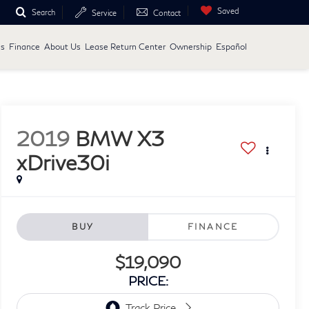
Saved
Search
Service
Contact
ls
Finance
About Us
Lease Return Center
Ownership
Español
2019
BMW X3
xDrive30i
BUY
FINANCE
$19,090
PRICE: