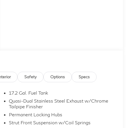
nterior
Safety
Options
Specs
17.2 Gal. Fuel Tank
Quasi-Dual Stainless Steel Exhaust w/Chrome
Tailpipe Finisher
Permanent Locking Hubs
Strut Front Suspension w/Coil Springs