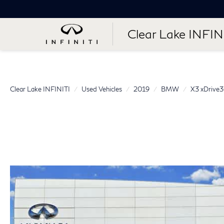
Clear Lake INFIN
Clear Lake INFINITI
Used Vehicles
2019
BMW
X3 xDrive3