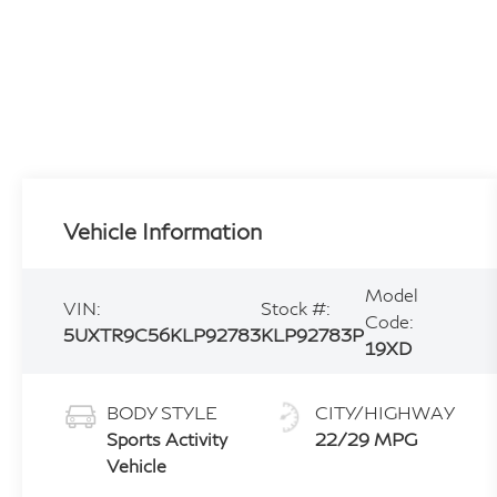
Vehicle Information
Model
VIN:
Stock #:
Code:
5UXTR9C56KLP92783
KLP92783P
19XD
BODY STYLE
CITY/HIGHWAY
Sports Activity
22/29 MPG
Vehicle