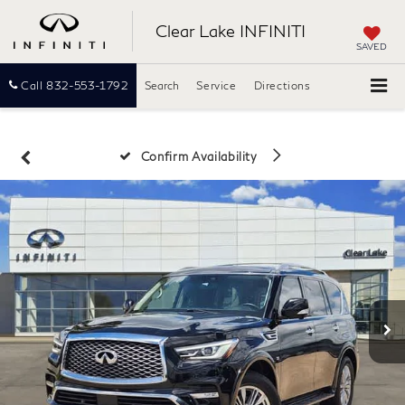
Clear Lake INFINITI
SAVED
Call
832-553-1792
Search
Service
Directions
Confirm Availability