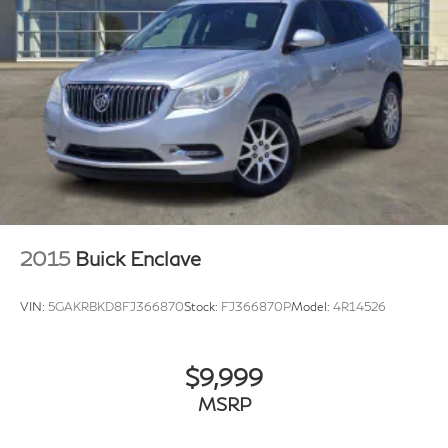
26 Gal. Fuel Tank
Single Stainless Steel Exhaust
Double Wishbone Front Suspension w/Coil Springs
Double Wishbone Rear Suspension w/Air Springs
4-Wheel Disc Brakes w/4-Wheel ABS, Front And
Rear Vented Discs, Brake Assist and Hill Hold
Control
2015
Buick Enclave
VIN:
5GAKRBKD8FJ366870
Stock:
FJ366870P
Model:
4R14526
$9,999
MSRP