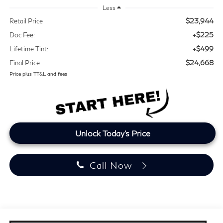
Less
$23,944
Retail Price
+$225
Doc Fee:
+$499
Lifetime Tint:
$24,668
Final Price
Price plus TT&L and fees
Unlock Today's Price
Call Now