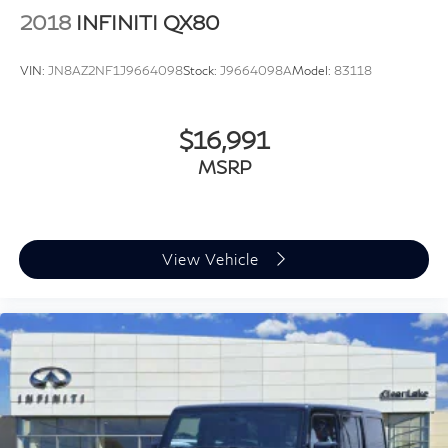
2018
INFINITI QX80
VIN:
JN8AZ2NF1J9664098
Stock:
J9664098A
Model:
83118
$16,991
MSRP
View Vehicle