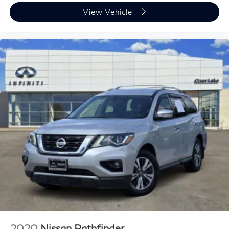
View Vehicle
2020
Nissan Pathfinder