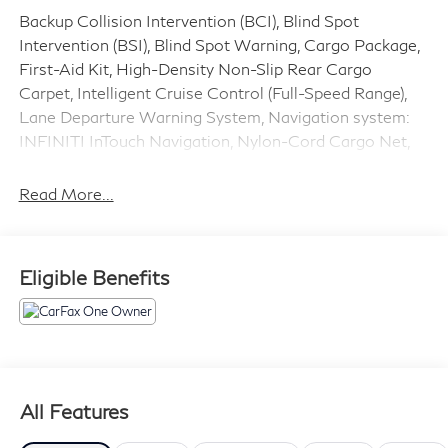
Backup Collision Intervention (BCI), Blind Spot
Intervention (BSI), Blind Spot Warning, Cargo Package,
First-Aid Kit, High-Density Non-Slip Rear Cargo
Carpet, Intelligent Cruise Control (Full-Speed Range),
Lane Departure Warning System, Navigation system:
INFINITI InTouch Navigation, Nylon-Cord Cargo Net,
ProASSIST Package, Split Bench Seat Package,
Wheels: 20 x 8.0 Aluminum-Alloy. Clean CARFAX.
Read More...
CARFAX One-Owner.
RWD 7-Speed Automatic 5.6L V8
Eligible Benefits
Priced below KBB Fair Purchase Price! Odometer is
32851 miles below market average!
Awards:
* 2019 KBB.com 5-Year Cost to Own Awards
All Features
Please Call Ahead to Check Availability!!