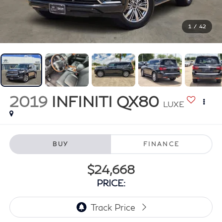
1
/
42
2019
INFINITI QX80
LUXE
BUY
FINANCE
$24,668
PRICE: