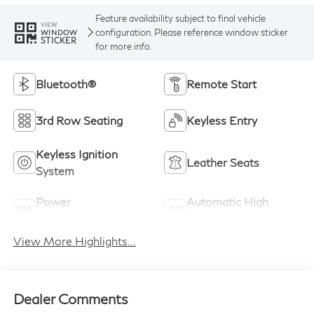
Feature availability subject to final vehicle
VIEW
configuration. Please reference window sticker
WINDOW
STICKER
for more info.
Bluetooth®
Remote Start
3rd Row Seating
Keyless Entry
Keyless Ignition
Leather Seats
System
Power
Automatic High
Tailgate/Liftgate
Beams
View More Highlights...
Dealer Comments