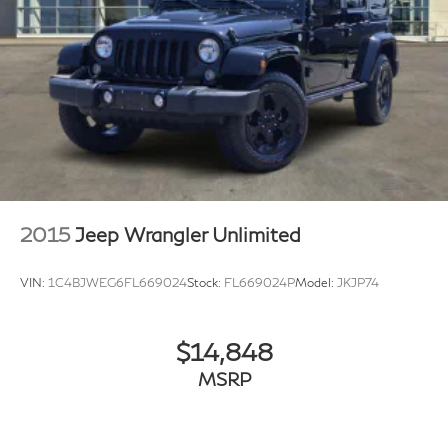
2015
Jeep Wrangler Unlimited
VIN:
1C4BJWEG6FL669024
Stock:
FL669024P
Model:
JKJP74
$14,848
MSRP