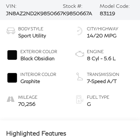
VIN:
Stock #:
Model Code:
JN8AZ2ND2K9850667
K9850667A
83119
BODY STYLE
CITY/HIGHWAY
Sport Utility
14/20 MPG
EXTERIOR COLOR
ENGINE
Black Obsidian
8 Cyl - 5.6 L
INTERIOR COLOR
TRANSMISSION
Graphite
7-Speed A/T
MILEAGE
FUEL TYPE
70,256
G
Highlighted Features