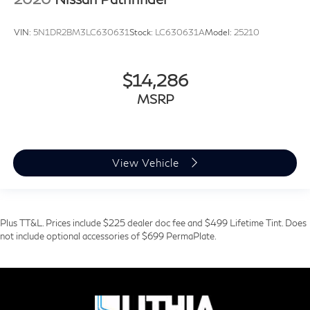
VIN:
5N1DR2BM3LC630631
Stock:
LC630631A
Model:
25210
$14,286
MSRP
View Vehicle
Plus TT&L. Prices include $225 dealer doc fee and $499 Lifetime Tint. Does
not include optional accessories of $699 PermaPlate.