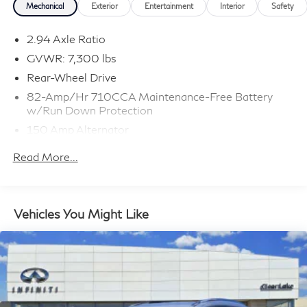
Plus TT&L, fees and $225 dealer doc fee.
Mechanical
Exterior
Entertainment
Interior
Safety
2.94 Axle Ratio
GVWR: 7,300 lbs
Rear-Wheel Drive
82-Amp/Hr 710CCA Maintenance-Free Battery
w/Run Down Protection
150 Amp Alternator
Class IV Towing Equipment -inc: Hitch and Trailer
Read More...
Sway Control
Trailer Wiring Harness
1 Skid Plate
Vehicles You Might Like
1624# Maximum Payload
Gas-Pressurized Shock Absorbers
Rear Auto-Leveling Suspension
Front And Rear Anti-Roll Bars
Hydraulic Power-Assist Speed-Sensing Steering