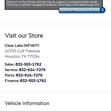
Visit our Store
Clear Lake INFINITI
14705 Gulf Freeway
Houston
,
TX
77034
Sales:
832-553-1792
Service:
832-924-7279
Parts:
832-924-7279
Finance:
832-553-1792
Vehicle Information