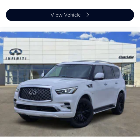
View Vehicle