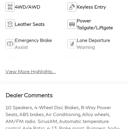
4WD/AWD
Keyless Entry
Power
Leather Seats
Tailgate/Liftgate
Emergency Brake
Lane Departure
Assist
Warning
Navigation System
Rear View Camera
View More Highlights...
Dealer Comments
10 Speakers, 4-Wheel Disc Brakes, 8-Way Power
Seats, ABS brakes, Air Conditioning, Alloy wheels,
AM/FM radio: SiriusXM, Automatic temperature
control, Axle Ratio: 4.13, Brake assist, Bumpers: body-