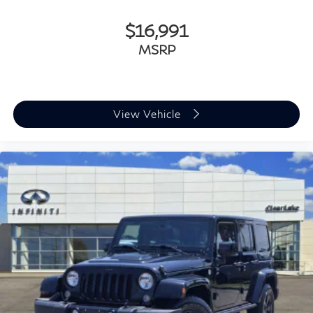
$16,991
MSRP
View Vehicle