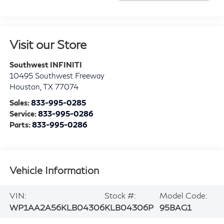
Visit our Store
Southwest INFINITI
10495 Southwest Freeway
Houston
,
TX
77074
Sales:
833-995-0285
Service:
833-995-0286
Parts:
833-995-0286
Vehicle Information
VIN:
Stock #:
Model Code:
WP1AA2A56KLB04306
KLB04306P
95BAG1