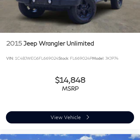
2015
Jeep Wrangler Unlimited
VIN:
1C4BJWEG6FL669024
Stock:
FL669024P
Model:
JKJP74
$14,848
MSRP
View Vehicle