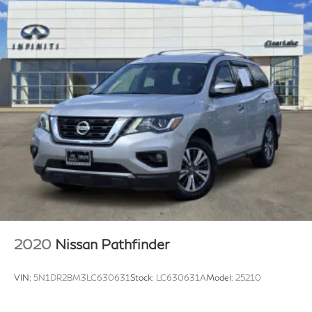
2020
Nissan Pathfinder
VIN:
5N1DR2BM3LC630631
Stock:
LC630631A
Model:
25210