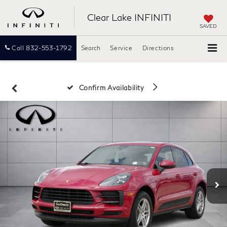
Clear Lake INFINITI
SAVED
Call
832-553-1792
Search
Service
Directions
Confirm Availability