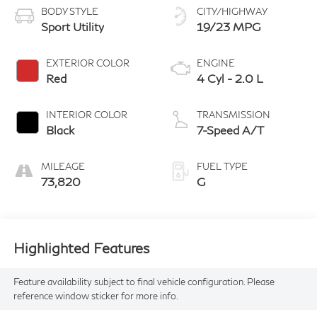
BODY STYLE
CITY/HIGHWAY
Sport Utility
19/23 MPG
EXTERIOR COLOR
ENGINE
Red
4 Cyl - 2.0 L
INTERIOR COLOR
TRANSMISSION
Black
7-Speed A/T
MILEAGE
FUEL TYPE
73,820
G
Highlighted Features
Feature availability subject to final vehicle configuration. Please
reference window sticker for more info.