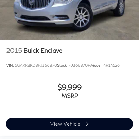
Brake Actuated Limited Slip Differential
Plus TT&L, fees and $225 dealer doc fee.
2015
Buick Enclave
VIN:
5GAKRBKD8FJ366870
Stock:
FJ366870P
Model:
4R14526
$9,999
MSRP
View Vehicle