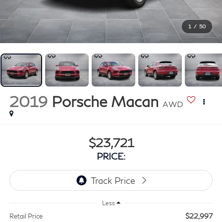
1
/
50
2019
Porsche Macan
AWD
$23,721
PRICE:
Less
$22,997
Retail Price