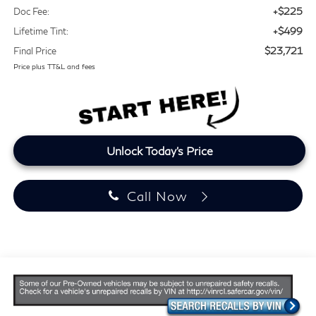
+$225
Doc Fee:
+$499
Lifetime Tint:
$23,721
Final Price
Price plus TT&L and fees
Unlock Today's Price
Call Now