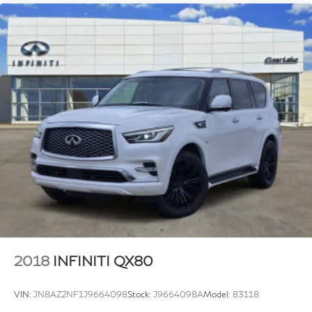
2018
INFINITI QX80
VIN:
JN8AZ2NF1J9664098
Stock:
J9664098A
Model:
83118