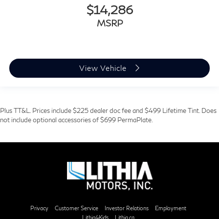
$14,286
MSRP
View Vehicle
Plus TT&L. Prices include $225 dealer doc fee and $499 Lifetime Tint. Does
not include optional accessories of $699 PermaPlate.
Privacy
Customer Service
Investor Relations
Employment
Lithia4Kids
Lithia.ca