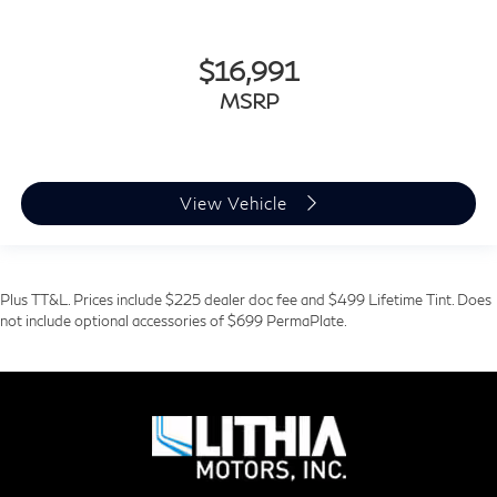
$16,991
MSRP
View Vehicle
Plus TT&L. Prices include $225 dealer doc fee and $499 Lifetime Tint. Does
not include optional accessories of $699 PermaPlate.