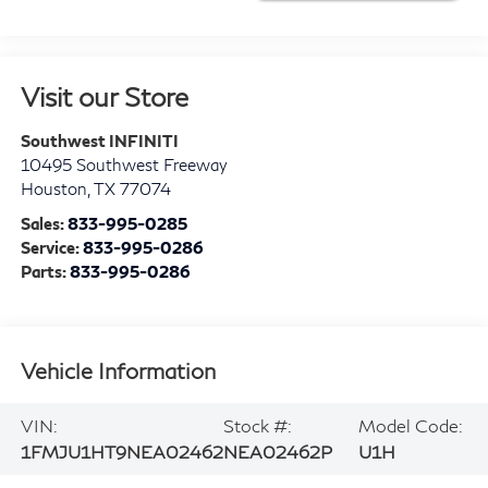
Visit our Store
Southwest INFINITI
10495 Southwest Freeway
Houston
,
TX
77074
Sales:
833-995-0285
Service:
833-995-0286
Parts:
833-995-0286
Vehicle Information
VIN:
Stock #:
Model Code:
1FMJU1HT9NEA02462
NEA02462P
U1H