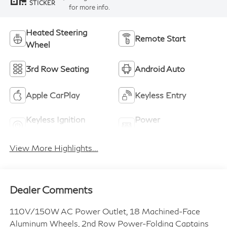
STICKER
for more info.
Heated Steering
Remote Start
Wheel
3rd Row Seating
Android Auto
Apple CarPlay
Keyless Entry
Keyless Ignition
Power
System
Tailgate/Liftgate
View More Highlights...
Dealer Comments
110V/150W AC Power Outlet, 18 Machined-Face
Aluminum Wheels, 2nd Row Power-Folding Captains