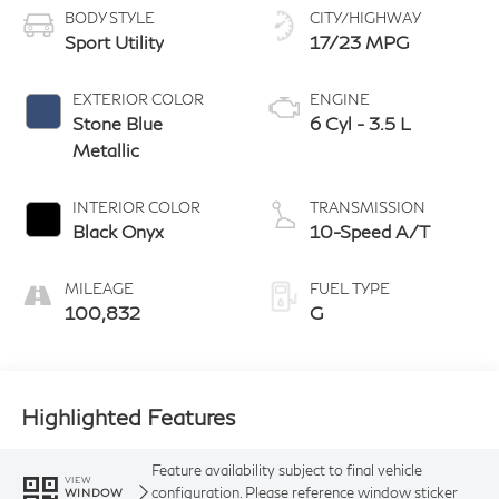
BODY STYLE
CITY/HIGHWAY
Sport Utility
17/23 MPG
EXTERIOR COLOR
ENGINE
Stone Blue
6 Cyl - 3.5 L
Metallic
INTERIOR COLOR
TRANSMISSION
Black Onyx
10-Speed A/T
MILEAGE
FUEL TYPE
100,832
G
Highlighted Features
Feature availability subject to final vehicle
VIEW
configuration. Please reference window sticker
WINDOW