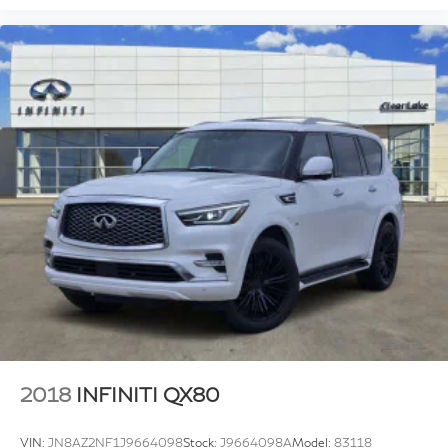
2018
INFINITI QX80
VIN:
JN8AZ2NF1J9664098
Stock:
J9664098A
Model:
83118