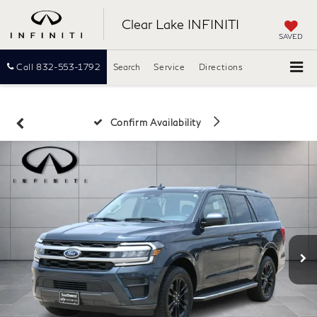
Clear Lake INFINITI
SAVED
Call
832-553-1792
Search
Service
Directions
Confirm Availability