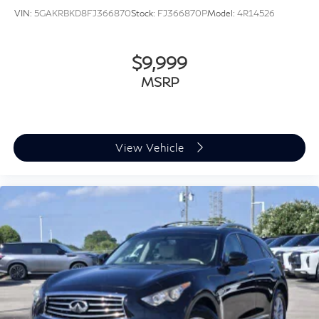
VIN:
5GAKRBKD8FJ366870
Stock:
FJ366870P
Model:
4R14526
$9,999
MSRP
View Vehicle