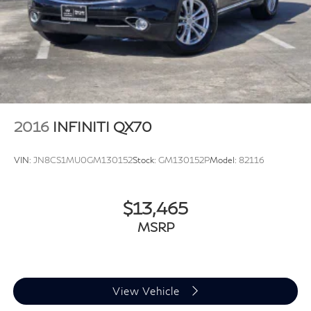
2016
INFINITI QX70
VIN:
JN8CS1MU0GM130152
Stock:
GM130152P
Model:
82116
$13,465
MSRP
View Vehicle