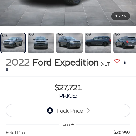
1
/
54
2022
Ford Expedition
XLT
$27,721
PRICE:
Less
$26,997
Retail Price