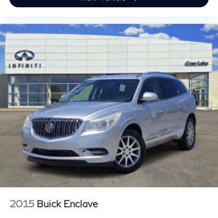
2015
Buick Enclave