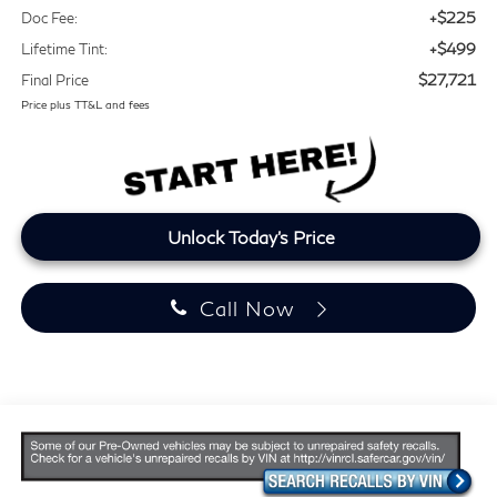
+$225
Doc Fee:
+$499
Lifetime Tint:
$27,721
Final Price
Price plus TT&L and fees
Unlock Today's Price
Call Now