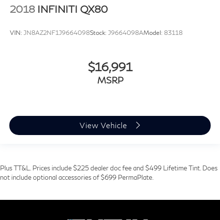
2018
INFINITI QX80
VIN:
JN8AZ2NF1J9664098
Stock:
J9664098A
Model:
83118
$16,991
MSRP
View Vehicle
Plus TT&L. Prices include $225 dealer doc fee and $499 Lifetime Tint. Does
not include optional accessories of $699 PermaPlate.