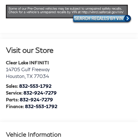
Visit our Store
Clear Lake INFINITI
14705 Gulf Freeway
Houston
,
TX
77034
Sales:
832-553-1792
Service:
832-924-7279
Parts:
832-924-7279
Finance:
832-553-1792
Vehicle Information