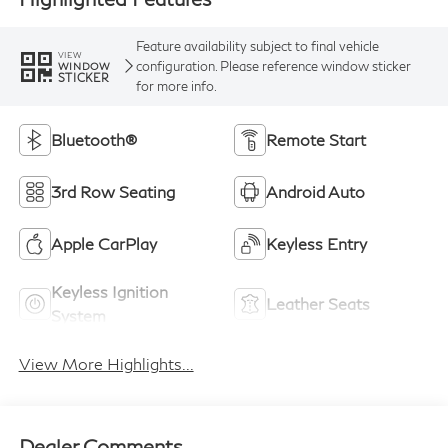
Feature availability subject to final vehicle
VIEW
configuration. Please reference window sticker
WINDOW
STICKER
for more info.
Bluetooth®
Remote Start
3rd Row Seating
Android Auto
Apple CarPlay
Keyless Entry
Keyless Ignition
Leather Seats
System
View More Highlights...
Dealer Comments