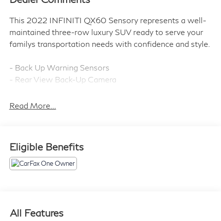
This 2022 INFINITI QX60 Sensory represents a well-
maintained three-row luxury SUV ready to serve your
familys transportation needs with confidence and style.
- Back Up Warning Sensors
- Rear View Back-Up Camera
- Silver Roof Rail Cross Bars
- Cargo Package with nylon cord cargo net, console
Read More...
net, trash bin, cargo dividers, cargo blocks, rear bumper
protector, First Aid Kit, and reversible cargo mat
- Splash Guards (Set of 4)
Eligible Benefits
- Bose Performance Series 17-Speaker Sound System
with SiriusXM
- INFINITI InTouch Navigation System
- Blind Spot Technology
- Panoramic Moonroof
- Heated and Cooled Front Bucket Seats
All Features