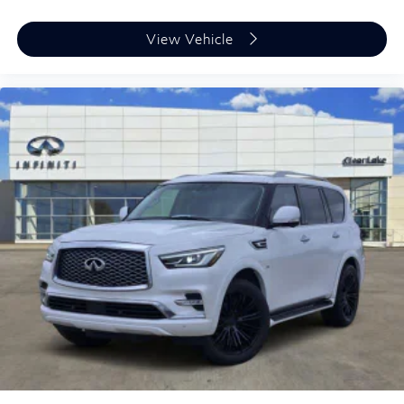
View Vehicle