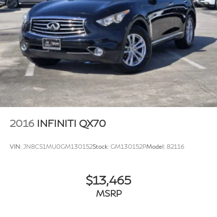
2016
INFINITI QX70
VIN:
JN8CS1MU0GM130152
Stock:
GM130152P
Model:
82116
$13,465
MSRP