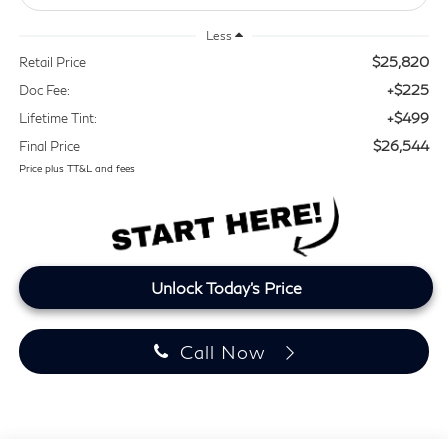
Less
$25,820
Retail Price
+$225
Doc Fee:
+$499
Lifetime Tint:
$26,544
Final Price
Price plus TT&L and fees
Unlock Today's Price
Call Now