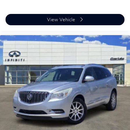
undergone comprehensive inspection and preparation.
The QX60 Sensory stands ready to deliver the premium
INFINITI experience your family deserves. We invite
View Vehicle
you to schedule your test drive and discover the
difference quality engineering makes.