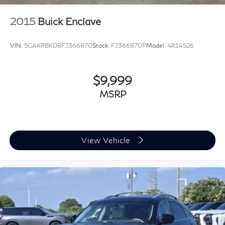
2015
Buick Enclave
VIN:
5GAKRBKD8FJ366870
Stock:
FJ366870P
Model:
4R14526
$9,999
MSRP
View Vehicle