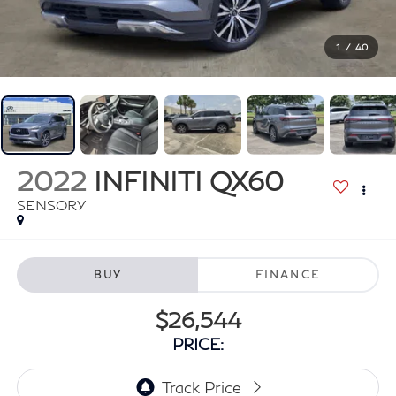
1
/
40
2022
INFINITI QX60
SENSORY
BUY
FINANCE
$26,544
PRICE: