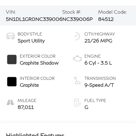
VIN:
Stock #:
Model Code:
5N1DL1GR0NC339006
NC339006P
84512
BODY STYLE
CITY/HIGHWAY
Sport Utility
21/26 MPG
EXTERIOR COLOR
ENGINE
Graphite Shadow
6 Cyl - 3.5 L
INTERIOR COLOR
TRANSMISSION
Graphite
9-Speed A/T
MILEAGE
FUEL TYPE
87,011
G
Highlighted Features