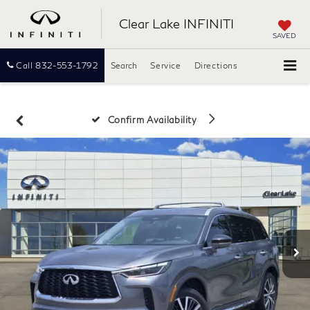
Clear Lake INFINITI
SAVED
Call
832-553-1792
Search
Service
Directions
Confirm Availability