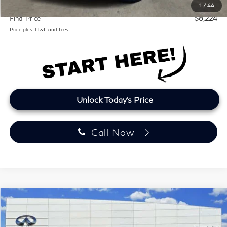
Lifetime Tint:
+$499
1
/
44
Final Price
$8,224
Price plus TT&L and fees
Unlock Today's Price
Call Now
Compare Vehicle
2016
INFINITI QX70
RWD 4dr
BUY
FINANCE
Clear Lake INFINITI