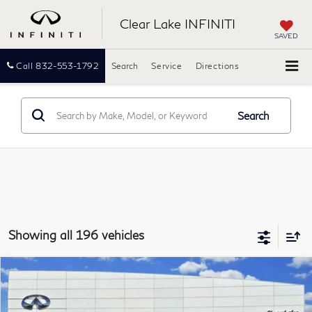
Clear Lake INFINITI
SAVED
Call
832-553-1792
Search
Service
Directions
Search
Showing all 196 vehicles
Compare Vehicle
2015
INFINITI QX60
FWD 4dr
BUY
FINANCE
Clear Lake INFINITI